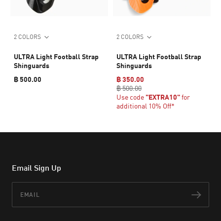
2 COLORS
2 COLORS
ULTRA Light Football Strap
ULTRA Light Football Strap
Shinguards
Shinguards
฿ 500.00
฿ 350.00
฿ 500.00
Use code
"EXTRA10"
for
additional 10% Off*
Email Sign Up
Email
Subs