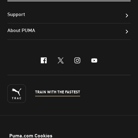
Support
About PUMA
facebook
x-twitter
instagram
youtube
TRAIN WITH THE FASTEST
ENGLISH