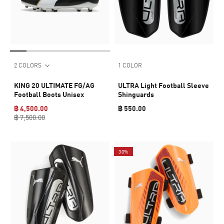
2 COLORS
1 COLOR
KING 20 ULTIMATE FG/AG
ULTRA Light Football Sleeve
Football Boots Unisex
Shinguards
฿ 4,500.00
฿ 550.00
฿ 7,500.00
30%