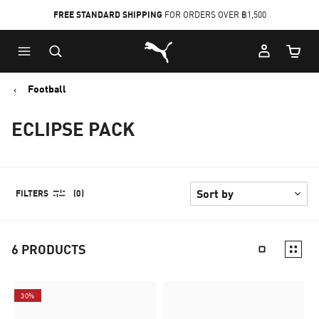
FREE STANDARD SHIPPING
FOR ORDERS OVER ฿1,500
Skip
Skip
Puma Home
to
to
Cart Qu
Main
Footer
content
Content
Football
ECLIPSE PACK
FILTERS
(0)
6
PRODUCTS
30%