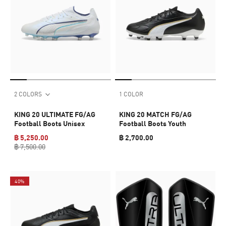
2 COLORS
1 COLOR
KING 20 ULTIMATE FG/AG
KING 20 MATCH FG/AG
Football Boots Unisex
Football Boots Youth
฿ 5,250.00
฿ 2,700.00
฿ 7,500.00
40%