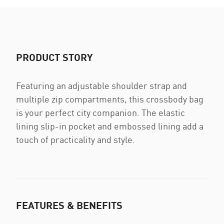
PRODUCT STORY
Featuring an adjustable shoulder strap and
multiple zip compartments, this crossbody bag
is your perfect city companion. The elastic
lining slip-in pocket and embossed lining add a
touch of practicality and style.
FEATURES & BENEFITS