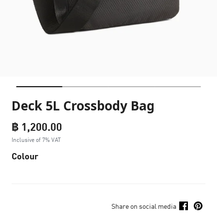
Deck 5L Crossbody Bag
฿ 1,200.00
Inclusive of 7% VAT
Colour
Share on social media