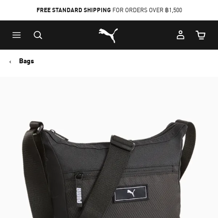
FREE STANDARD SHIPPING
FOR ORDERS OVER ฿1,500
Skip
Skip
Puma Home
to
to
Cart Qu
Main
Footer
content
Content
Bags