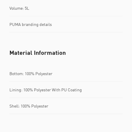
Volume: 5L
PUMA branding details
Material Information
Bottom: 100% Polyester
Lining: 100% Polyester With PU Coating
Shell: 100% Polyester