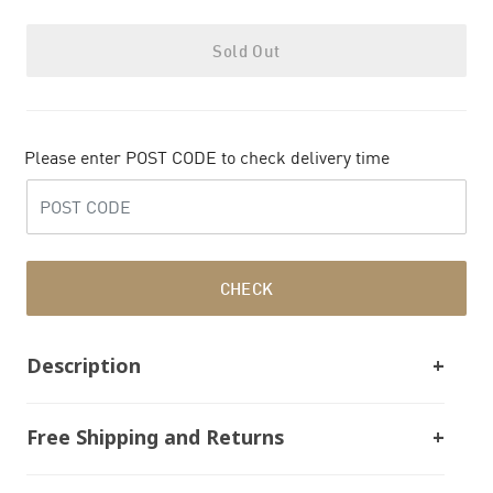
Sold Out
Please enter POST CODE to check delivery time
CHECK
Description
Free Shipping and Returns