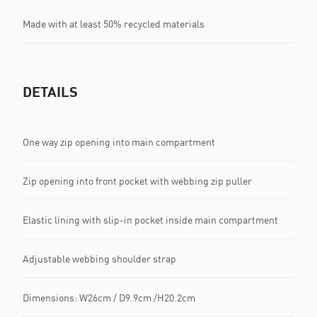
Made with at least 50% recycled materials
DETAILS
One way zip opening into main compartment
Zip opening into front pocket with webbing zip puller
Elastic lining with slip-in pocket inside main compartment
Adjustable webbing shoulder strap
Dimensions: W26cm / D9.9cm /H20.2cm