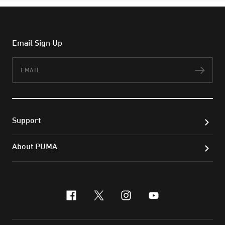
Email Sign Up
Email
Subs
Support
About PUMA
facebook
x-twitter
instagram
youtube