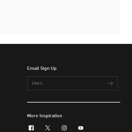
Email Sign Up
Email
Subscr
More Inspiration
facebook
x-twitter
instagram
youtube