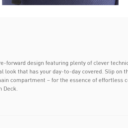
-forward design featuring plenty of clever technic
al look that has your day-to-day covered. Slip on 
main compartment – for the essence of effortless 
n Deck.