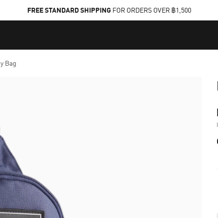
FREE STANDARD SHIPPING
FOR ORDERS OVER ฿1,500
y Bag