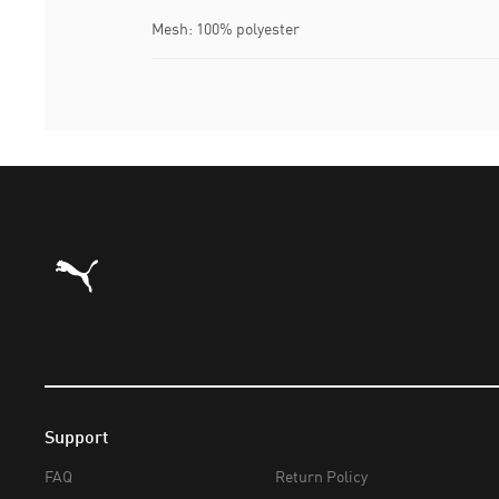
Mesh: 100% polyester
Puma Home
Support
FAQ
Return Policy