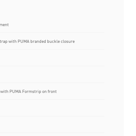
tment
strap with PUMA branded buckle closure
ith PUMA Formstrip on front