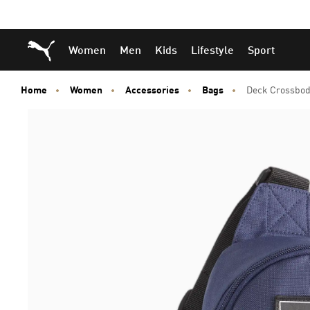
Skip
Skip
Puma Home
Women
Men
Kids
Lifestyle
Sport
to
to
Main
Footer
content
Content
Home
Women
Accessories
Bags
Deck Crossbod