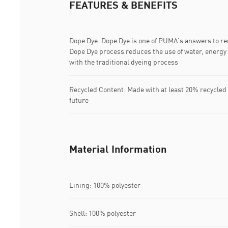
FEATURES & BENEFITS
Dope Dye: Dope Dye is one of PUMA’s answers to r
Dope Dye process reduces the use of water, energ
with the traditional dyeing process
Recycled Content: Made with at least 20% recycled 
future
Material Information
Lining: 100% polyester
Shell: 100% polyester