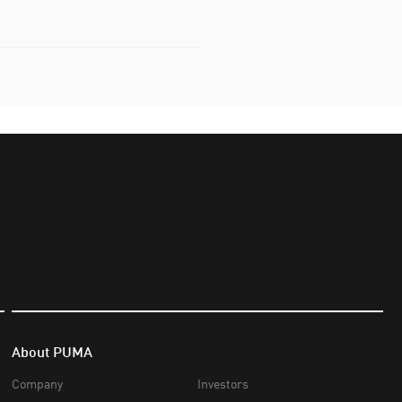
About PUMA
Company
Investors