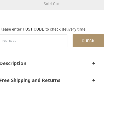
Sold Out
Please enter POST CODE to check delivery time
CHECK
Description
Free Shipping and Returns