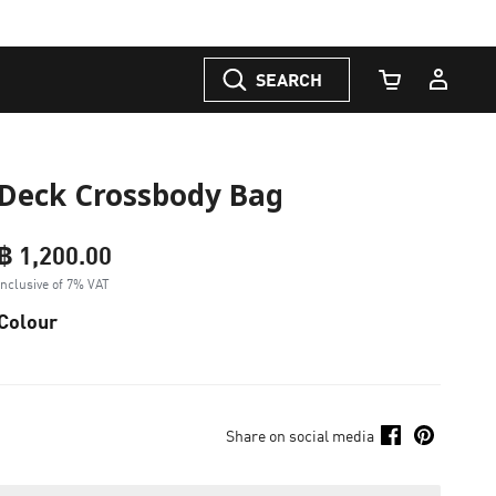
SEARCH
Cart Quantity
Deck Crossbody Bag
฿ 1,200.00
Inclusive of 7% VAT
Colour
Share on social media