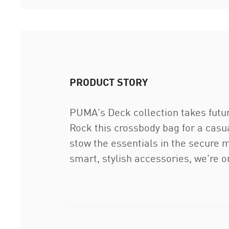
PRODUCT STORY
PUMA's Deck collection takes future
Rock this crossbody bag for a casu
stow the essentials in the secure 
smart, stylish accessories, we're o