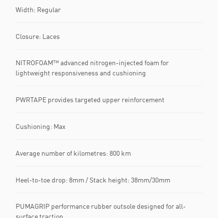
Width: Regular
Closure: Laces
NITROFOAM™ advanced nitrogen-injected foam for
lightweight responsiveness and cushioning
PWRTAPE provides targeted upper reinforcement
Cushioning: Max
Average number of kilometres: 800 km
Heel-to-toe drop: 8mm / Stack height: 38mm/30mm
PUMAGRIP performance rubber outsole designed for all-
surface traction