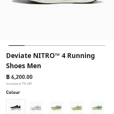
Deviate NITRO™ 4 Running
Shoes Men
฿ 6,200.00
Inclusive of 7% VAT
Colour