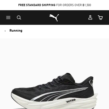
FREE STANDARD SHIPPING
FOR ORDERS OVER ฿1,500
Skip
Skip
Puma Home
to
to
Cart Qu
Main
Footer
content
Content
Running