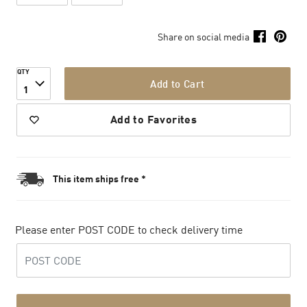
Share on social media
QTY
Add to Cart
1
Add to Favorites
This item ships free *
Please enter POST CODE to check delivery time