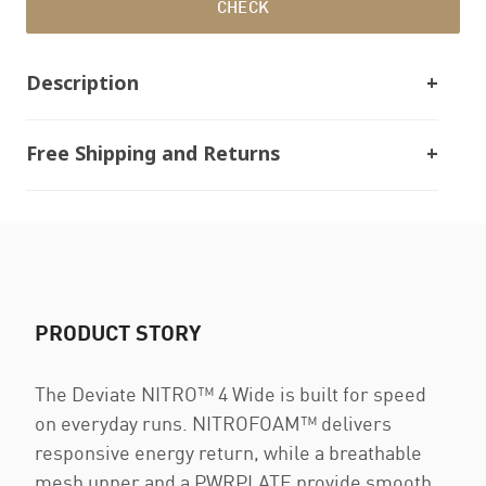
CHECK
Description
Free Shipping and Returns
PRODUCT STORY
The Deviate NITRO™ 4 Wide is built for speed
on everyday runs. NITROFOAM™ delivers
responsive energy return, while a breathable
mesh upper and a PWRPLATE provide smooth