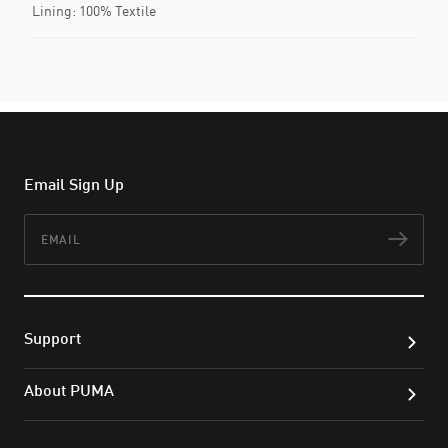
Lining: 100% Textile
Email Sign Up
Email
Subs
Support
About PUMA