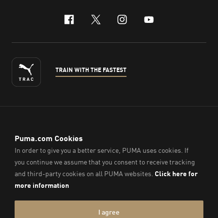
facebook
x-twitter
instagram
youtube
TRAIN WITH THE FASTEST
ENGLISH
© PUMA Sports (Thailand) Co., Ltd.,
2026
. All Rights Reserved.
Company Reg. No. 0105564148338
Imprint & Legal Data