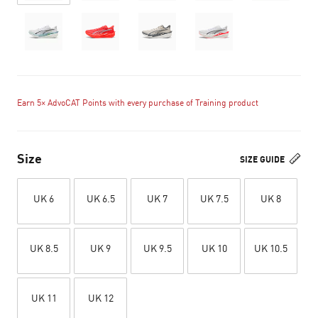
Earn 5× AdvoCAT Points with every purchase of Training product
Size
SIZE GUIDE
UK 6
UK 6.5
UK 7
UK 7.5
UK 8
UK 8.5
UK 9
UK 9.5
UK 10
UK 10.5
UK 11
UK 12