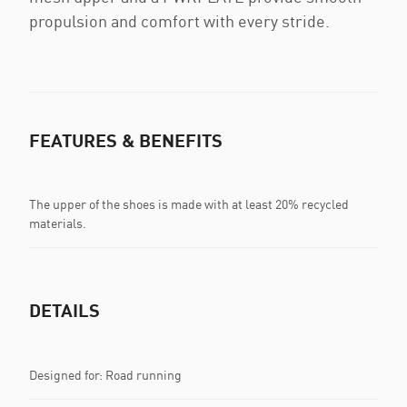
propulsion and comfort with every stride.
FEATURES & BENEFITS
The upper of the shoes is made with at least 20% recycled
materials.
DETAILS
Designed for: Road running