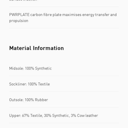
PWRPLATE carbon fibre plate maximises energy transfer and
propulsion
Material Information
Midsole: 100% Synthetic
Sockliner: 100% Textile
Outsole: 100% Rubber
Upper: 67% Textile, 30% Synthetic, 3% Cow leather