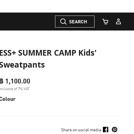
SEARCH
Cart Quantity
ESS+ SUMMER CAMP Kids'
Sweatpants
฿ 1,100.00
Inclusive of 7% VAT
Colour
Share on social media