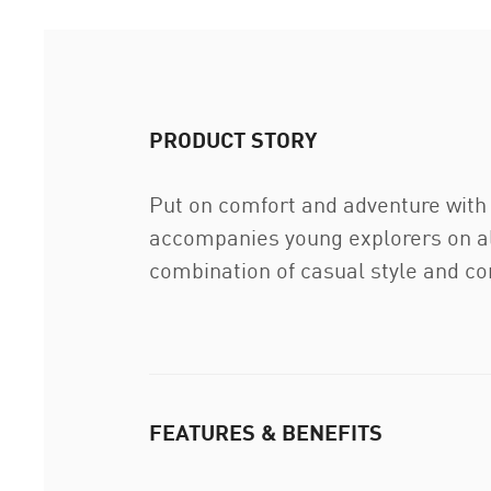
PRODUCT STORY
Put on comfort and adventure with
accompanies young explorers on all
combination of casual style and co
FEATURES & BENEFITS