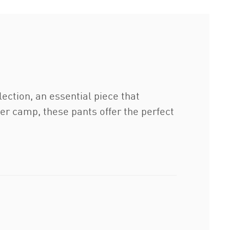
tion, an essential piece that
er camp, these pants offer the perfect