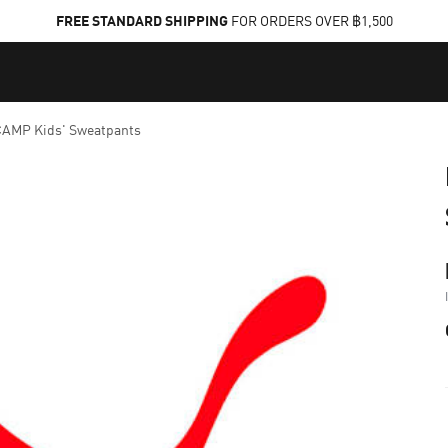
FREE STANDARD SHIPPING
FOR ORDERS OVER ฿1,500
AMP Kids' Sweatpants