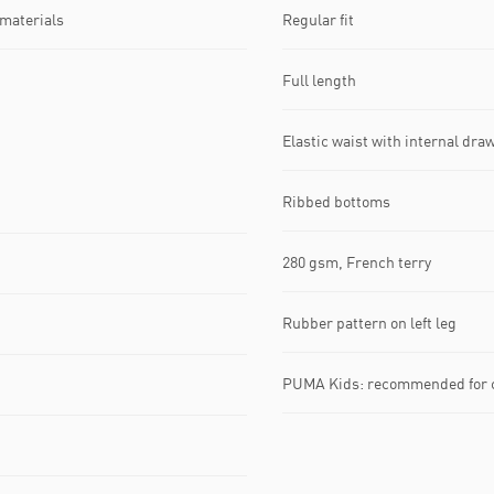
 materials
Regular fit
Full length
Elastic waist with internal dra
Ribbed bottoms
280 gsm, French terry
Rubber pattern on left leg
PUMA Kids: recommended for ch