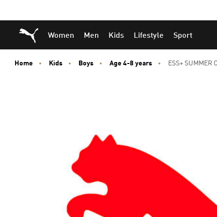
Skip
Skip
Puma Home
Women
Men
Kids
Lifestyle
Sport
to
to
Main
Footer
content
Content
Home
Kids
Boys
Age 4-8 years
ESS+ SUMMER C