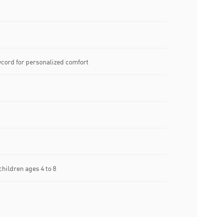
wcord for personalized comfort
ildren ages 4 to 8