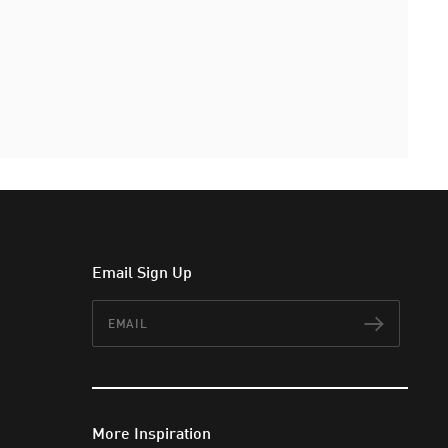
Email Sign Up
Email
Subscr
More Inspiration