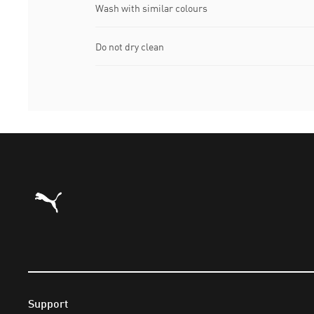
Wash with similar colours
Do not dry clean
Puma Home
Support