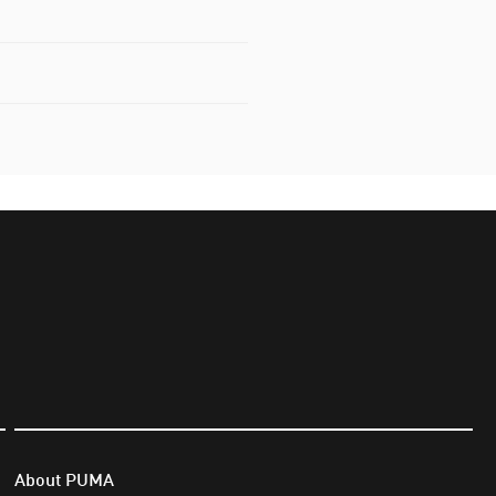
About PUMA