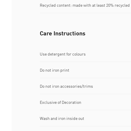
Recycled content: made with at least 20% recycled
Care Instructions
Use detergent for colours
Do not iron print
Do not iron accessories/trims
Exclusive of Decoration
Wash and iron inside out