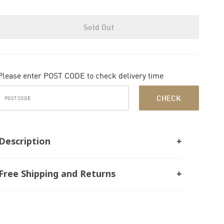
Sold Out
Please enter POST CODE to check delivery time
CHECK
Description
Free Shipping and Returns