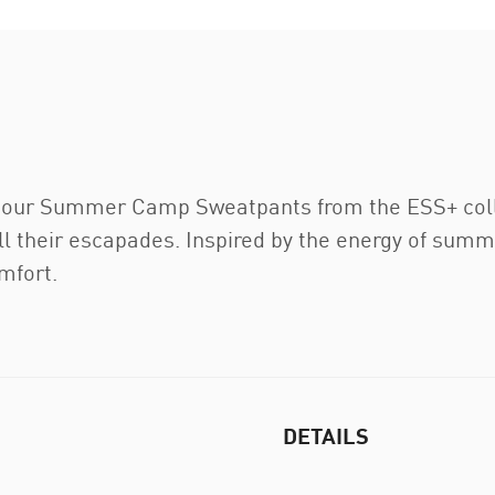
 our Summer Camp Sweatpants from the ESS+ collec
 their escapades. Inspired by the energy of summ
mfort.
DETAILS