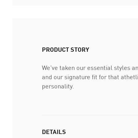
PRODUCT STORY
We've taken our essential styles a
and our signature fit for that athet
personality.
DETAILS