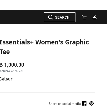
SEARCH
Cart Quantity
Essentials+ Women's Graphic
Tee
฿ 1,000.00
Inclusive of 7% VAT
Colour
Share on social media