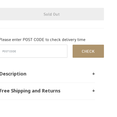
Sold Out
Please enter POST CODE to check delivery time
CHECK
Description
Free Shipping and Returns