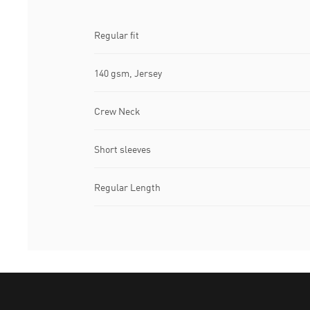
Regular fit
140 gsm, Jersey
Crew Neck
Short sleeves
Regular Length