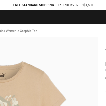
FREE STANDARD SHIPPING
FOR ORDERS OVER ฿1,500
als+ Women's Graphic Tee