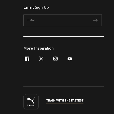
Email Sign Up
Email
Subscr
More Inspiration
facebook
x-twitter
instagram
youtube
TRAIN WITH THE FASTEST