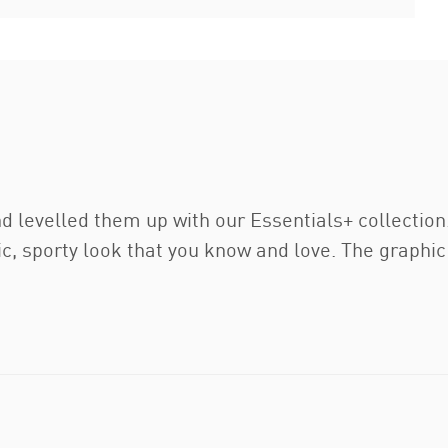
nd levelled them up with our Essentials+ collectio
lic, sporty look that you know and love. The graphic