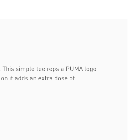
n. This simple tee reps a PUMA logo
 on it adds an extra dose of