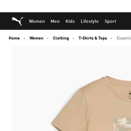
Skip
Skip
Puma Home
Women
Men
Kids
Lifestyle
Sport
to
to
Main
Footer
content
Content
Home
Women
Clothing
T-Shirts & Tops
Essenti