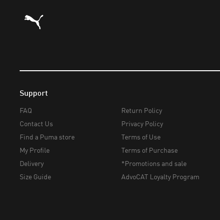
Puma Home
Support
FAQ
Return Policy
Contact Us
Privacy Policy
Find a Puma store
Terms of Use
My Profile
Terms of Purchase
Delivery
*Promotions and sale
Size Guide
AdvoCAT Loyalty Program