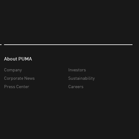
About PUMA
Company
Investors
Corporate News
Sustainability
Press Center
Careers