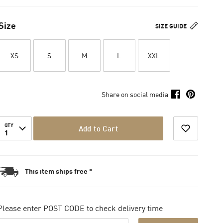
Size
SIZE GUIDE
XS
S
M
L
XXL
Share on social media
QTY
Add to Cart
1
This item ships free *
Please enter POST CODE to check delivery time