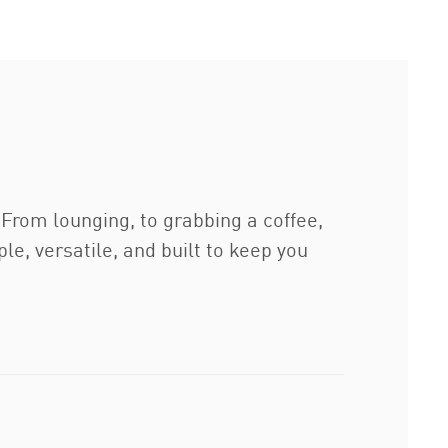
From lounging, to grabbing a coffee,
le, versatile, and built to keep you