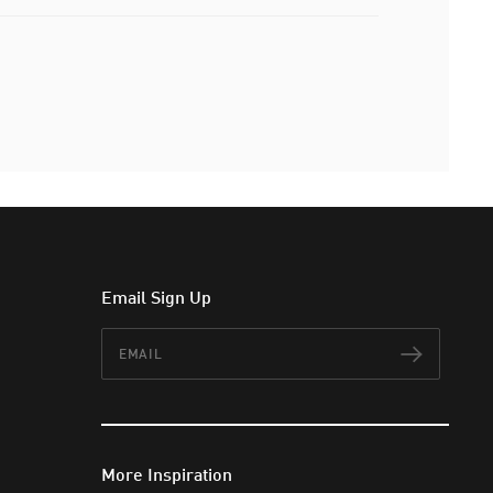
Email Sign Up
Email
Subscr
More Inspiration