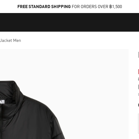
FREE STANDARD SHIPPING
FOR ORDERS OVER ฿1,500
 Jacket Men