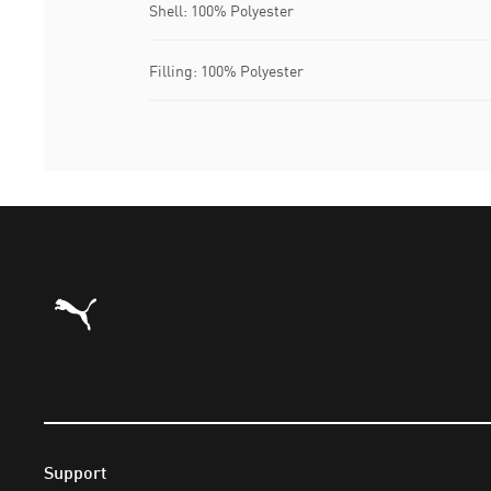
Shell: 100% Polyester
Filling: 100% Polyester
Puma Home
Support