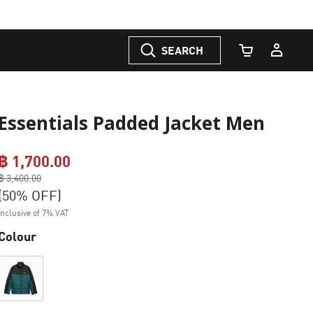
SEARCH
Cart Quantity
Essentials Padded Jacket Men
฿ 1,700.00
Price reduced from
฿ 3,400.00
to
(50% OFF)
Inclusive of 7% VAT
Colour