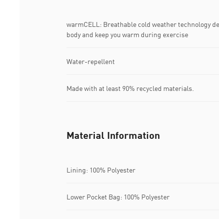
warmCELL: Breathable cold weather technology desi
body and keep you warm during exercise
Water-repellent
Made with at least 90% recycled materials.
Material Information
Lining: 100% Polyester
Lower Pocket Bag: 100% Polyester