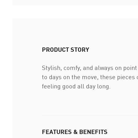
PRODUCT STORY
Stylish, comfy, and always on poin
to days on the move, these pieces o
feeling good all day long.
FEATURES & BENEFITS