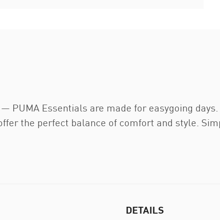
t — PUMA Essentials are made for easygoing days. 
ffer the perfect balance of comfort and style. Simp
DETAILS