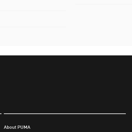
About PUMA