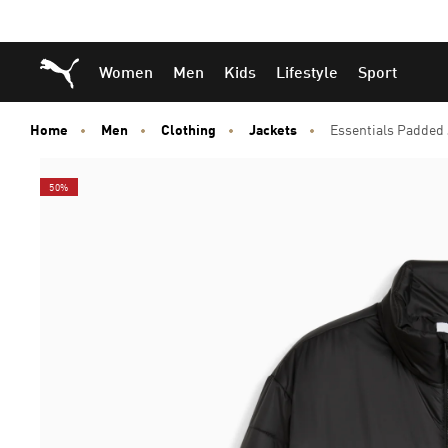
Skip
Skip
Puma Home
Women
Men
Kids
Lifestyle
Sport
to
to
Main
Footer
content
Content
Home
Men
Clothing
Jackets
Essentials Padded
50%