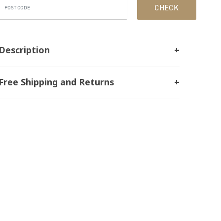
CHECK
Description
Free Shipping and Returns