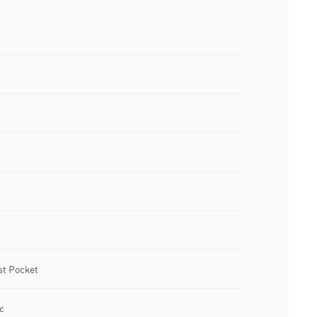
st Pocket
c