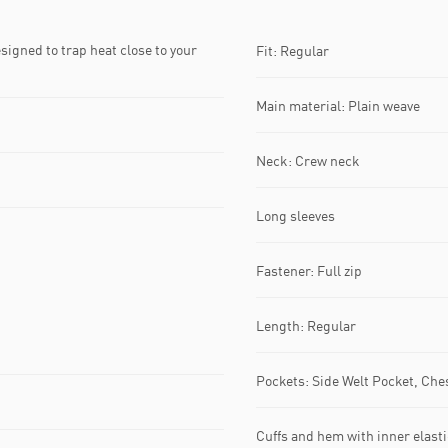
gned to trap heat close to your
Fit: Regular
Main material: Plain weave
Neck: Crew neck
Long sleeves
Fastener: Full zip
Length: Regular
Pockets: Side Welt Pocket, Che
Cuffs and hem with inner elasti