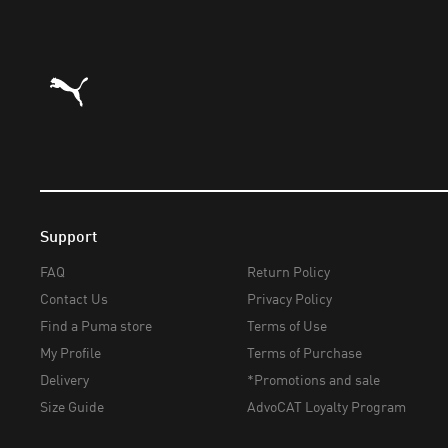
Puma Home
Support
FAQ
Return Policy
Contact Us
Privacy Policy
Find a Puma store
Terms of Use
My Profile
Terms of Purchase
Delivery
*Promotions and sale
Size Guide
AdvoCAT Loyalty Program