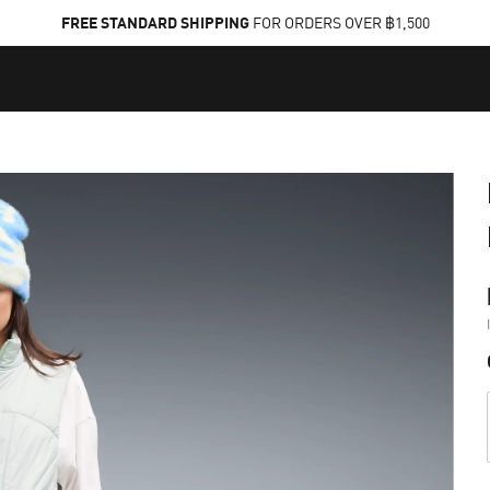
FREE STANDARD SHIPPING
FOR ORDERS OVER ฿1,500