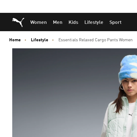
Skip
Skip
Puma Home
Women
Men
Kids
Lifestyle
Sport
to
to
Main
Footer
content
Content
Home
Lifestyle
Essentials Relaxed Cargo Pants Women