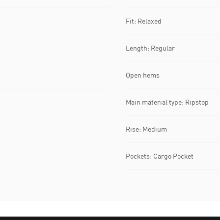
Fit: Relaxed
Length: Regular
Open hems
Main material type: Ripstop
Rise: Medium
Pockets: Cargo Pocket