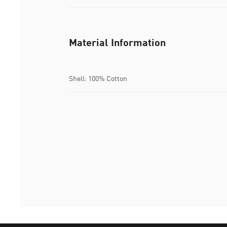
Material Information
Shell: 100% Cotton