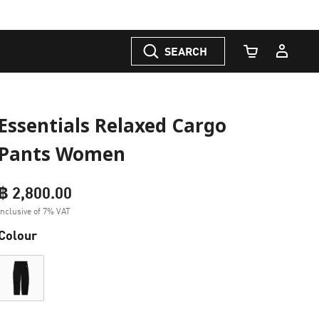
SEARCH
Cart Quantity
Essentials Relaxed Cargo
Pants Women
฿ 2,800.00
Inclusive of 7% VAT
Colour