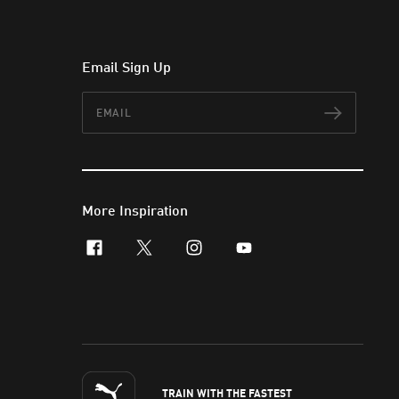
Email Sign Up
Email
Subscr
More Inspiration
facebook
x-twitter
instagram
youtube
TRAIN WITH THE FASTEST