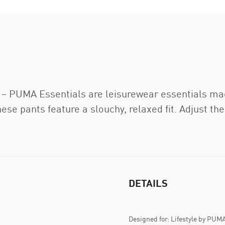
t – PUMA Essentials are leisurewear essentials ma
ese pants feature a slouchy, relaxed fit. Adjust th
DETAILS
Designed for: Lifestyle by PUM