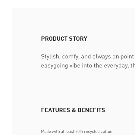
PRODUCT STORY
Stylish, comfy, and always on poin
easygoing vibe into the everyday, th
FEATURES & BENEFITS
Made with at least 20% recycled cotton