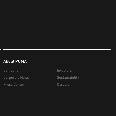
About PUMA
Company
Investors
Corporate News
Sustainability
Press Center
Careers