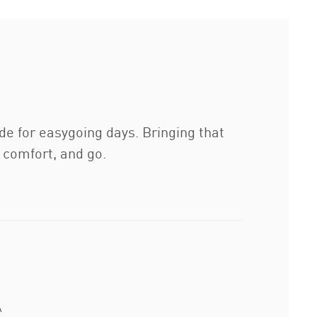
de for easygoing days. Bringing that
e comfort, and go.
A