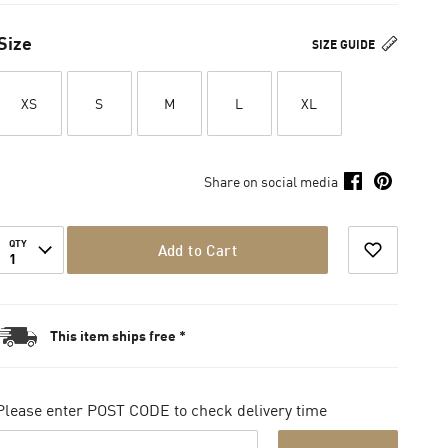
Size
SIZE GUIDE
XS
S
M
L
XL
Share on social media
QTY
Add to Cart
1
This item ships free *
Please enter POST CODE to check delivery time