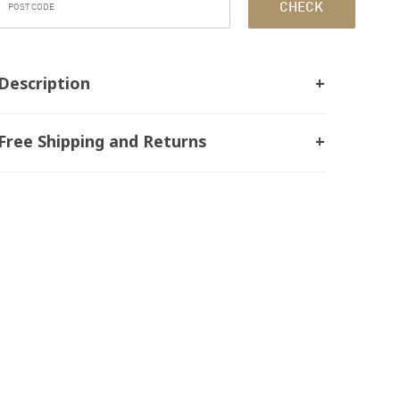
CHECK
Description
Free Shipping and Returns