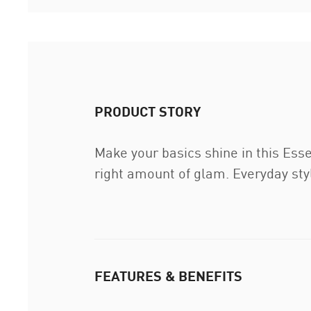
PRODUCT STORY
Make your basics shine in this Ess
right amount of glam. Everyday sty
FEATURES & BENEFITS