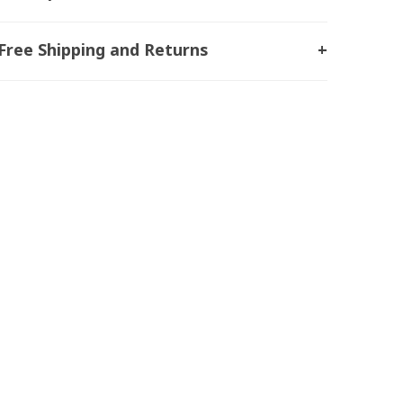
Free Shipping and Returns