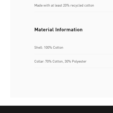
Made with at least 20% recycled cotton
Material Information
Shell: 100% Cotton
Collar: 70% Cotton, 30% Polyester