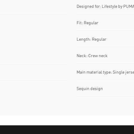
Designed for: Lifestyle by PUM
Fit: Regular
Length: Regular
Neck: Crew neck
Main material type: Single jers
Sequin design