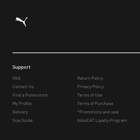
Puma Home
Support
FAQ
Return Policy
Contact Us
Privacy Policy
Find a Puma store
Terms of Use
My Profile
Terms of Purchase
Delivery
*Promotions and sale
Size Guide
AdvoCAT Loyalty Program