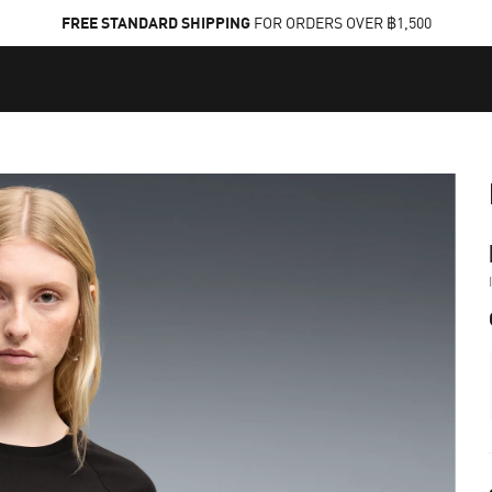
FREE STANDARD SHIPPING
FOR ORDERS OVER ฿1,500