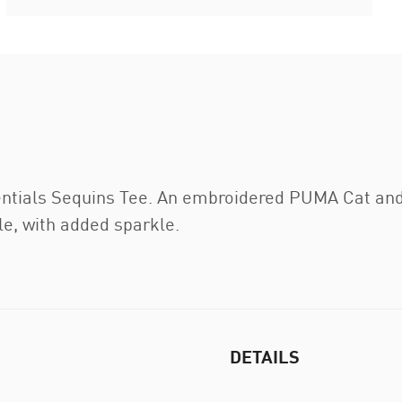
entials Sequins Tee. An embroidered PUMA Cat and 
le, with added sparkle.
DETAILS