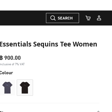
SEARCH
Cart Quantity
Essentials Sequins Tee Women
฿ 900.00
Inclusive of 7% VAT
Colour