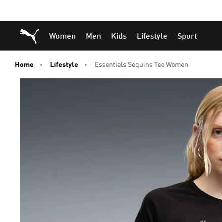
Skip
Skip
Puma Home
Women
Men
Kids
Lifestyle
Sport
to
to
Main
Footer
content
Content
Home
Lifestyle
Essentials Sequins Tee Women