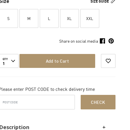
Size
SIZE GUIDE
S
M
L
XL
XXL
Share on social media
QTY
Add to Cart
1
Please enter POST CODE to check delivery time
CHECK
Description