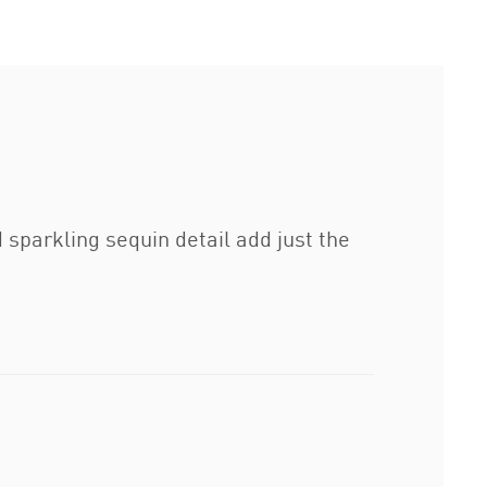
sparkling sequin detail add just the