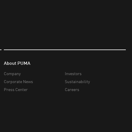
About PUMA
Company
Investors
Corporate News
Sustainability
Press Center
Careers