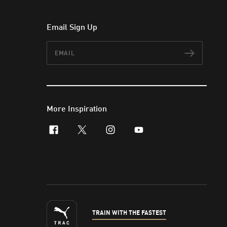
Email Sign Up
Email
Subscr
More Inspiration
facebook
x-twitter
instagram
youtube
TRAIN WITH THE FASTEST