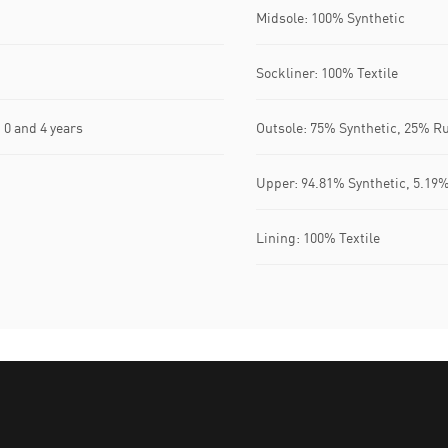
Midsole: 100% Synthetic
Sockliner: 100% Textile
0 and 4 years
Outsole: 75% Synthetic, 25% R
Upper: 94.81% Synthetic, 5.19%
Lining: 100% Textile