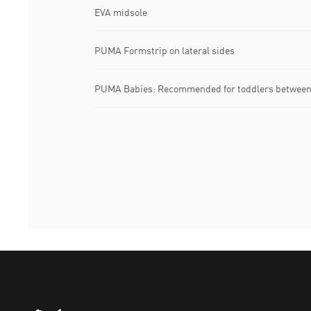
EVA midsole
PUMA Formstrip on lateral sides
PUMA Babies: Recommended for toddlers between 
Puma Home