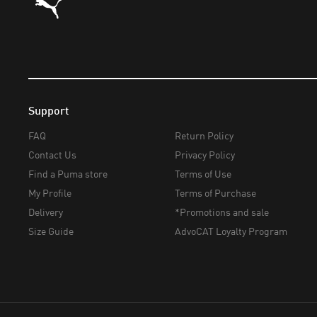
Support
FAQ
Return Policy
Contact Us
Privacy Policy
Find a Puma store
Terms of Use
My Profile
Terms of Purchase
Delivery
*Promotions and sale
Size Guide
AdvoCAT Loyalty Program