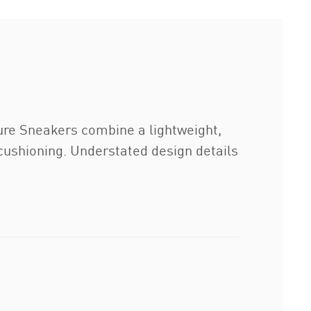
sure Sneakers combine a lightweight,
t cushioning. Understated design details