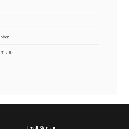
ubber
 Textile
Email Sign Up