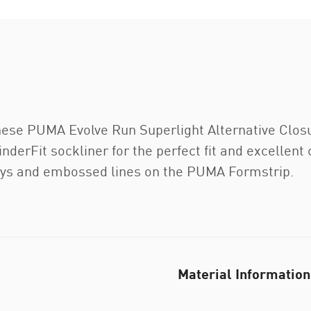
. These PUMA Evolve Run Superlight Alternative Clo
inderFit sockliner for the perfect fit and excellen
ays and embossed lines on the PUMA Formstrip.
Material Information