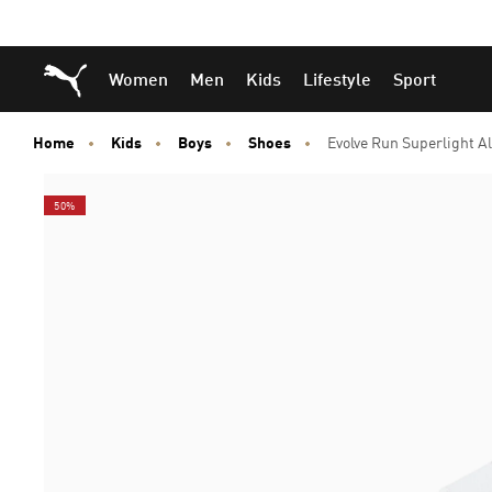
Skip
Skip
Puma Home
Women
Men
Kids
Lifestyle
Sport
to
to
Main
Footer
content
Content
Home
Kids
Boys
Shoes
Evolve Run Superlight A
50%