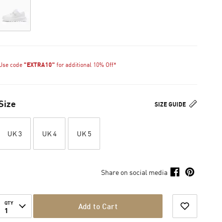
Use code
"EXTRA10"
for additional 10% Off*
Size
SIZE GUIDE
UK 3
UK 4
UK 5
Share on social media
QTY
Add to Cart
1