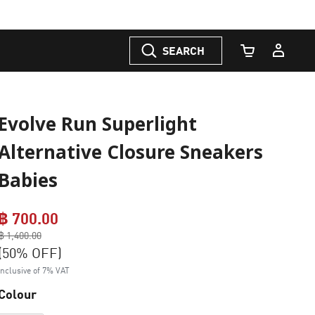
SEARCH
Cart Quantity
Evolve Run Superlight
Alternative Closure Sneakers
Babies
฿ 700.00
Price reduced from
฿ 1,400.00
to
(50% OFF)
Inclusive of 7% VAT
Colour