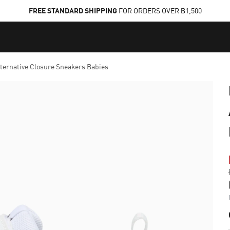
FREE STANDARD SHIPPING
FOR ORDERS OVER ฿1,500
lternative Closure Sneakers Babies