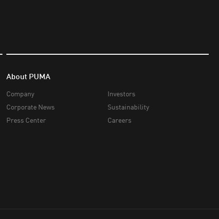
About PUMA
Company
Investors
Corporate News
Sustainability
Press Center
Careers