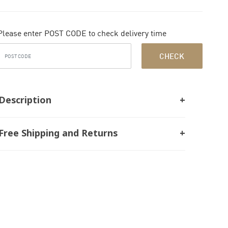
Please enter POST CODE to check delivery time
CHECK
Description
Free Shipping and Returns