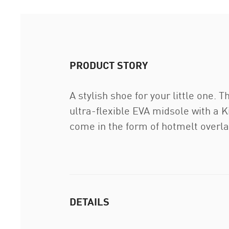
PRODUCT STORY
A stylish shoe for your little one
ultra-flexible EVA midsole with a K
come in the form of hotmelt overl
DETAILS