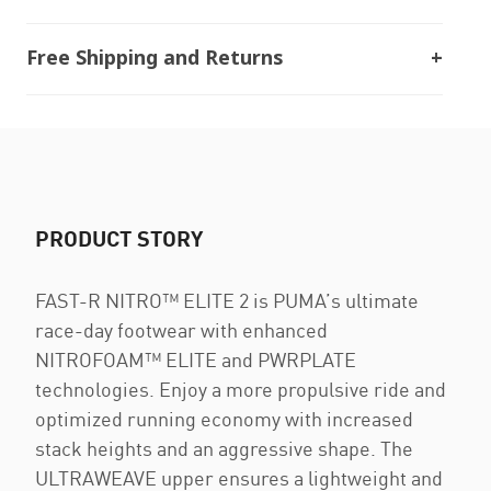
Free Shipping and Returns
PRODUCT STORY
FAST-R NITRO™ ELITE 2 is PUMA’s ultimate
race-day footwear with enhanced
NITROFOAM™ ELITE and PWRPLATE
technologies. Enjoy a more propulsive ride and
optimized running economy with increased
stack heights and an aggressive shape. The
ULTRAWEAVE upper ensures a lightweight and