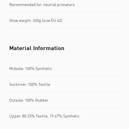
Recommended for: neutral pronators
Shoe weight: 265g (size EU 42)
Material Information
Midsole: 100% Synthetic
Sockliner: 100% Textile
Outsole: 100% Rubber
Upper: 80.33% Textile, 19.67% Synthetic