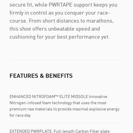
secure fit, while PWRTAPE support keeps you
firmly in control as you conquer your race-
course. From short distances to marathons,
this shoe offers unbeatable speed and
cushioning for your best performance yet.
FEATURES & BENEFITS
ENHANCED NITROFOAM™ ELITE MIDSOLE Innovative
Nitrogen-infused foam technology that uses the most
premium raw materials to provide maximal explosive energy
for race day
EXTENDED PWRPLATE: Full-length Carbon Fiber plate