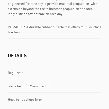
engineered for race day to provide maximal propulsion, with
extension beyond the toe to increase propulsion and step
length stride after stride on race day
PUMAGRIP: A durable rubber outsole that offers multi-surface
traction
DETAILS
Regular fit
Stack height: 32mm to 40mm
Heel-to-toe drop: 8mm