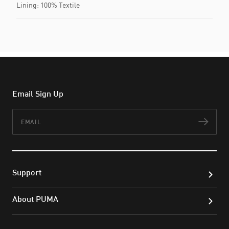
Lining: 100% Textile
Email Sign Up
Email
Subs
Support
About PUMA