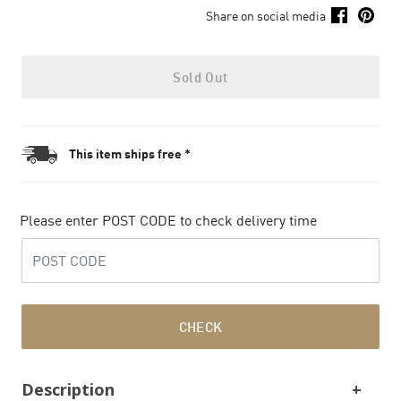
Share on social media
Sold Out
This item ships free *
Please enter POST CODE to check delivery time
CHECK
Description