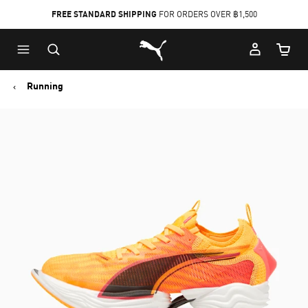
FREE STANDARD SHIPPING
FOR ORDERS OVER ฿1,500
Skip
Skip
Puma Home
to
to
Cart Qu
Main
Footer
content
Content
Running