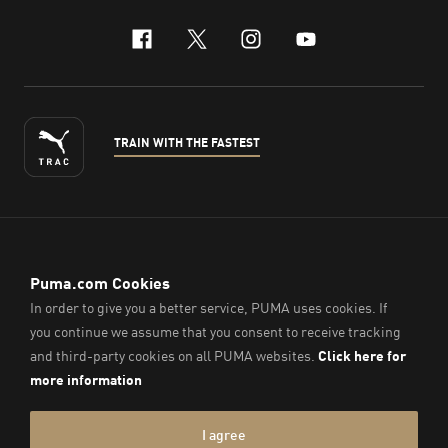
facebook
x-twitter
instagram
youtube
TRAIN WITH THE FASTEST
ENGLISH
© PUMA Sports (Thailand) Co., Ltd.,
2026
. All Rights Reserved.
Company Reg. No. 0105564148338
Imprint & Legal Data