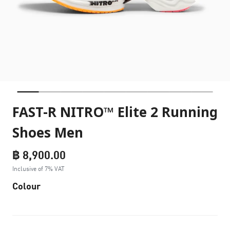
FAST-R NITRO™ Elite 2 Running
Shoes Men
฿ 8,900.00
Inclusive of 7% VAT
Colour