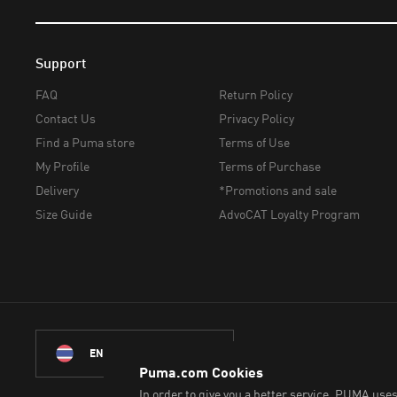
Support
FAQ
Return Policy
Contact Us
Privacy Policy
Find a Puma store
Terms of Use
My Profile
Terms of Purchase
Delivery
*Promotions and sale
Size Guide
AdvoCAT Loyalty Program
© PUMA Sports (Thailand)
ENGLISH