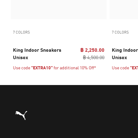
7 COLORS
7 COLORS
King Indoor Sneakers
฿ 2,250.00
King Indoo
Unisex
฿ 4,500.00
Unisex
Use code
"EXTRA10"
for additional 10% Off*
Use code
"EX
Puma Home