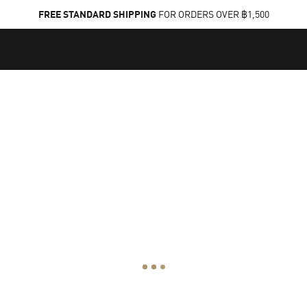
FREE STANDARD SHIPPING
FOR ORDERS OVER ฿1,500