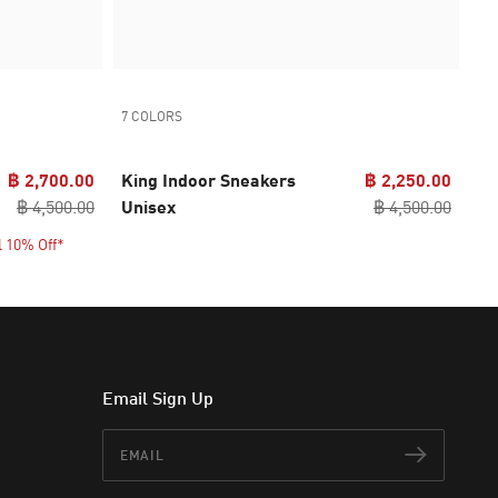
7 COLORS
฿ 2,700.00
King Indoor Sneakers
฿ 2,250.00
฿ 4,500.00
Unisex
฿ 4,500.00
l 10% Off*
Email Sign Up
Email
Subscr