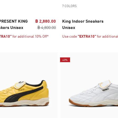
7 COLORS
PRESENT KING
฿ 2,880.00
King Indoor Sneakers
akers Unisex
฿ 4,800.00
Unisex
TRA10"
for additional 10% Off*
Use code
"EXTRA10"
for additiona
40%