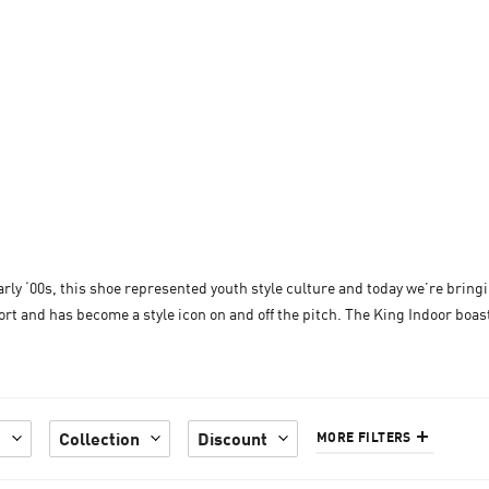
arly ‘00s, this shoe represented youth style culture and today we’re bringi
rt and has become a style icon on and off the pitch. The King Indoor boasts
e
Collection
Discount
MORE FILTERS