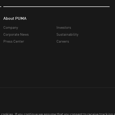
About PUMA
Company
Investors
Corporate News
Sustainability
Press Center
Careers
 Co., Ltd.,
2026
. All Rights Reserved. Company Reg. No. 0105564148338