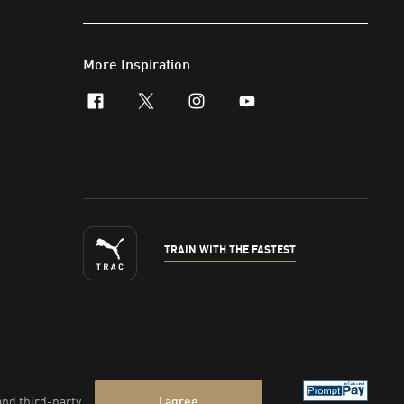
More Inspiration
facebook
x-twitter
instagram
youtube
TRAIN WITH THE FASTEST