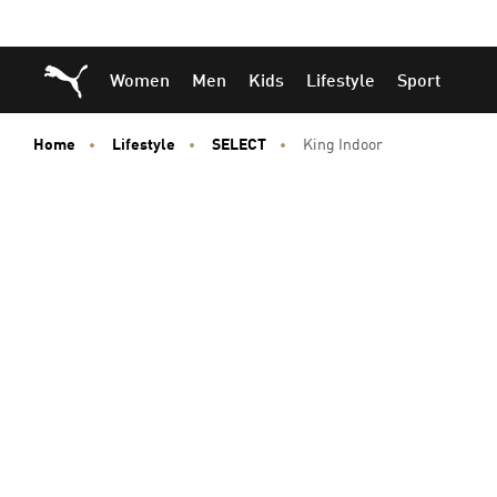
Skip
Skip
Puma Home
Women
Men
Kids
Lifestyle
Sport
to
to
Main
Footer
content
Content
Home
Lifestyle
SELECT
King Indoor