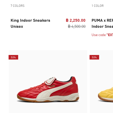
7 COLORS
1 COLOR
King Indoor Sneakers
฿ 2,250.00
PUMA x RE
Unisex
฿ 4,500.00
Indoor Sne
Use code
"EX
50%
50%