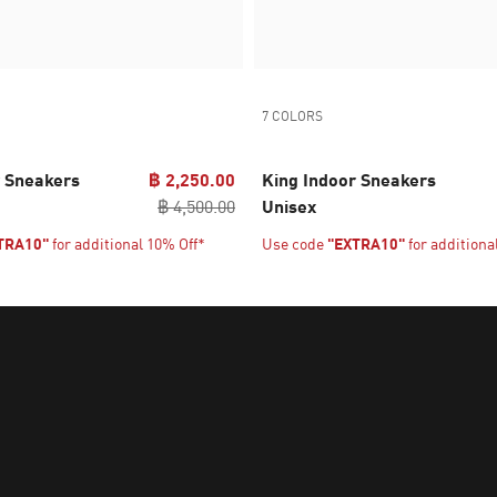
7 COLORS
r Sneakers
฿ 2,250.00
King Indoor Sneakers
฿ 4,500.00
Unisex
TRA10"
for additional 10% Off*
Use code
"EXTRA10"
for additiona