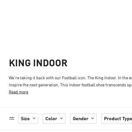
KING INDOOR
We’re taking it back with our Football icon: The King Indoor. In the e
inspire the next generation. This indoor football shoe transcends spo
Read more
Size
Color
Gender
Product Typ