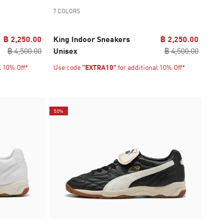
7 COLORS
฿ 2,250.00
King Indoor Sneakers
฿ 2,250.00
฿ 4,500.00
Unisex
฿ 4,500.00
l 10% Off*
Use code
"EXTRA10"
for additional 10% Off*
50%