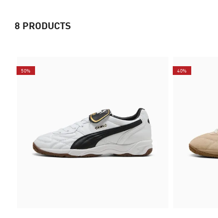
8
PRODUCTS
50%
40%