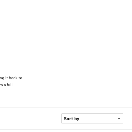
ng it back to
 a full...