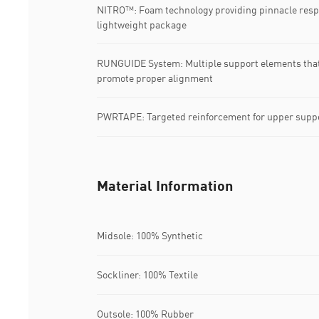
NITRO™: Foam technology providing pinnacle resp
lightweight package
RUNGUIDE System: Multiple support elements that s
promote proper alignment
PWRTAPE: Targeted reinforcement for upper suppo
Material Information
Midsole: 100% Synthetic
Sockliner: 100% Textile
Outsole: 100% Rubber