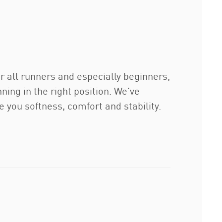
r all runners and especially beginners,
ing in the right position. We've
you softness, comfort and stability.