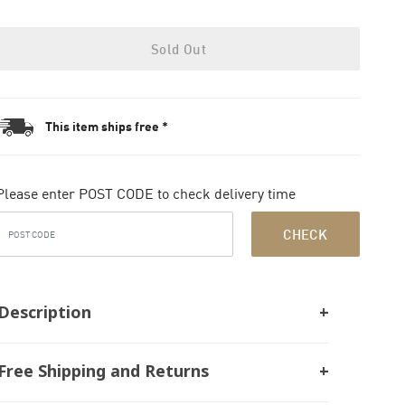
Sold Out
This item ships free *
Please enter POST CODE to check delivery time
CHECK
Description
Free Shipping and Returns