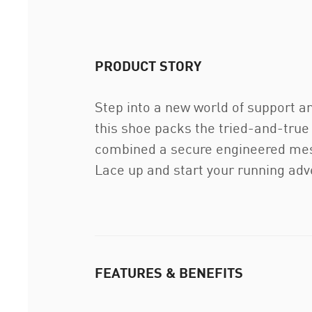
PRODUCT STORY
Step into a new world of support a
this shoe packs the tried-and-true
combined a secure engineered mesh 
Lace up and start your running adv
FEATURES & BENEFITS