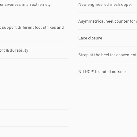
onsiveness in an extremely
New engineered mesh upper
Asymmetrical heel counter for s
upport different foot strikes and
Lace closure
rt & durability
Strap at the heel for convenien
NITRO™ branded outsole