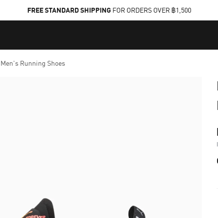
FREE STANDARD SHIPPING
FOR ORDERS OVER ฿1,500
Men's Running Shoes