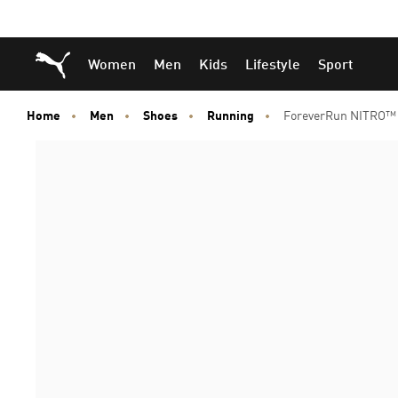
Skip
Skip
Puma Home
Women
Men
Kids
Lifestyle
Sport
to
to
Main
Footer
content
Content
Home
Men
Shoes
Running
ForeverRun NITRO™ 