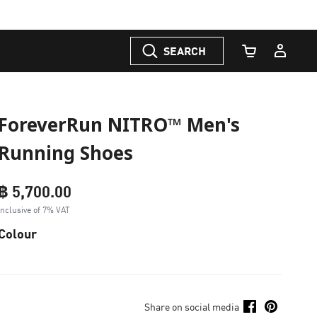
SEARCH
Cart Quantity
ForeverRun NITRO™ Men's
Running Shoes
฿ 5,700.00
Inclusive of 7% VAT
Colour
Share on social media