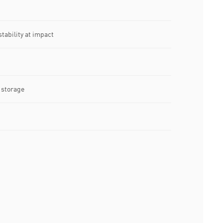
tability at impact
t storage