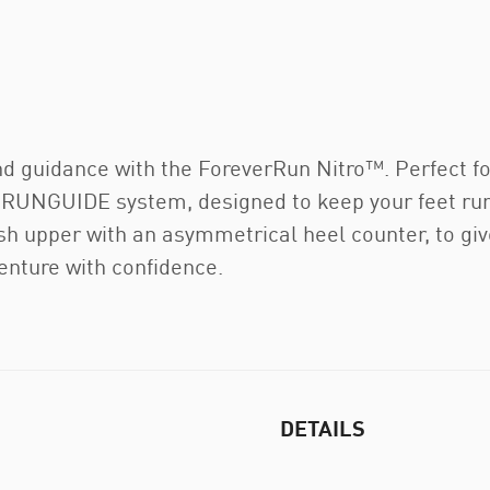
nd guidance with the ForeverRun Nitro™. Perfect fo
 RUNGUIDE system, designed to keep your feet runn
upper with an asymmetrical heel counter, to give 
enture with confidence.
DETAILS