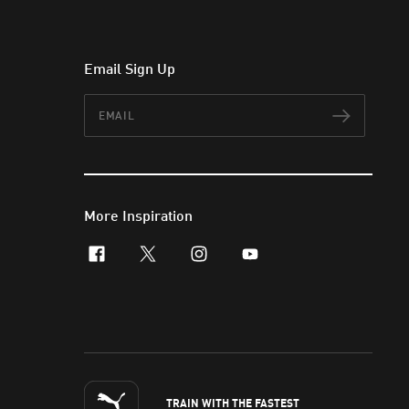
Email Sign Up
Email
Subscr
More Inspiration
facebook
x-twitter
instagram
youtube
TRAIN WITH THE FASTEST