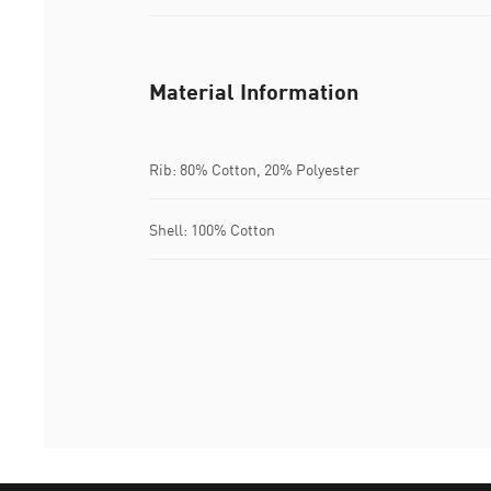
Material Information
Rib: 80% Cotton, 20% Polyester
Shell: 100% Cotton