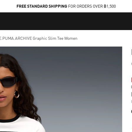
FREE STANDARD SHIPPING
FOR ORDERS OVER ฿1,500
.PUMA.ARCHIVE Graphic Slim Tee Women