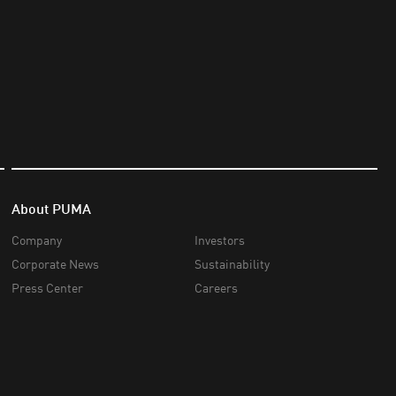
About PUMA
Company
Investors
Corporate News
Sustainability
Press Center
Careers