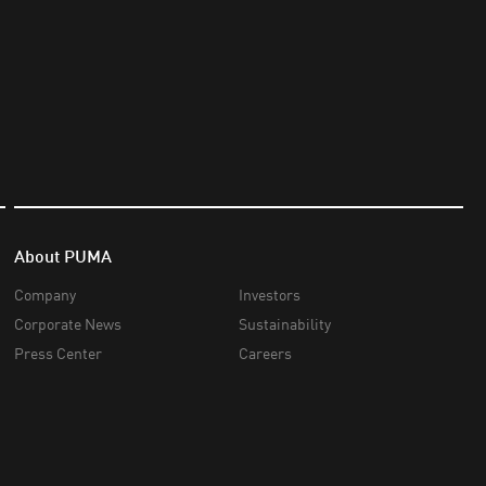
About PUMA
Company
Investors
Corporate News
Sustainability
Press Center
Careers