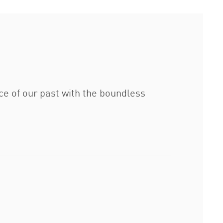
e of our past with the boundless