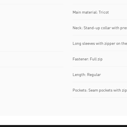
Main material: Tricot
Neck: Stand-up collar with pre
Long sleeves with zipper on the
Fastener: Full zip
Length: Regular
Pockets: Seam pockets with zip