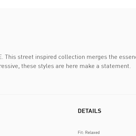
This street inspired collection merges the essenc
gressive, these styles are here make a statement.
DETAILS
Fit: Relaxed