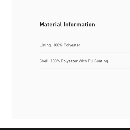
Material Information
Lining: 100% Polyester
Shell: 100% Polyester With PU Coating