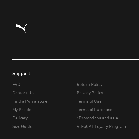
Puma Home
Support
FAQ
Return Policy
Contact Us
Privacy Policy
Find a Puma store
Terms of Use
My Profile
Terms of Purchase
Delivery
*Promotions and sale
Size Guide
AdvoCAT Loyalty Program