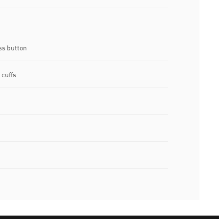
ss button
 cuffs