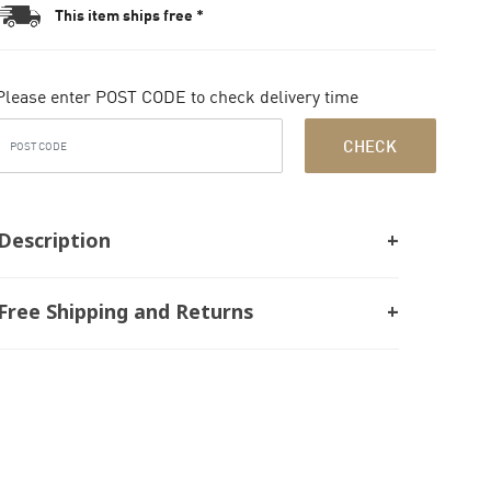
This item ships free *
Please enter POST CODE to check delivery time
CHECK
Description
Free Shipping and Returns