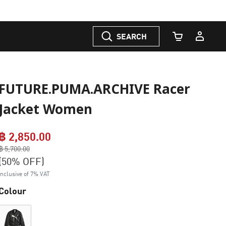
SEARCH
Cart Quantity
FUTURE.PUMA.ARCHIVE Racer
Jacket Women
฿ 2,850.00
Price reduced from
฿ 5,700.00
to
(50% OFF)
Inclusive of 7% VAT
Colour