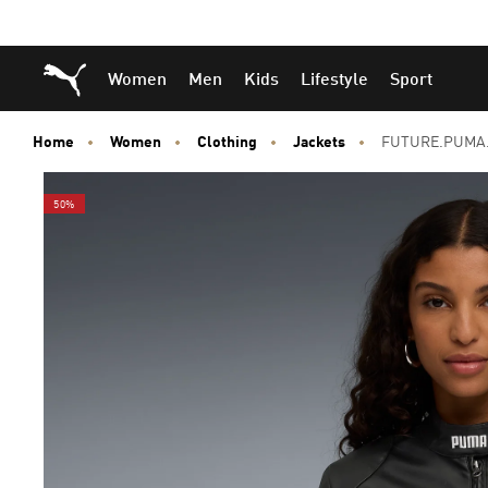
Skip
Skip
Puma Home
Women
Men
Kids
Lifestyle
Sport
to
to
Main
Footer
content
Content
Home
Women
Clothing
Jackets
FUTURE.PUMA.
50%