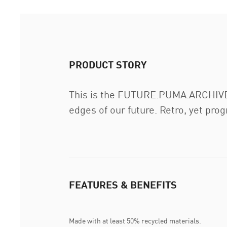
PRODUCT STORY
This is the FUTURE.PUMA.ARCHIVE. 
edges of our future. Retro, yet pro
FEATURES & BENEFITS
Made with at least 50% recycled materials.