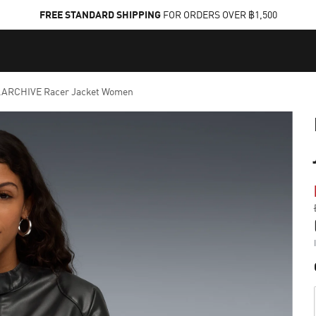
FREE STANDARD SHIPPING
FOR ORDERS OVER ฿1,500
ARCHIVE Racer Jacket Women