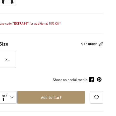
Use code
"EXTRA10"
for additional 10% Off*
Size
SIZE GUIDE
XL
Share on social media
QTY
Add to Cart
1