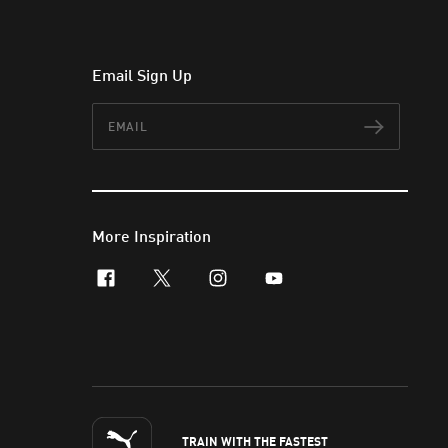
Email Sign Up
Email
Subscr
More Inspiration
facebook
x-twitter
instagram
youtube
TRAIN WITH THE FASTEST