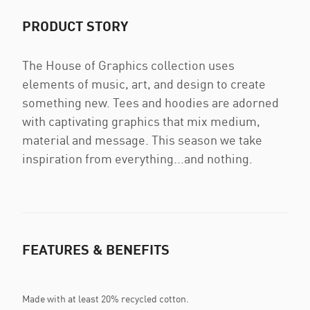
PRODUCT STORY
The House of Graphics collection uses
elements of music, art, and design to create
something new. Tees and hoodies are adorned
with captivating graphics that mix medium,
material and message. This season we take
inspiration from everything...and nothing.
FEATURES & BENEFITS
Made with at least 20% recycled cotton.