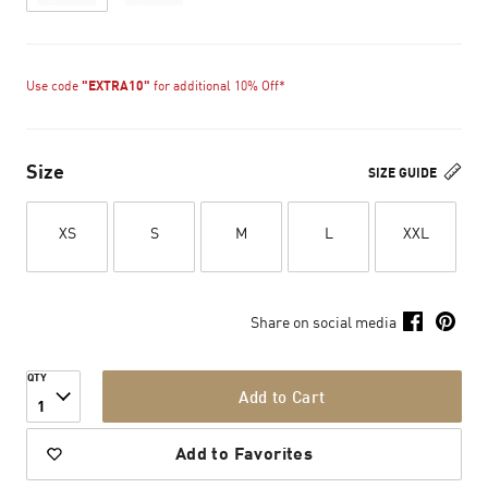
Use code
"EXTRA10"
for additional 10% Off*
Size
SIZE GUIDE
XS
S
M
L
XXL
Share on social media
QTY
Add to Cart
1
Add to Favorites