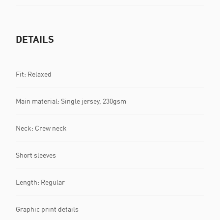
DETAILS
Fit: Relaxed
Main material: Single jersey, 230gsm
Neck: Crew neck
Short sleeves
Length: Regular
Graphic print details