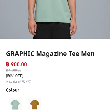
GRAPHIC Magazine Tee Men
฿ 900.00
Price reduced from
฿ 1,800.00
to
(50% OFF)
Inclusive of 7% VAT
Colour