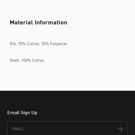
Material Information
Rib: 70% Cotton, 30% Polyester
Shell: 100% Cotton
Email Sign Up
Email
Subs