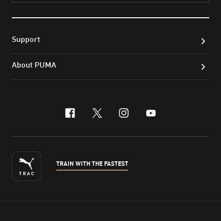
Support
About PUMA
facebook
x-twitter
instagram
youtube
TRAIN WITH THE FASTEST