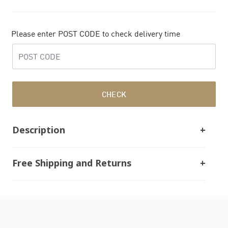
Please enter POST CODE to check delivery time
CHECK
Description
Free Shipping and Returns