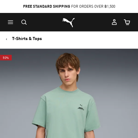
FREE STANDARD SHIPPING
FOR ORDERS OVER ฿1,500
Skip
Skip
Puma Home
to
to
Cart Qu
Main
Footer
content
Content
T-Shirts & Tops
50%