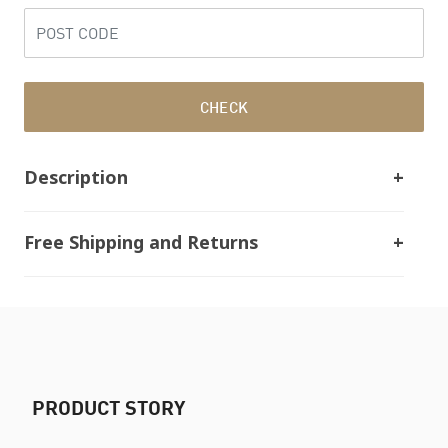
CHECK
Description
Free Shipping and Returns
PRODUCT STORY