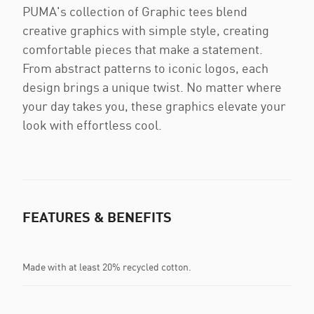
PUMA's collection of Graphic tees blend
creative graphics with simple style, creating
comfortable pieces that make a statement.
From abstract patterns to iconic logos, each
design brings a unique twist. No matter where
your day takes you, these graphics elevate your
look with effortless cool.
FEATURES & BENEFITS
Made with at least 20% recycled cotton.