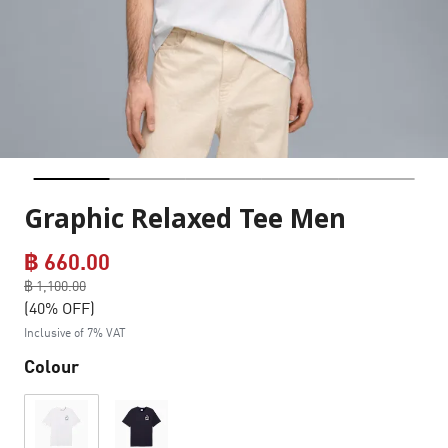
Graphic Relaxed Tee Men
฿ 660.00
Price reduced from
฿ 1,100.00
to
(40% OFF)
Inclusive of 7% VAT
Colour