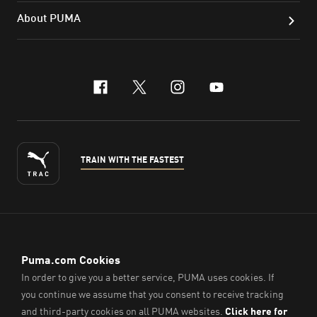
About PUMA
facebook
x-twitter
instagram
youtube
TRAIN WITH THE FASTEST
ENGLISH
© PUMA Sports (Thailand) Co., Ltd.,
2026
. All Rights Reserved.
Company Reg. No. 0105564148338