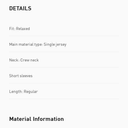
DETAILS
Fit: Relaxed
Main material type: Single jersey
Neck: Crew neck
Short sleeves
Length: Regular
Material Information