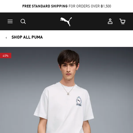
FREE STANDARD SHIPPING
FOR ORDERS OVER ฿1,500
Skip
Skip
Puma Home
to
to
Cart Qu
Main
Footer
content
Content
SHOP ALL PUMA
40%