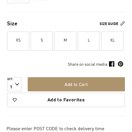
Size
SIZE GUIDE
XS
S
M
L
XL
Share on social media
QTY
Add to Cart
1
Add to Favorites
Please enter POST CODE to check delivery time