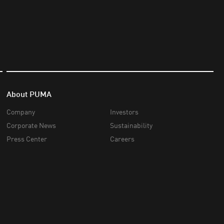
About PUMA
Company
Investors
Corporate News
Sustainability
Press Center
Careers