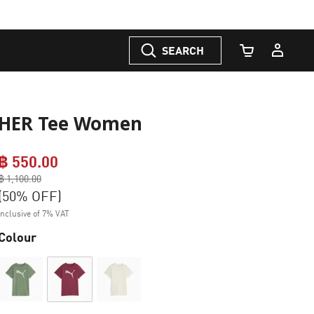
SEARCH
Cart Quantity
HER Tee Women
฿ 550.00
Price reduced from
฿ 1,100.00
to
(50% OFF)
Inclusive of 7% VAT
Colour