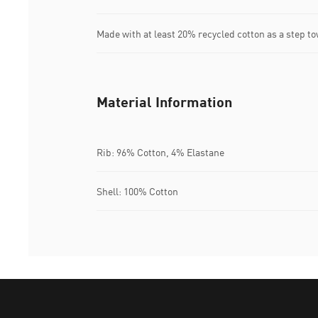
Made with at least 20% recycled cotton as a step to
Material Information
Rib: 96% Cotton, 4% Elastane
Shell: 100% Cotton