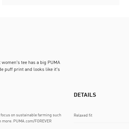
fit women's tee has a big PUMA
 puff print and looks like it's
DETAILS
focus on sustainable farming such
Relaxed fit
Learn more: PUMA.com/FOREVER