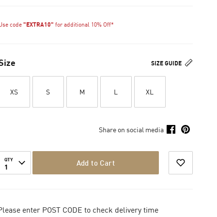
Use code
"EXTRA10"
for additional 10% Off*
Size
SIZE GUIDE
XS
S
M
L
XL
Share on social media
QTY
Add to Cart
1
Please enter POST CODE to check delivery time