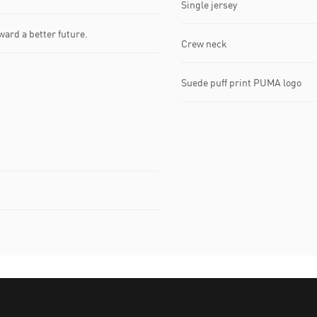
Single jersey
ward a better future.
Crew neck
Suede puff print PUMA logo