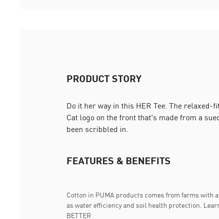
PRODUCT STORY
Do it her way in this HER Tee. The relaxed-
Cat logo on the front that's made from a suede
been scribbled in.
FEATURES & BENEFITS
Cotton in PUMA products comes from farms with a 
as water efficiency and soil health protection. 
BETTER