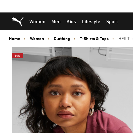
Skip
Skip
Puma Home
Women
Men
Kids
Lifestyle
Sport
to
to
Main
Footer
content
Content
Home
Women
Clothing
T-Shirts & Tops
HER Te
50%