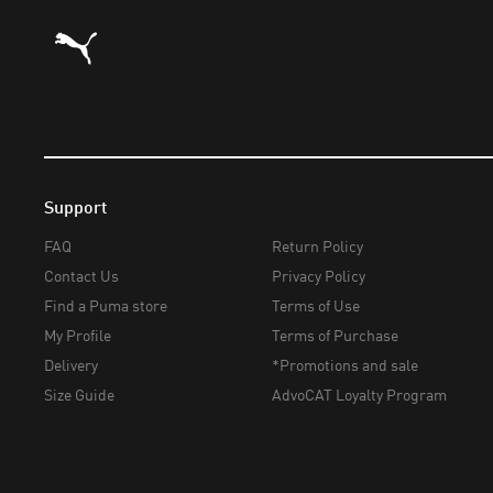
Puma Home
Support
FAQ
Return Policy
Contact Us
Privacy Policy
Find a Puma store
Terms of Use
My Profile
Terms of Purchase
Delivery
*Promotions and sale
Size Guide
AdvoCAT Loyalty Program