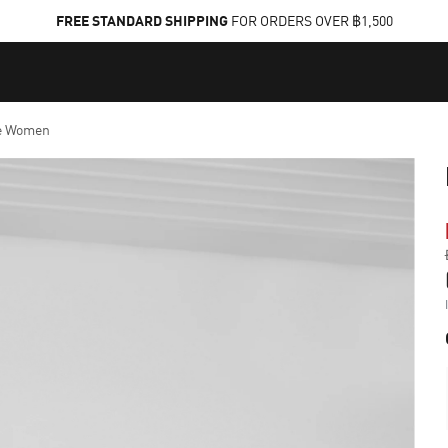
FREE STANDARD SHIPPING
FOR ORDERS OVER ฿1,500
e Women