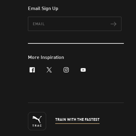
Email Sign Up
Email
Subscr
More Inspiration
facebook
x-twitter
instagram
youtube
TRAIN WITH THE FASTEST