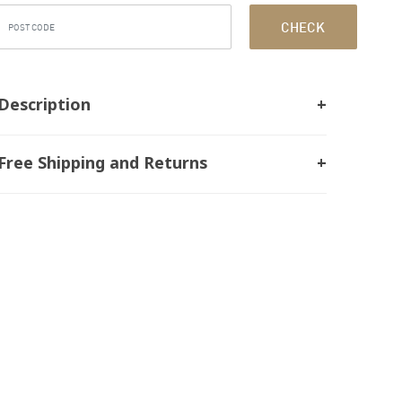
CHECK
Description
Free Shipping and Returns