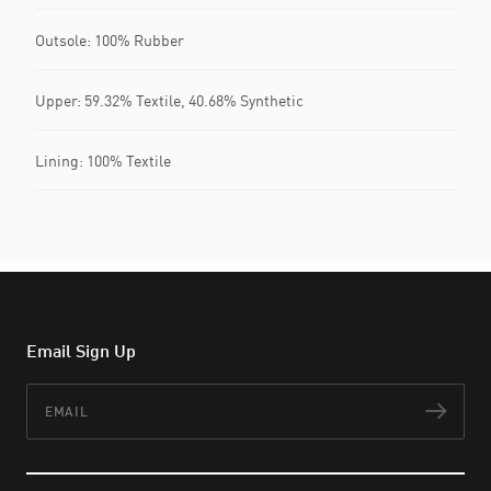
Outsole: 100% Rubber
Upper: 59.32% Textile, 40.68% Synthetic
Lining: 100% Textile
Email Sign Up
Email
Subs