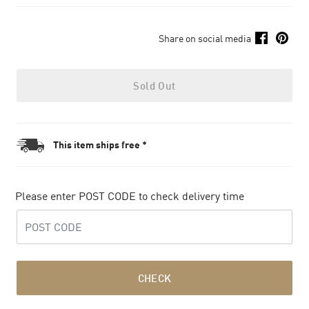
Share on social media
Sold Out
This item ships free *
Please enter POST CODE to check delivery time
CHECK