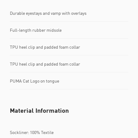
Durable eyestays and vamp with overlays
Full-length rubber midsole
TPU heel clip and padded foam collar
TPU heel clip and padded foam collar
PUMA Cat Logo on tongue
Material Information
Sockliner: 100% Textile