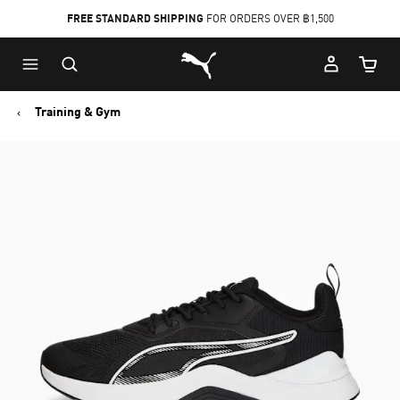
FREE STANDARD SHIPPING
FOR ORDERS OVER ฿1,500
Skip
Skip
Puma Home
to
to
Cart Qu
Main
Footer
content
Content
Training & Gym