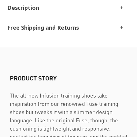
Description
Free Shipping and Returns
PRODUCT STORY
The all-new Infusion training shoes take
inspiration from our renowned Fuse training
shoes but tweaks it with a slimmer design
language. Like the original Fuse, though, the
cushioning is lightweight and responsive,
perfect for long days at the gym, and the padded