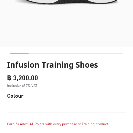
Infusion Training Shoes
฿ 3,200.00
Inclusive of 7% VAT
Colour
Earn 5× AdvoCAT Points with every purchase of Training product