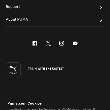
Support
About PUMA
facebook
x-twitter
instagram
youtube
TRAIN WITH THE FASTEST
ENGLISH