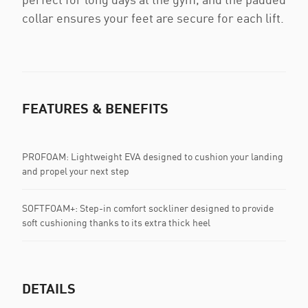
collar ensures your feet are secure for each lift.
FEATURES & BENEFITS
PROFOAM: Lightweight EVA designed to cushion your landing
and propel your next step
SOFTFOAM+: Step-in comfort sockliner designed to provide
soft cushioning thanks to its extra thick heel
DETAILS