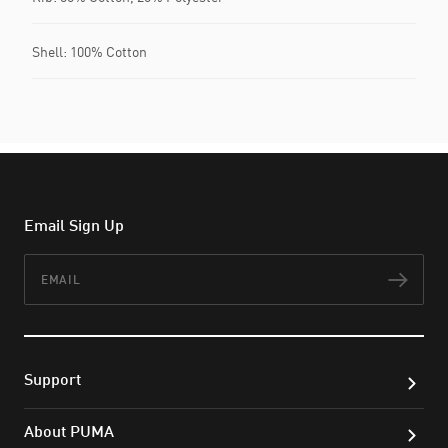
Shell: 100% Cotton
Email Sign Up
Email
Subs
Support
About PUMA