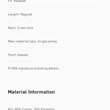
Fit: Relaxed
Length: Regular
Neck: Crew neck
Main material type: Single jersey
Short sleeves
PUMA signature branding details
Material Information
Rib: 80% Cotton, 20% Polyester