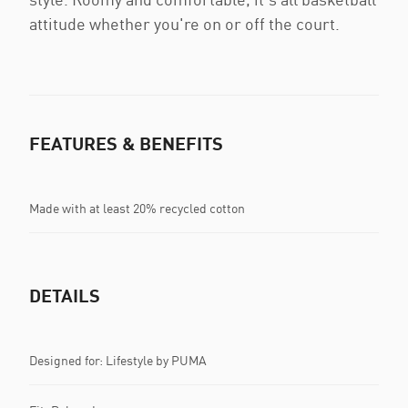
attitude whether you're on or off the court.
FEATURES & BENEFITS
Made with at least 20% recycled cotton
DETAILS
Designed for: Lifestyle by PUMA