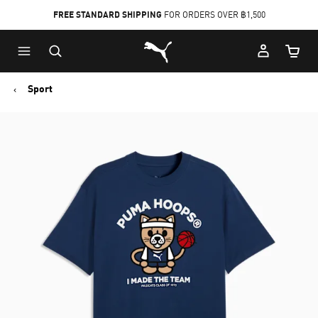
FREE STANDARD SHIPPING
FOR ORDERS OVER ฿1,500
Skip
Skip
Puma Home
to
to
Cart Qu
Main
Footer
content
Content
Sport