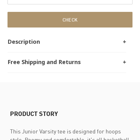
CHECK
Description
Free Shipping and Returns
PRODUCT STORY
This Junior Varsity tee is designed for hoops
style. Roomy and comfortable, it's all basketball