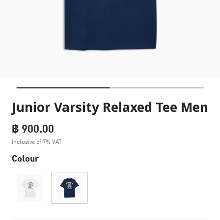
Junior Varsity Relaxed Tee Men
฿ 900.00
Inclusive of 7% VAT
Colour