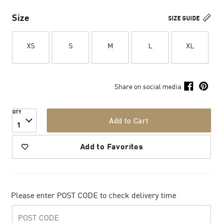
Size
SIZE GUIDE
XS
S
M
L
XL
Share on social media
QTY
Add to Cart
1
Add to Favorites
Please enter POST CODE to check delivery time