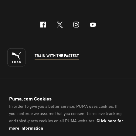
facebook
x-twitter
instagram
youtube
TRAIN WITH THE FASTEST
ENGLISH
© PUMA Sports (Thailand) Co., Ltd.,
2026
. All Rights Reserved.
Company Reg. No. 0105564148338
Imprint & Legal Data