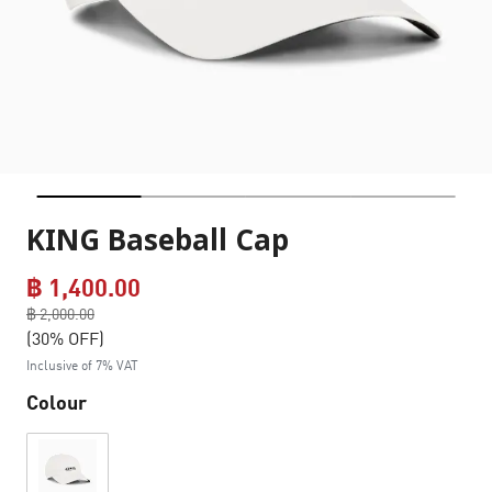
KING Baseball Cap
฿ 1,400.00
Price reduced from
฿ 2,000.00
to
(30% OFF)
Inclusive of 7% VAT
Colour