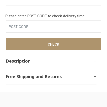
Please enter POST CODE to check delivery time
CHECK
Description
Free Shipping and Returns