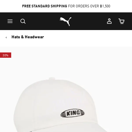
FREE STANDARD SHIPPING
FOR ORDERS OVER ฿1,500
Skip
Skip
Puma Home
to
to
Cart Qu
Main
Footer
content
Content
Hats & Headwear
30%