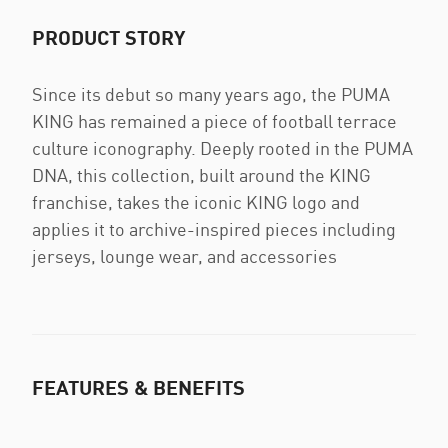
PRODUCT STORY
Since its debut so many years ago, the PUMA
KING has remained a piece of football terrace
culture iconography. Deeply rooted in the PUMA
DNA, this collection, built around the KING
franchise, takes the iconic KING logo and
applies it to archive-inspired pieces including
jerseys, lounge wear, and accessories
FEATURES & BENEFITS