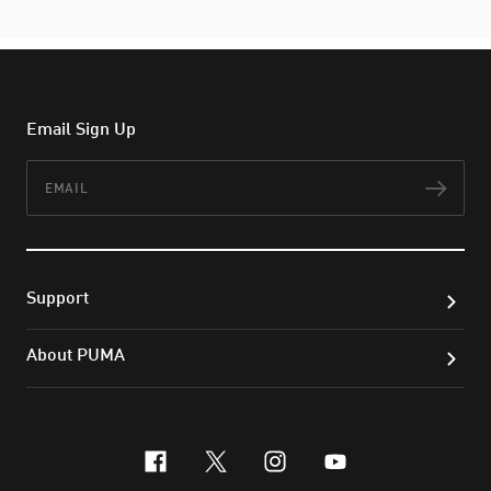
Email Sign Up
Email
Subs
Support
About PUMA
facebook
x-twitter
instagram
youtube