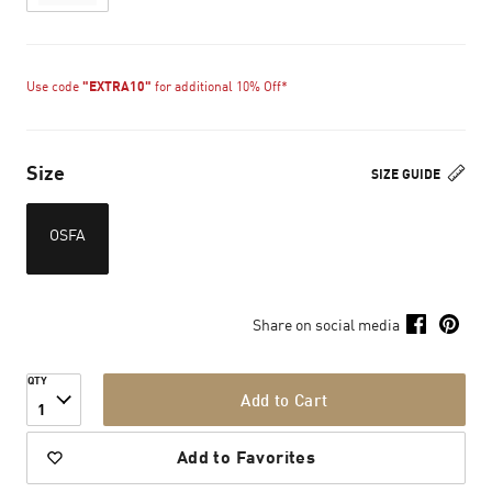
Use code
"EXTRA10"
for additional 10% Off*
Size
SIZE GUIDE
OSFA
Share on social media
QTY
Add to Cart
1
Add to Favorites