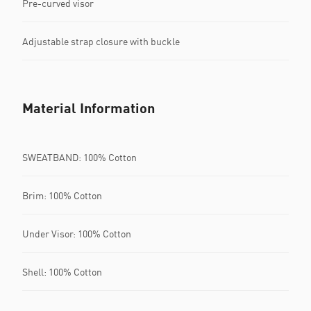
Pre-curved visor
Adjustable strap closure with buckle
Material Information
SWEATBAND: 100% Cotton
Brim: 100% Cotton
Under Visor: 100% Cotton
Shell: 100% Cotton