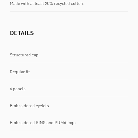
Made with at least 20% recycled cotton.
DETAILS
Structured cap
Regular fit
6 panels
Embroidered eyelets
Embroidered KING and PUMA logo