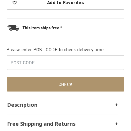
Add to Favorites
This item ships free *
Please enter POST CODE to check delivery time
CHECK
Description
Free Shipping and Returns