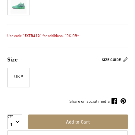
Use code
"EXTRA10"
for additional 10% Off*
Size
SIZE GUIDE
UK 9
Share on social media
QTY
Add to Cart
1