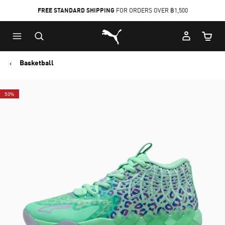
FREE STANDARD SHIPPING
FOR ORDERS OVER ฿1,500
Skip
Skip
Puma Home
to
to
Cart Qu
Main
Footer
content
Content
Basketball
50%