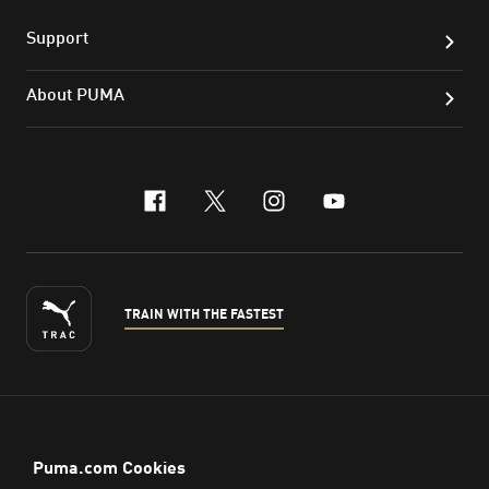
Support
About PUMA
facebook
x-twitter
instagram
youtube
TRAIN WITH THE FASTEST
ENGLISH