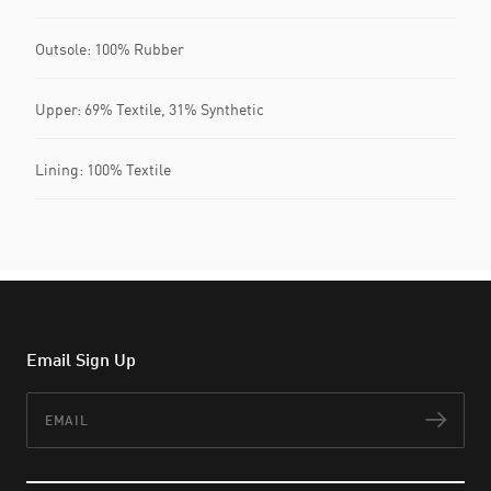
Outsole: 100% Rubber
Upper: 69% Textile, 31% Synthetic
Lining: 100% Textile
Email Sign Up
Email
Subs