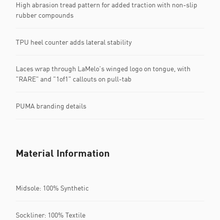
High abrasion tread pattern for added traction with non-slip
rubber compounds
TPU heel counter adds lateral stability
Laces wrap through LaMelo's winged logo on tongue, with
"RARE" and "1of1" callouts on pull-tab
PUMA branding details
Material Information
Midsole: 100% Synthetic
Sockliner: 100% Textile