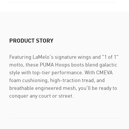
PRODUCT STORY
Featuring LaMelo's signature wings and "1 of 1"
motto, these PUMA Hoops boots blend galactic
style with top-tier performance. With CMEVA
foam cushioning, high-traction tread, and
breathable engineered mesh, you'll be ready to
conquer any court or street.