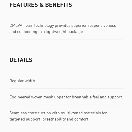
FEATURES & BENEFITS
CMEVA: foam technology provides superior responsiveness
and cushioning in a lightweight package
DETAILS
Regular width
Engineered woven mesh upper for breathable feel and support
Seamless construction with multi-zoned materials for
targeted support, breathability and comfort