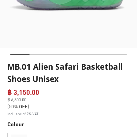
MB.01 Alien Safari Basketball
Shoes Unisex
฿ 3,150.00
Price reduced from
฿ 6,300.00
to
(50% OFF)
Inclusive of 7% VAT
Colour