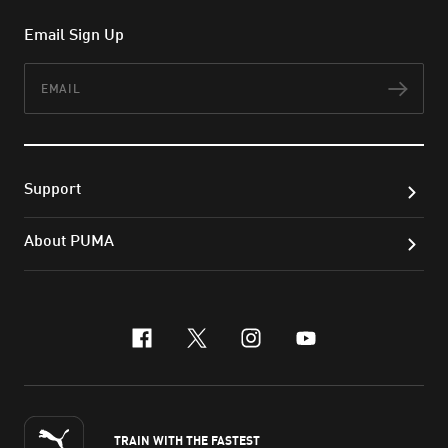
Email Sign Up
Email
Subs
Support
About PUMA
facebook
x-twitter
instagram
youtube
TRAIN WITH THE FASTEST