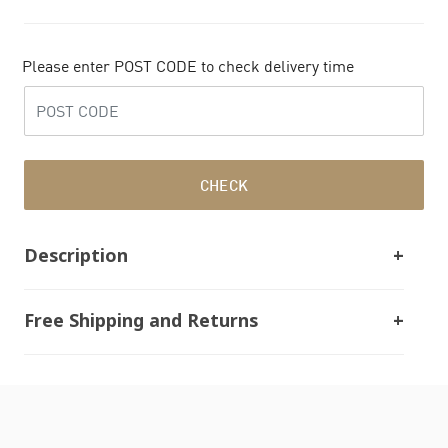
Please enter POST CODE to check delivery time
CHECK
Description
Free Shipping and Returns