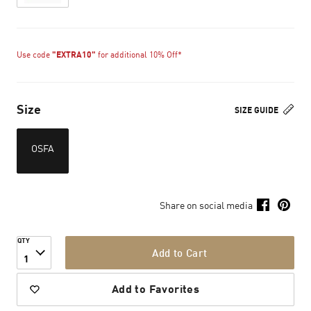
Use code
"EXTRA10"
for additional 10% Off*
Size
SIZE GUIDE
OSFA
Share on social media
QTY
Add to Cart
1
Add to Favorites