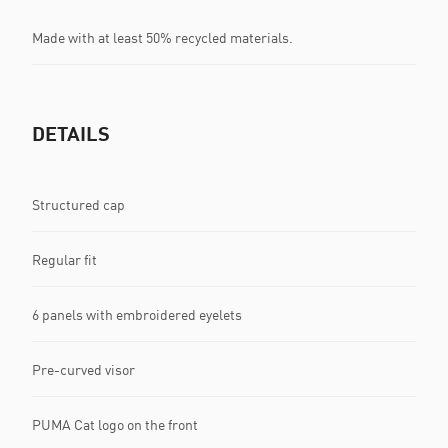
Made with at least 50% recycled materials.
DETAILS
Structured cap
Regular fit
6 panels with embroidered eyelets
Pre-curved visor
PUMA Cat logo on the front