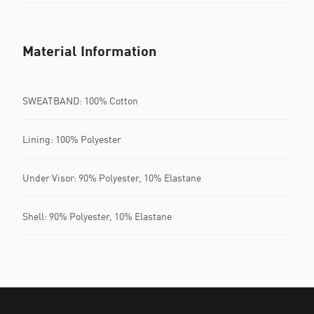
Material Information
SWEATBAND: 100% Cotton
Lining: 100% Polyester
Under Visor: 90% Polyester, 10% Elastane
Shell: 90% Polyester, 10% Elastane