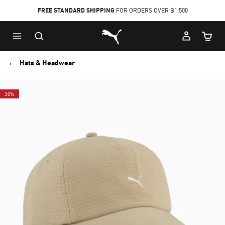
FREE STANDARD SHIPPING
FOR ORDERS OVER ฿1,500
Skip
Skip
Puma Home
to
to
Cart Qu
Main
Footer
content
Content
Hats & Headwear
30%