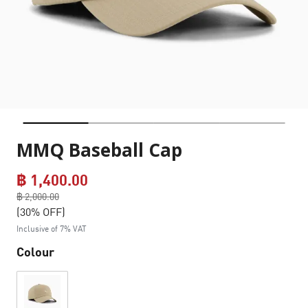
MMQ Baseball Cap
฿ 1,400.00
Price reduced from
฿ 2,000.00
to
(30% OFF)
Inclusive of 7% VAT
Colour