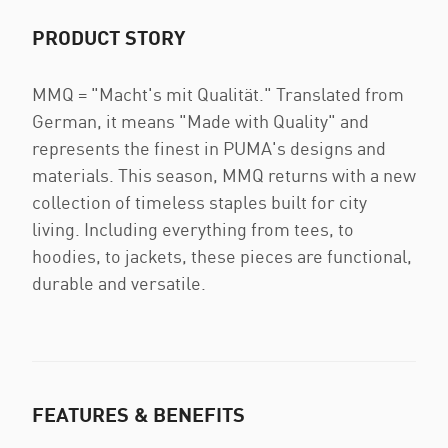
PRODUCT STORY
MMQ = "Macht's mit Qualität." Translated from
German, it means "Made with Quality" and
represents the finest in PUMA's designs and
materials. This season, MMQ returns with a new
collection of timeless staples built for city
living. Including everything from tees, to
hoodies, to jackets, these pieces are functional,
durable and versatile.
FEATURES & BENEFITS