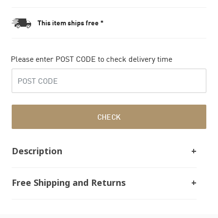
This item ships free *
Please enter POST CODE to check delivery time
CHECK
Description
Free Shipping and Returns