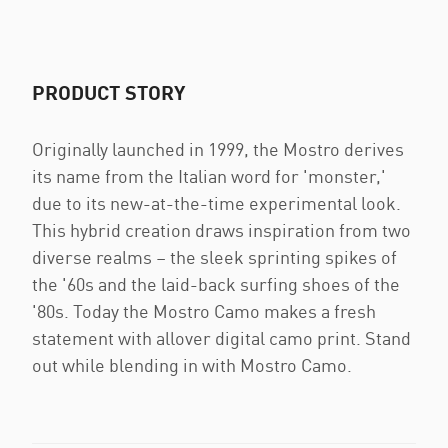
PRODUCT STORY
Originally launched in 1999, the Mostro derives
its name from the Italian word for 'monster,'
due to its new-at-the-time experimental look.
This hybrid creation draws inspiration from two
diverse realms – the sleek sprinting spikes of
the '60s and the laid-back surfing shoes of the
'80s. Today the Mostro Camo makes a fresh
statement with allover digital camo print. Stand
out while blending in with Mostro Camo.