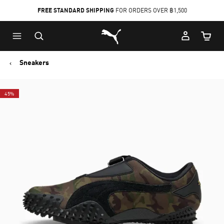
FREE STANDARD SHIPPING
FOR ORDERS OVER ฿1,500
Skip
Skip
Puma Home
to
to
Cart Qu
Main
Footer
content
Content
Sneakers
45%