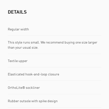
DETAILS
Regular width
This style runs small. We recommend buying one size larger
than your usual size.
Textile upper
Elasticated hook-and-loop closure
OrthoLite® sockliner
Rubber outsole with spike design