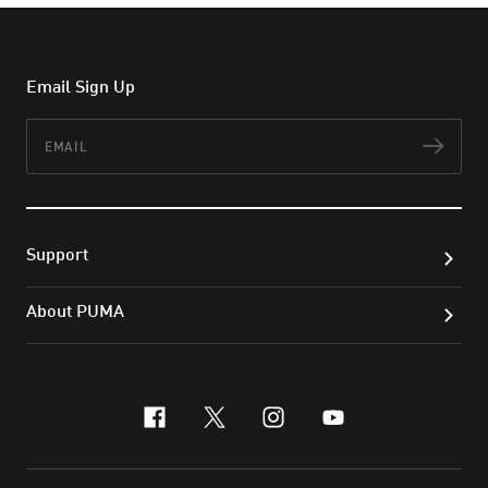
Email Sign Up
Email
Subs
Support
About PUMA
facebook
x-twitter
instagram
youtube