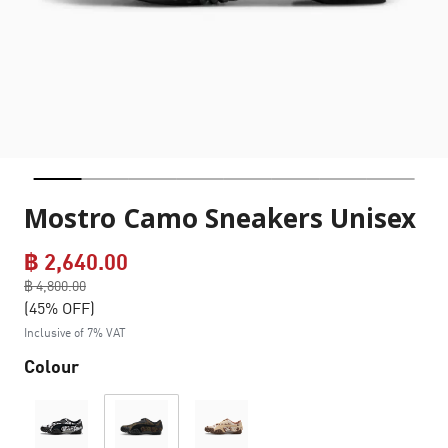
Mostro Camo Sneakers Unisex
฿ 2,640.00
Price reduced from
฿ 4,800.00
to
(45% OFF)
Inclusive of 7% VAT
Colour