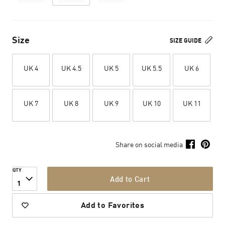
Size
SIZE GUIDE
UK 4
UK 4.5
UK 5
UK 5.5
UK 6
UK 7
UK 8
UK 9
UK 10
UK 11
Share on social media
QTY
Add to Cart
1
Add to Favorites