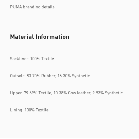
PUMA branding details
Material Information
Sockliner: 100% Textile
Outsole: 83.70% Rubber, 16.30% Synthetic
Upper: 79.69% Textile, 10.38% Cow leather, 9.93% Synthetic
Lining: 100% Textile