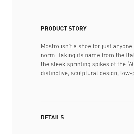
PRODUCT STORY
Mostro isn’t a shoe for just anyon
norm. Taking its name from the Ita
the sleek sprinting spikes of the ‘60
distinctive, sculptural design, low
DETAILS