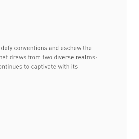
o defy conventions and eschew the
 that draws from two diverse realms:
ontinues to captivate with its