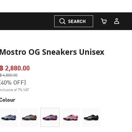
SEARCH
Cart Quantity
Mostro OG Sneakers Unisex
฿ 2,880.00
Price reduced from
฿ 4,800.00
to
(40% OFF)
Inclusive of 7% VAT
Colour