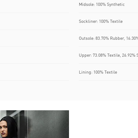
Midsole: 100% Synthetic
Sockliner: 100% Textile
Outsole: 83.70% Rubber, 16.30
Upper: 73.08% Textile, 26.92% 
Lining: 100% Textile