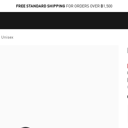
FREE STANDARD SHIPPING
FOR ORDERS OVER ฿1,500
 Unisex