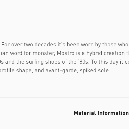
e. For over two decades it’s been worn by those wh
lian word for monster, Mostro is a hybrid creation
s and the surfing shoes of the ‘80s. To this day it c
-profile shape, and avant-garde, spiked sole.
Material Information