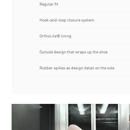
Regular fit
Hook-and-loop closure system
OrthoLite® lining
Outsole design that wraps up the shoe
Rubber spikes as design detail on the sole