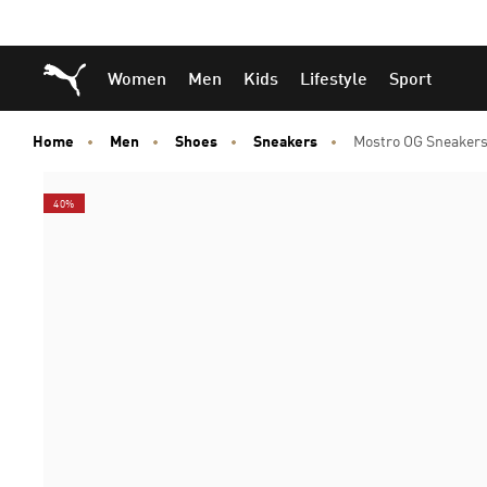
Skip
Skip
Puma Home
Women
Men
Kids
Lifestyle
Sport
to
to
Main
Footer
content
Content
Home
Men
Shoes
Sneakers
Mostro OG Sneakers
40%