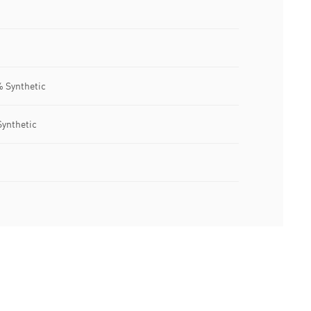
% Synthetic
Synthetic