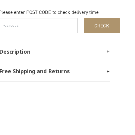
Please enter POST CODE to check delivery time
CHECK
Description
Free Shipping and Returns