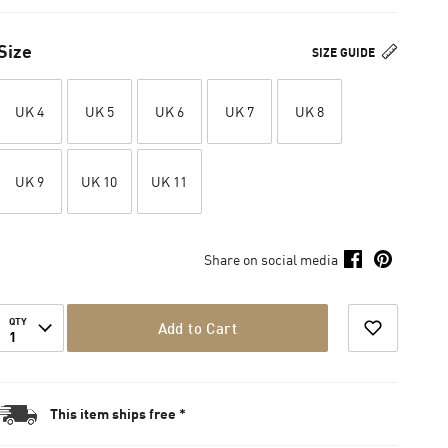
Size
SIZE GUIDE
UK 4
UK 5
UK 6
UK 7
UK 8
UK 9
UK 10
UK 11
Share on social media
QTY
Add to Cart
1
This item ships free *