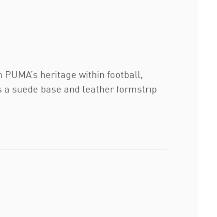
n PUMA’s heritage within football,
s a suede base and leather formstrip