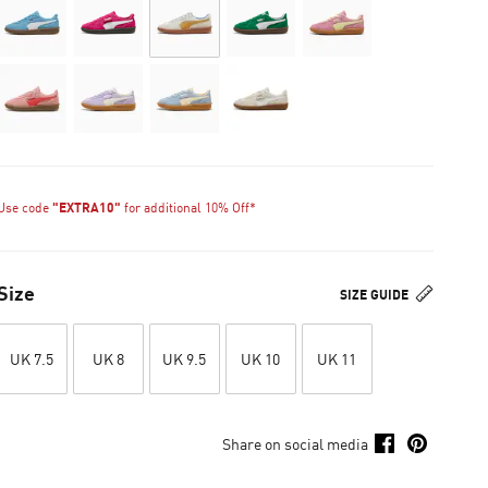
Use code
"EXTRA10"
for additional 10% Off*
Size
SIZE GUIDE
UK 7.5
UK 8
UK 9.5
UK 10
UK 11
Share on social media