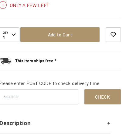
ONLY A FEW LEFT
QTY
Add to Cart
1
This item ships free *
Please enter POST CODE to check delivery time
CHECK
Description