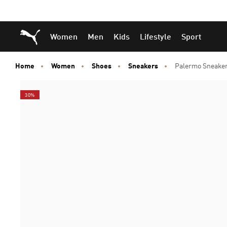
Skip
Skip
Puma Home
Women
Men
Kids
Lifestyle
Sport
to
to
Main
Footer
content
Content
Home
Women
Shoes
Sneakers
Palermo Sneake
30%