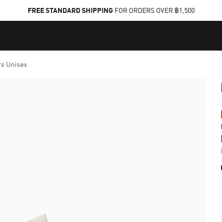
FREE STANDARD SHIPPING
FOR ORDERS OVER ฿1,500
rs Unisex