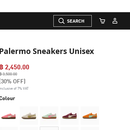
SEARCH
Cart Quantity
Palermo Sneakers Unisex
฿ 2,450.00
Price reduced from
฿ 3,500.00
to
(30% OFF)
Inclusive of 7% VAT
Colour