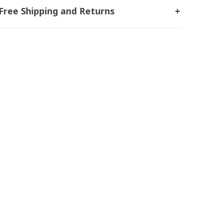
Free Shipping and Returns