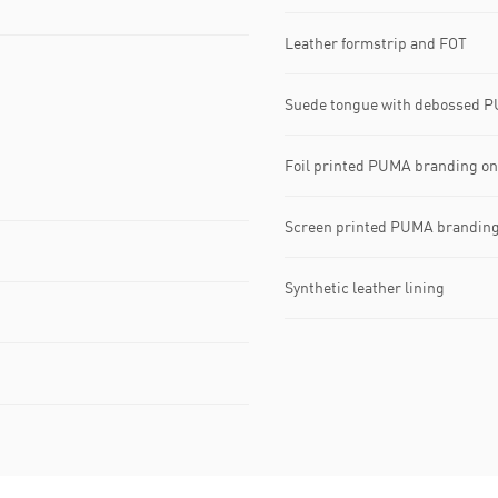
Leather formstrip and FOT
Suede tongue with debossed P
Foil printed PUMA branding on 
Screen printed PUMA branding
Synthetic leather lining