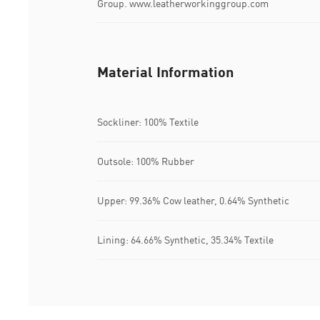
Group. www.leatherworkinggroup.com
Material Information
Sockliner: 100% Textile
Outsole: 100% Rubber
Upper: 99.36% Cow leather, 0.64% Synthetic
Lining: 64.66% Synthetic, 35.34% Textile