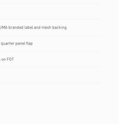
UMA branded label and mesh backing
quarter panel flap
 on FOT