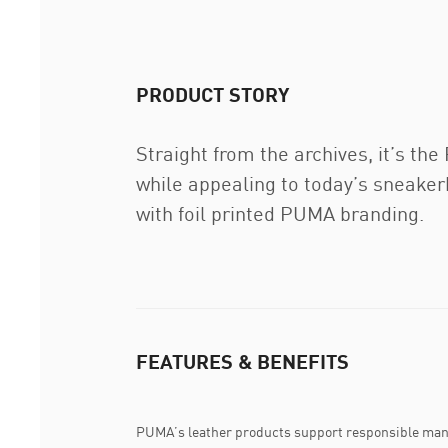
PRODUCT STORY
Straight from the archives, it’s th
while appealing to today’s sneake
with foil printed PUMA branding.
FEATURES & BENEFITS
PUMA’s leather products support responsible man