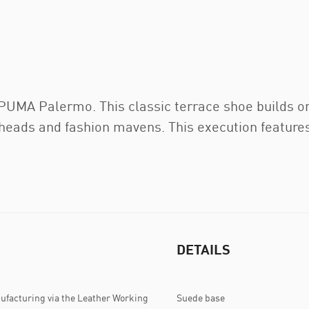
e PUMA Palermo. This classic terrace shoe builds o
rheads and fashion mavens. This execution feature
DETAILS
ufacturing via the Leather Working
Suede base