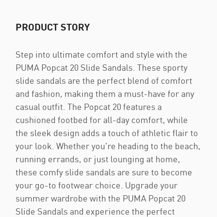
PRODUCT STORY
Step into ultimate comfort and style with the
PUMA Popcat 20 Slide Sandals. These sporty
slide sandals are the perfect blend of comfort
and fashion, making them a must-have for any
casual outfit. The Popcat 20 features a
cushioned footbed for all-day comfort, while
the sleek design adds a touch of athletic flair to
your look. Whether you're heading to the beach,
running errands, or just lounging at home,
these comfy slide sandals are sure to become
your go-to footwear choice. Upgrade your
summer wardrobe with the PUMA Popcat 20
Slide Sandals and experience the perfect