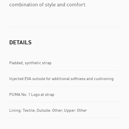
combination of style and comfort.
DETAILS
Padded, synthetic strap
Injected EVA outsole for additional softness and cushioning
PUMA No. 1 Logo at strap
Lining: Textile; Outsole: Other; Upper: Other