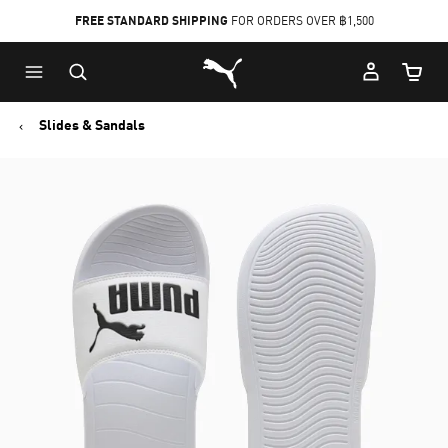
FREE STANDARD SHIPPING
FOR ORDERS OVER ฿1,500
Skip
Skip
Puma Home
to
to
Cart Qu
Main
Footer
content
Content
Slides & Sandals