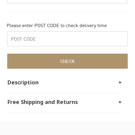
Please enter POST CODE to check delivery time
CHECK
Description
Free Shipping and Returns