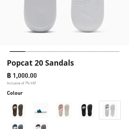
Popcat 20 Sandals
฿ 1,000.00
Inclusive of 7% VAT
Colour