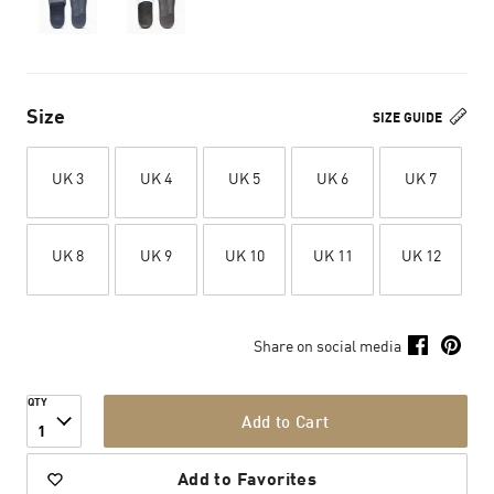
Size
SIZE GUIDE
UK 3
UK 4
UK 5
UK 6
UK 7
UK 8
UK 9
UK 10
UK 11
UK 12
Share on social media
QTY
Add to Cart
1
Add to Favorites