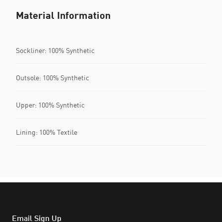
Material Information
Sockliner: 100% Synthetic
Outsole: 100% Synthetic
Upper: 100% Synthetic
Lining: 100% Textile
Email Sign Up