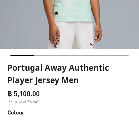
Portugal Away Authentic
Player Jersey Men
฿ 5,100.00
Inclusive of 7% VAT
Colour