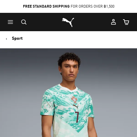
FREE STANDARD SHIPPING
FOR ORDERS OVER ฿1,500
Skip
Skip
Puma Home
to
to
Cart Qu
Main
Footer
content
Content
Sport