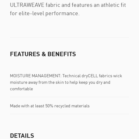
ULTRAWEAVE fabric and features an athletic fit
for elite-level performance.
FEATURES & BENEFITS
MOISTURE MANAGEMENT: Technical dryCELL fabrics wick
moisture away from the skin to help keep you dry and
comfortable
Made with at least 50% recycled materials
DETAILS