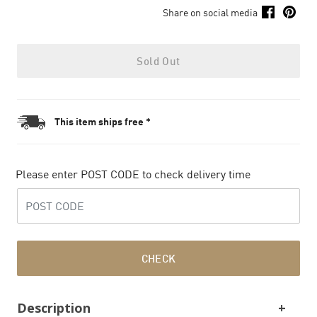
Share on social media
Sold Out
This item ships free *
Please enter POST CODE to check delivery time
CHECK
Description