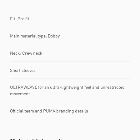
Fit: Pro fit
Main material type: Dobby
Neck: Crew neck
Short sleeves
ULTRAWEAVE for an ultra-lightweight feel and unrestricted
movement
Official team and PUMA branding details