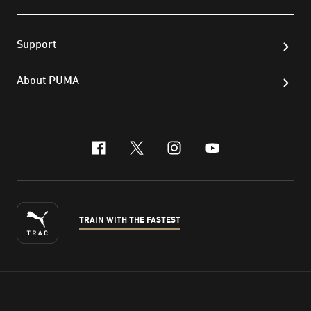
Support
About PUMA
facebook
x-twitter
instagram
youtube
TRAIN WITH THE FASTEST