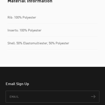
Material Information
Rib: 100% Polyester
Inserts: 100% Polyester
Shell: 50% Elastomultiester, 50% Polyester
Email Sign Up
Email
Subs