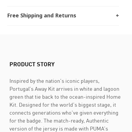
Free Shipping and Returns
PRODUCT STORY
Inspired by the nation’s iconic players,
Portugal’s Away Kit arrives in white and lagoon
green that tie back to the ocean-inspired Home
Kit. Designed for the world’s biggest stage, it
connects generations who’ve given everything
for the badge. The match-ready, Authentic
version of the jersey is made with PUMA’s