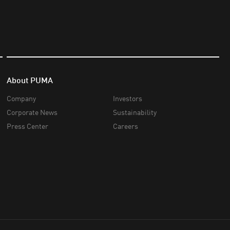
About PUMA
Company
Investors
Corporate News
Sustainability
Press Center
Careers