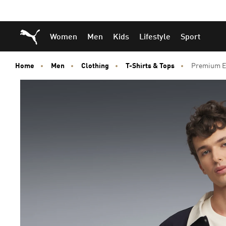
Skip
Skip
Puma Home
Women
Men
Kids
Lifestyle
Sport
to
to
Main
Footer
content
Content
Home
Men
Clothing
T-Shirts & Tops
Premium Es