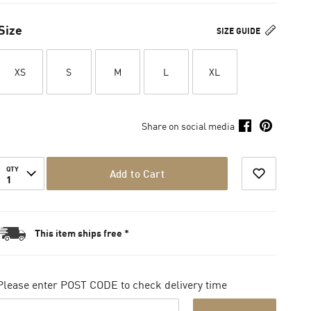
Size
SIZE GUIDE
XS
S
M
L
XL
Share on social media
QTY
Add to Cart
1
This item ships free *
Please enter POST CODE to check delivery time