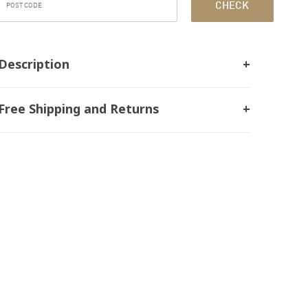
CHECK
Description
Free Shipping and Returns