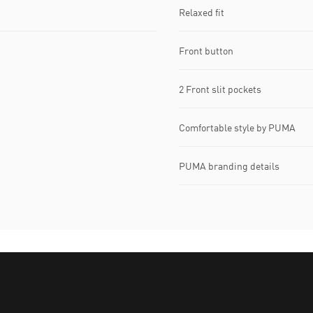
Relaxed fit
Front button
2 Front slit pockets
Comfortable style by PUMA
PUMA branding details