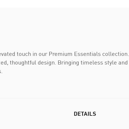
evated touch in our Premium Essentials collection
ed, thoughtful design. Bringing timeless style and
.
DETAILS