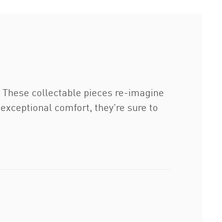
. These collectable pieces re-imagine
 exceptional comfort, they're sure to