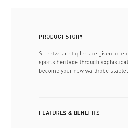
PRODUCT STORY
Streetwear staples are given an el
sports heritage through sophisticat
become your new wardrobe staples
FEATURES & BENEFITS