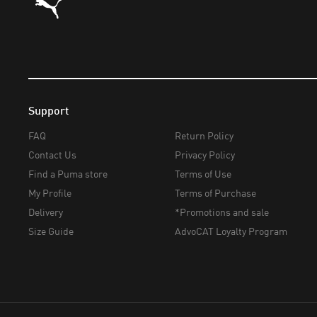
Support
FAQ
Return Policy
Contact Us
Privacy Policy
Find a Puma store
Terms of Use
My Profile
Terms of Purchase
Delivery
*Promotions and sale
Size Guide
AdvoCAT Loyalty Program