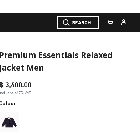
SEARCH
Cart Quantity
Premium Essentials Relaxed
Jacket Men
฿ 3,600.00
Inclusive of 7% VAT
Colour