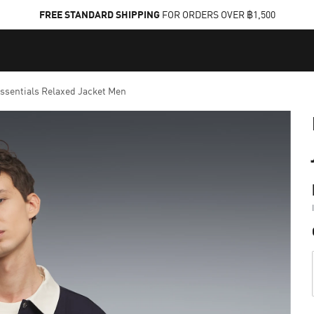
FREE STANDARD SHIPPING
FOR ORDERS OVER ฿1,500
sentials Relaxed Jacket Men