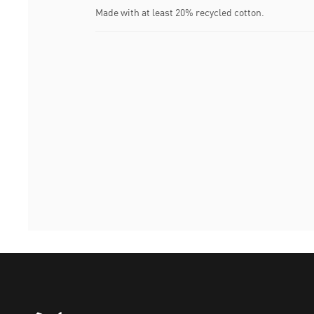
Made with at least 20% recycled cotton.
Puma Home