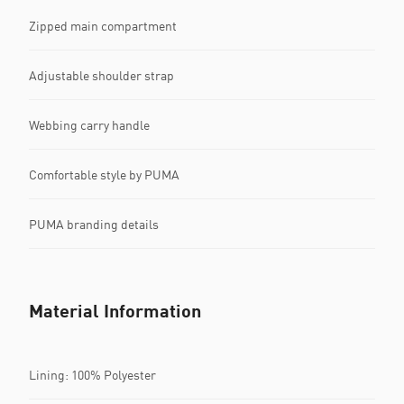
Zipped main compartment
Adjustable shoulder strap
Webbing carry handle
Comfortable style by PUMA
PUMA branding details
Material Information
Lining: 100% Polyester