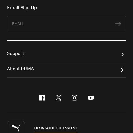
Email Sign Up
Email
Subs
Support
About PUMA
facebook
x-twitter
instagram
youtube
TRAIN WITH THE FASTEST