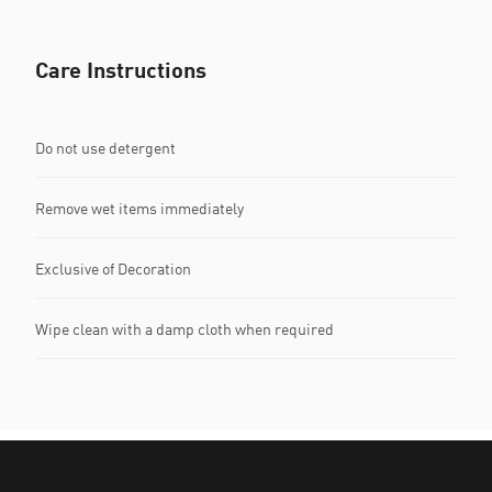
Care Instructions
Do not use detergent
Remove wet items immediately
Exclusive of Decoration
Wipe clean with a damp cloth when required