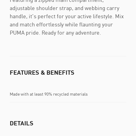
adjustable shoulder strap, and webbing carry
handle, it's perfect for your active lifestyle. Mix
and match effortlessly while flaunting your
PUMA pride. Ready for any adventure.
FEATURES & BENEFITS
Made with at least 90% recycled materials
DETAILS