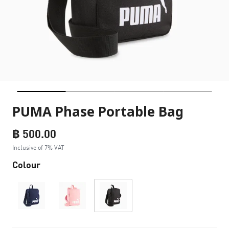
PUMA Phase Portable Bag
฿ 500.00
Inclusive of 7% VAT
Colour