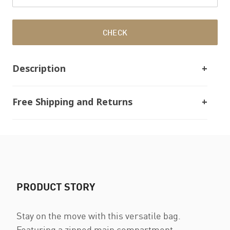
CHECK
Description
Free Shipping and Returns
PRODUCT STORY
Stay on the move with this versatile bag.
Featuring a zipped main compartment,