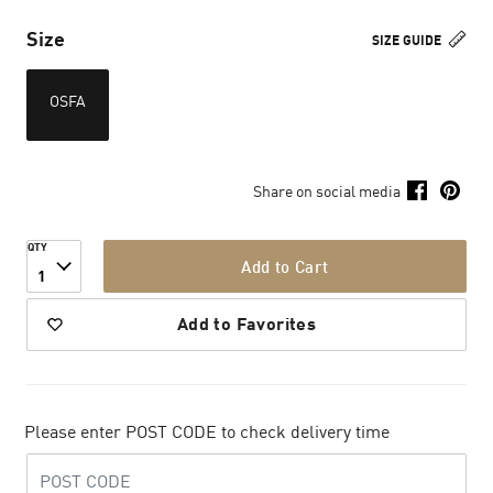
Size
SIZE GUIDE
OSFA
Share on social media
QTY
Add to Cart
1
Add to Favorites
Please enter POST CODE to check delivery time