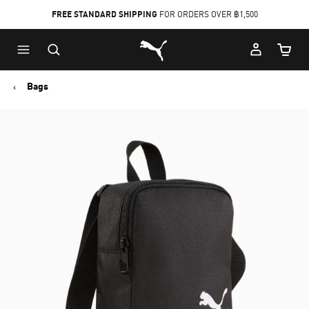
FREE STANDARD SHIPPING
FOR ORDERS OVER ฿1,500
Skip
Skip
Puma Home
to
to
Cart Qu
Main
Footer
content
Content
Bags