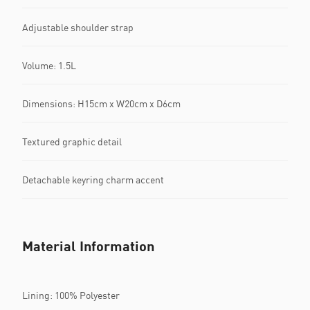
Adjustable shoulder strap
Volume: 1.5L
Dimensions: H15cm x W20cm x D6cm
Textured graphic detail
Detachable keyring charm accent
Material Information
Lining: 100% Polyester