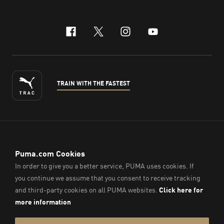
facebook
x-twitter
instagram
youtube
TRAIN WITH THE FASTEST
ENGLISH
© PUMA Sports (Thailand) Co., Ltd.,
2026
. All Rights Reserved.
Company Reg. No. 0105564148338
Imprint & Legal Data