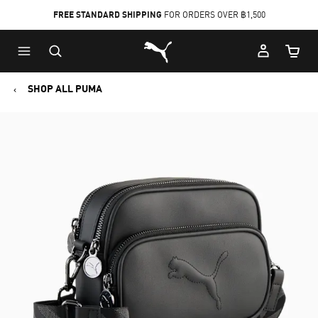
FREE STANDARD SHIPPING
FOR ORDERS OVER ฿1,500
Skip
Skip
Puma Home
to
to
Cart Qu
Main
Footer
content
Content
SHOP ALL PUMA