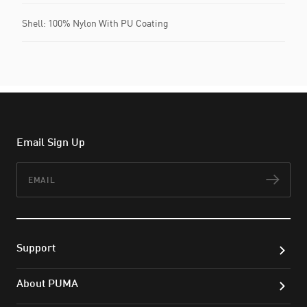
Shell: 100% Nylon With PU Coating
Email Sign Up
Email
Subs
Support
About PUMA