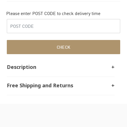
Please enter POST CODE to check delivery time
CHECK
Description
Free Shipping and Returns