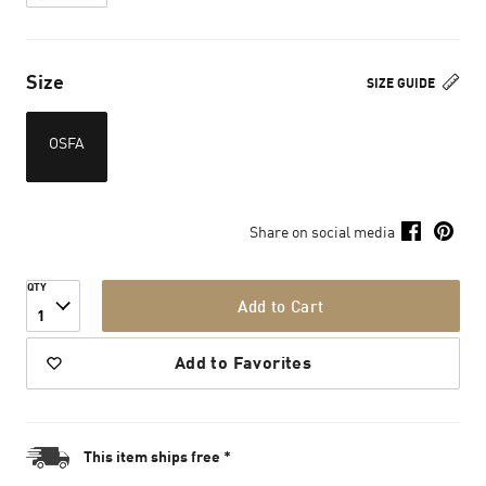
Size
SIZE GUIDE
OSFA
Share on social media
QTY
Add to Cart
1
Add to Favorites
This item ships free *