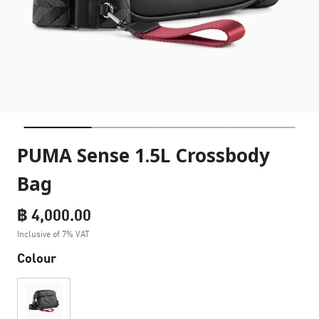
PUMA Sense 1.5L Crossbody
Bag
฿ 4,000.00
Inclusive of 7% VAT
Colour