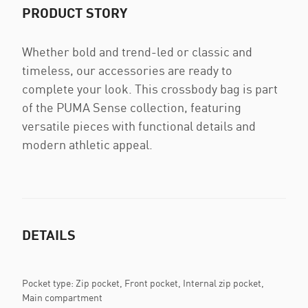
PRODUCT STORY
Whether bold and trend-led or classic and
timeless, our accessories are ready to
complete your look. This crossbody bag is part
of the PUMA Sense collection, featuring
versatile pieces with functional details and
modern athletic appeal.
DETAILS
Pocket type: Zip pocket, Front pocket, Internal zip pocket,
Main compartment