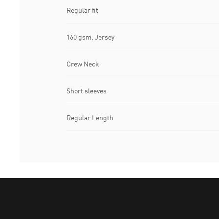
Regular fit
160 gsm, Jersey
Crew Neck
Short sleeves
Regular Length
Puma Home