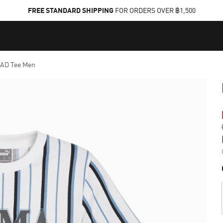
FREE STANDARD SHIPPING
FOR ORDERS OVER ฿1,500
AD Tee Men