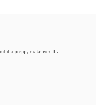
tfit a preppy makeover. Its