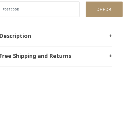
CHECK
Description
Free Shipping and Returns