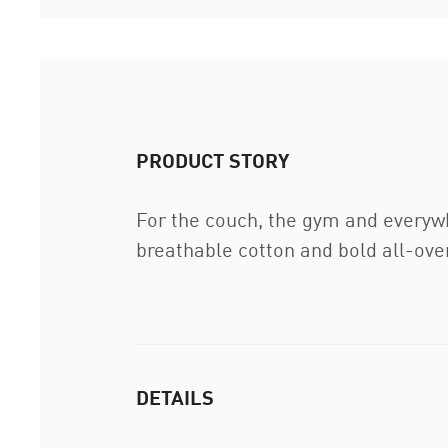
PRODUCT STORY
For the couch, the gym and everyw
breathable cotton and bold all-over
DETAILS