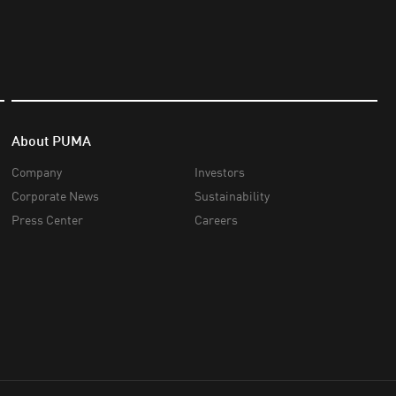
About PUMA
Company
Investors
Corporate News
Sustainability
Press Center
Careers