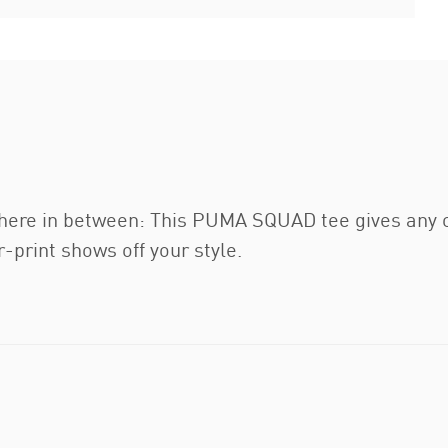
here in between: This PUMA SQUAD tee gives any ou
-print shows off your style.