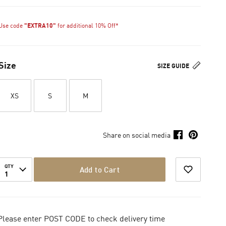
Use code
"EXTRA10"
for additional 10% Off*
Size
SIZE GUIDE
XS
S
M
Share on social media
QTY
Add to Cart
1
Please enter POST CODE to check delivery time