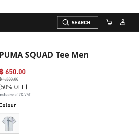
SEARCH
Cart Quantity
PUMA SQUAD Tee Men
฿ 650.00
Price reduced from
฿ 1,300.00
to
(50% OFF)
Inclusive of 7% VAT
Colour