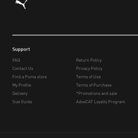
Support
FAQ
Return Policy
Contact Us
Privacy Policy
Find a Puma store
Terms of Use
My Profile
Terms of Purchase
Delivery
*Promotions and sale
Size Guide
AdvoCAT Loyalty Program