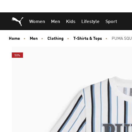
Skip
Skip
Puma Home
Women
Men
Kids
Lifestyle
Sport
to
to
Main
Footer
content
Content
Home
Men
Clothing
T-Shirts & Tops
PUMA SQU
50%