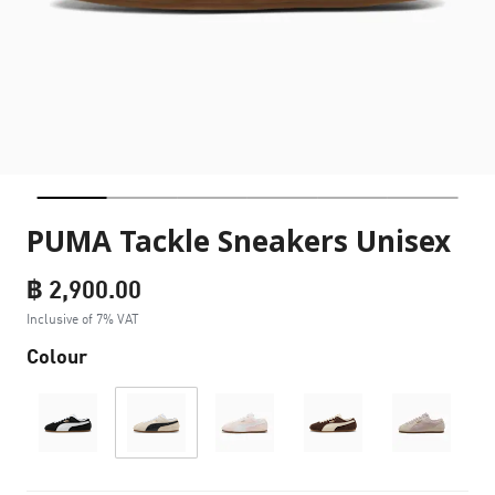
PUMA Tackle Sneakers Unisex
฿ 2,900.00
Inclusive of 7% VAT
Colour