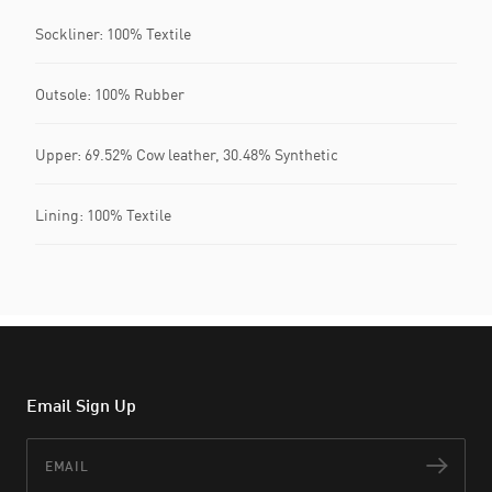
Sockliner: 100% Textile
Outsole: 100% Rubber
Upper: 69.52% Cow leather, 30.48% Synthetic
Lining: 100% Textile
Email Sign Up
Email
Subs