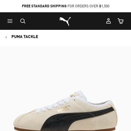
FREE STANDARD SHIPPING
FOR ORDERS OVER ฿1,500
Skip
Skip
Puma Home
to
to
Cart Qu
Main
Footer
content
Content
PUMA TACKLE