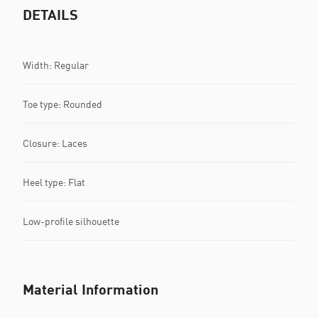
DETAILS
Width: Regular
Toe type: Rounded
Closure: Laces
Heel type: Flat
Low-profile silhouette
Material Information