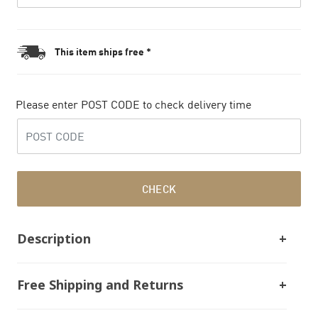
This item ships free *
Please enter POST CODE to check delivery time
CHECK
Description
Free Shipping and Returns