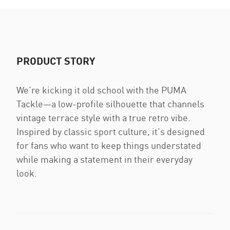
PRODUCT STORY
We’re kicking it old school with the PUMA
Tackle—a low-profile silhouette that channels
vintage terrace style with a true retro vibe.
Inspired by classic sport culture, it’s designed
for fans who want to keep things understated
while making a statement in their everyday
look.