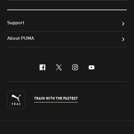
Support
About PUMA
facebook
x-twitter
instagram
youtube
TRAIN WITH THE FASTEST