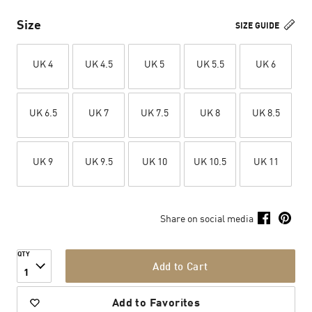
Size
SIZE GUIDE
UK 4
UK 4.5
UK 5
UK 5.5
UK 6
UK 6.5
UK 7
UK 7.5
UK 8
UK 8.5
UK 9
UK 9.5
UK 10
UK 10.5
UK 11
Share on social media
QTY
Add to Cart
1
Add to Favorites