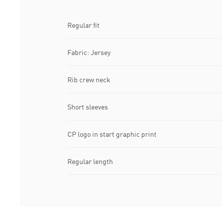
Regular fit
Fabric: Jersey
Rib crew neck
Short sleeves
CP logo in start graphic print
Regular length