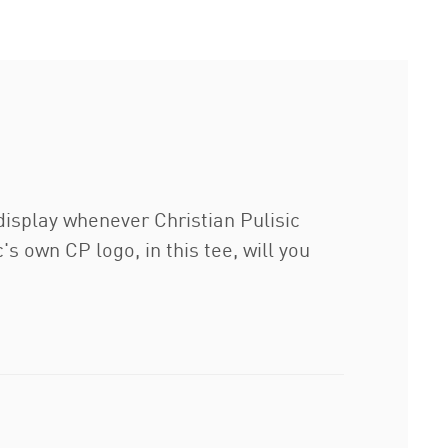
isplay whenever Christian Pulisic
's own CP logo, in this tee, will you