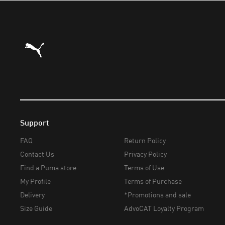
Puma Home
Support
FAQ
Return Policy
Contact Us
Privacy Policy
Find a Puma store
Terms of Use
My Profile
Terms of Purchase
Delivery
*Promotions and sale
Size Guide
AdvoCAT Loyalty Program