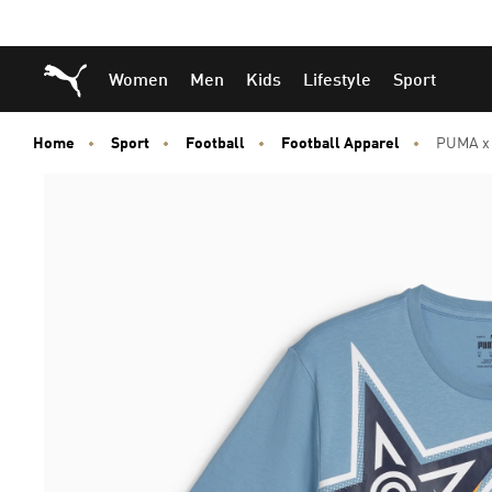
Skip
Skip
Puma Home
Women
Men
Kids
Lifestyle
Sport
to
to
Main
Footer
content
Content
Home
Sport
Football
Football Apparel
PUMA x C