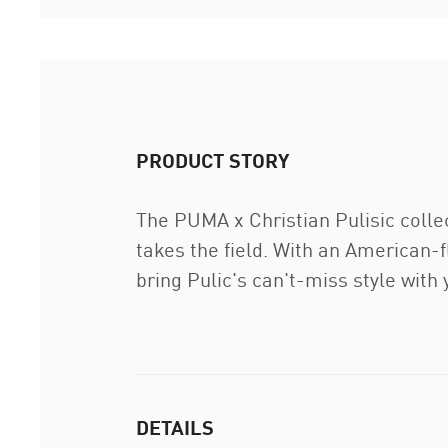
PRODUCT STORY
The PUMA x Christian Pulisic colle
takes the field. With an American-fl
bring Pulic's can't-miss style with
DETAILS