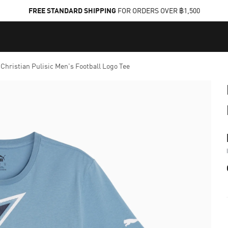
FREE STANDARD SHIPPING
FOR ORDERS OVER ฿1,500
hristian Pulisic Men's Football Logo Tee