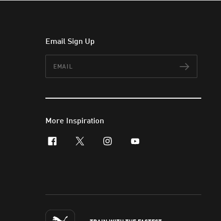
Email Sign Up
Email
Subscr
More Inspiration
facebook
x-twitter
instagram
youtube