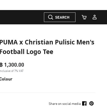
SEARCH
Cart Quantity
PUMA x Christian Pulisic Men's
Football Logo Tee
฿ 1,300.00
Inclusive of 7% VAT
Colour
Share on social media