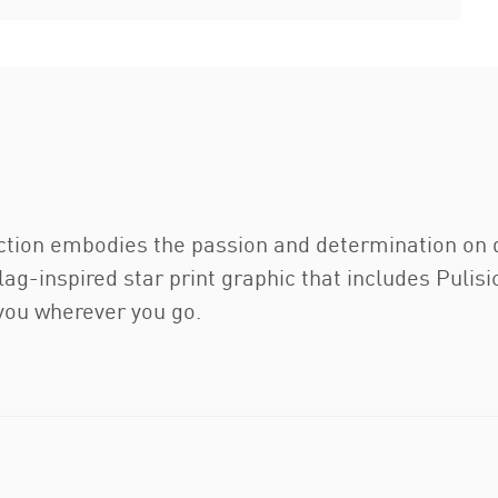
ction embodies the passion and determination on d
ag-inspired star print graphic that includes Pulisic
 you wherever you go.