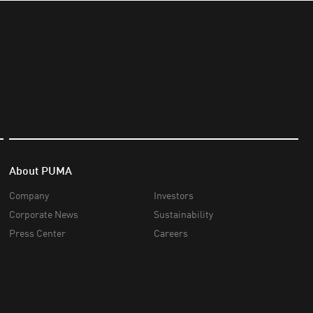
About PUMA
Company
Investors
Corporate News
Sustainability
Press Center
Careers