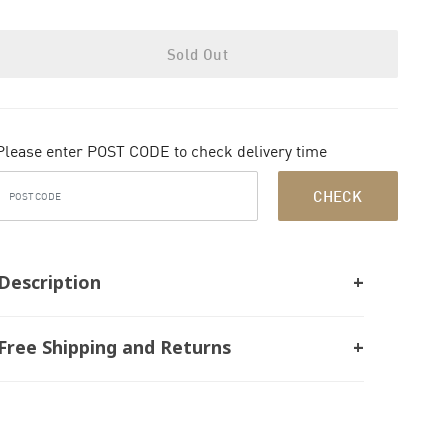
Sold Out
Please enter POST CODE to check delivery time
CHECK
Description
Free Shipping and Returns