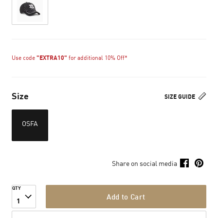
Use code
"EXTRA10"
for additional 10% Off*
Size
SIZE GUIDE
OSFA
Share on social media
QTY
Add to Cart
1