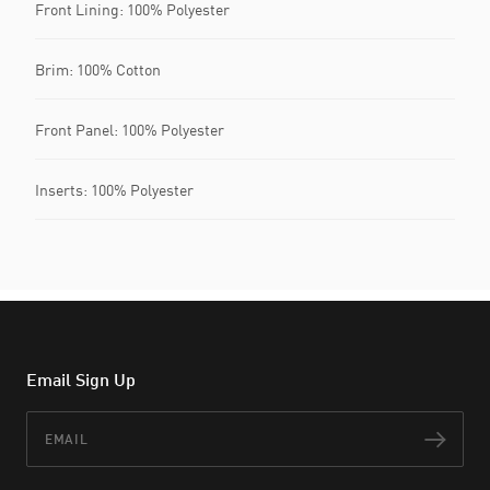
Front Lining: 100% Polyester
Brim: 100% Cotton
Front Panel: 100% Polyester
Inserts: 100% Polyester
Email Sign Up
Email
Subs