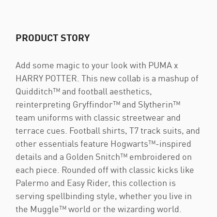
PRODUCT STORY
Add some magic to your look with PUMA x
HARRY POTTER. This new collab is a mashup of
Quidditch™ and football aesthetics,
reinterpreting Gryffindor™ and Slytherin™
team uniforms with classic streetwear and
terrace cues. Football shirts, T7 track suits, and
other essentials feature Hogwarts™-inspired
details and a Golden Snitch™ embroidered on
each piece. Rounded off with classic kicks like
Palermo and Easy Rider, this collection is
serving spellbinding style, whether you live in
the Muggle™ world or the wizarding world.