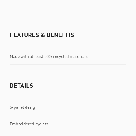
FEATURES & BENEFITS
Made with at least 50% recycled materials
DETAILS
6-panel design
Embroidered eyelets