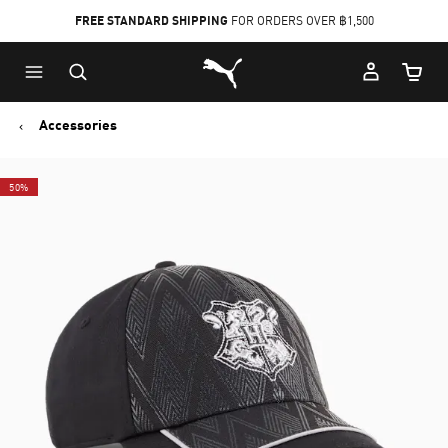
FREE STANDARD SHIPPING
FOR ORDERS OVER ฿1,500
Skip
Skip
Puma Home
to
to
Cart Qu
Main
Footer
content
Content
Accessories
50%