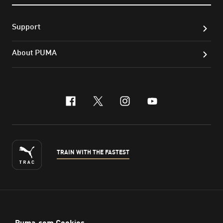
Support
About PUMA
facebook
x-twitter
instagram
youtube
TRAIN WITH THE FASTEST
ENGLISH