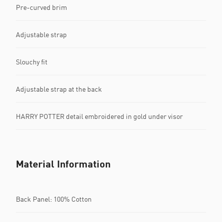
Pre-curved brim
Adjustable strap
Slouchy fit
Adjustable strap at the back
HARRY POTTER detail embroidered in gold under visor
Material Information
Back Panel: 100% Cotton