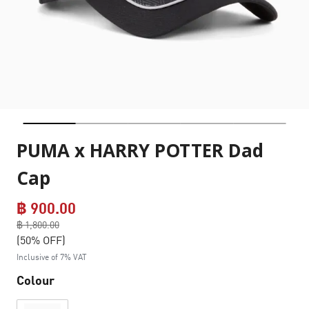
PUMA x HARRY POTTER Dad
Cap
฿ 900.00
Price reduced from
฿ 1,800.00
to
(50% OFF)
Inclusive of 7% VAT
Colour