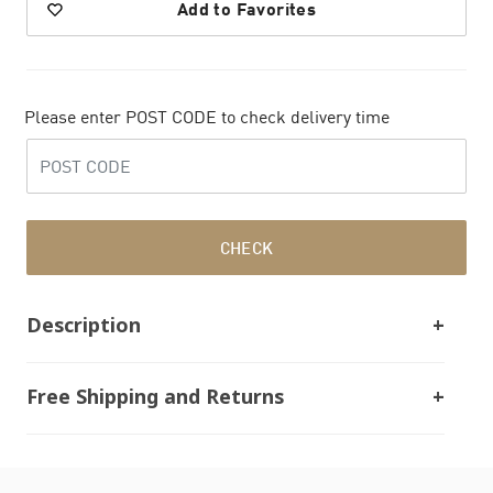
Add to Favorites
Please enter POST CODE to check delivery time
CHECK
Description
Free Shipping and Returns