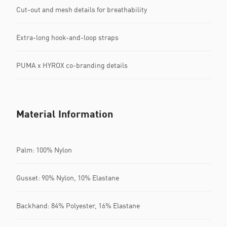
Cut-out and mesh details for breathability
Extra-long hook-and-loop straps
PUMA x HYROX co-branding details
Material Information
Palm: 100% Nylon
Gusset: 90% Nylon, 10% Elastane
Backhand: 84% Polyester, 16% Elastane