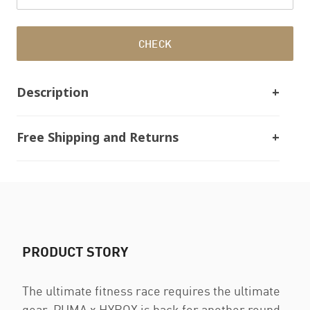
CHECK
Description
Free Shipping and Returns
PRODUCT STORY
The ultimate fitness race requires the ultimate
gear. PUMA x HYROX is back for another round,