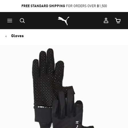
FREE STANDARD SHIPPING
FOR ORDERS OVER ฿1,500
Skip
Skip
Puma Home
to
to
Cart Qu
Main
Footer
content
Content
Gloves