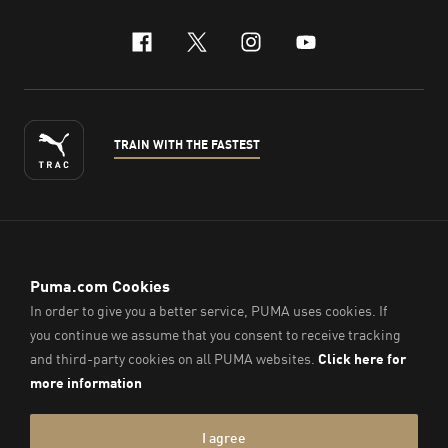
facebook
x-twitter
instagram
youtube
TRAIN WITH THE FASTEST
ENGLISH
© PUMA Sports (Thailand) Co., Ltd.,
2026
. All Rights Reserved.
Company Reg. No. 0105564148338
Imprint & Legal Data