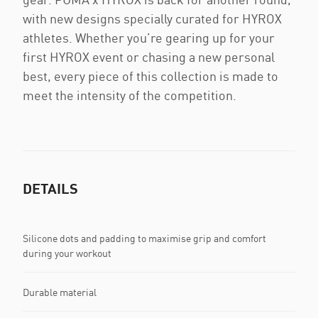
with new designs specially curated for HYROX
athletes. Whether you’re gearing up for your
first HYROX event or chasing a new personal
best, every piece of this collection is made to
meet the intensity of the competition.
DETAILS
Silicone dots and padding to maximise grip and comfort
during your workout
Durable material