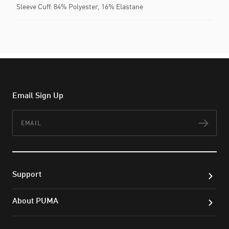
Sleeve Cuff: 84% Polyester, 16% Elastane
Email Sign Up
Email
Subs
Support
About PUMA