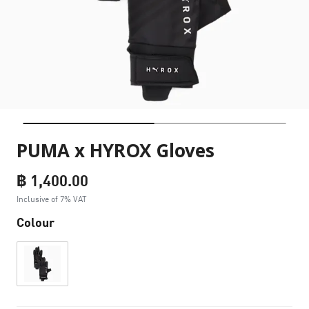
PUMA x HYROX Gloves
฿ 1,400.00
Inclusive of 7% VAT
Colour