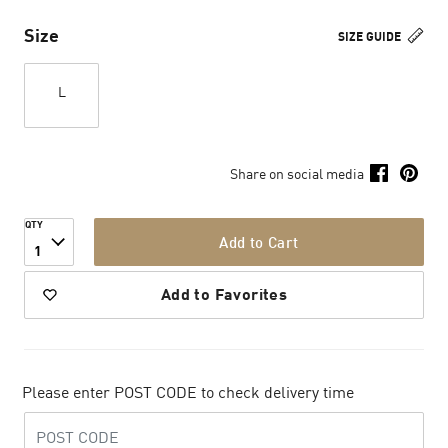
Size
SIZE GUIDE
L
Share on social media
QTY
Add to Cart
1
Add to Favorites
Please enter POST CODE to check delivery time