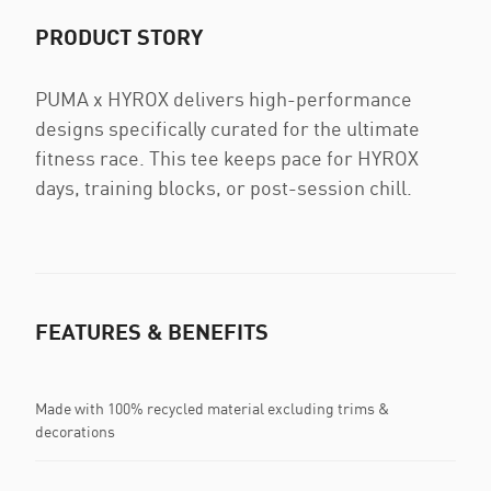
PRODUCT STORY
PUMA x HYROX delivers high-performance
designs specifically curated for the ultimate
fitness race. This tee keeps pace for HYROX
days, training blocks, or post-session chill.
FEATURES & BENEFITS
Made with 100% recycled material excluding trims &
decorations