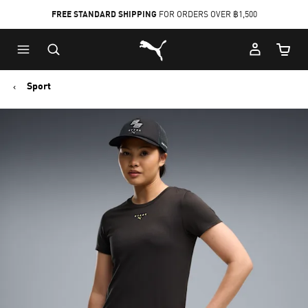
FREE STANDARD SHIPPING
FOR ORDERS OVER ฿1,500
Skip
Skip
Puma Home
to
to
Cart Qu
Main
Footer
content
Content
Sport