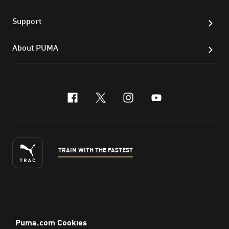
Support
About PUMA
facebook
x-twitter
instagram
youtube
TRAIN WITH THE FASTEST
ENGLISH