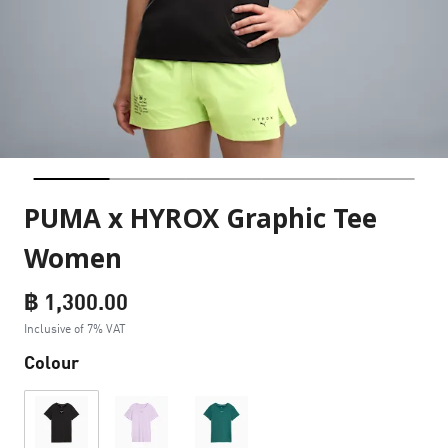
PUMA x HYROX Graphic Tee
Women
฿ 1,300.00
Inclusive of 7% VAT
Colour