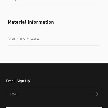
Material Information
Shell: 100% Polyester
Email Sign Up
Email
Subs