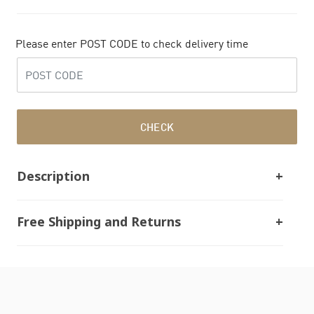
Please enter POST CODE to check delivery time
CHECK
Description
Free Shipping and Returns