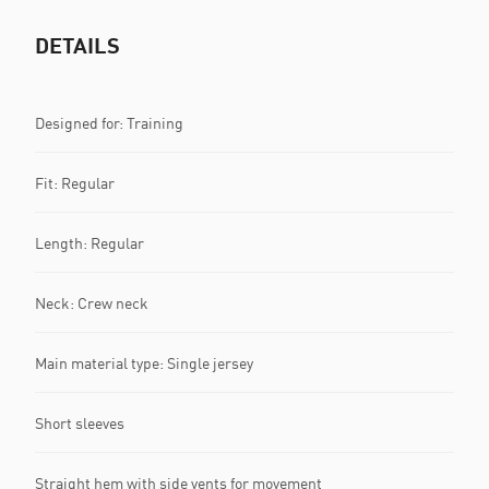
DETAILS
Designed for: Training
Fit: Regular
Length: Regular
Neck: Crew neck
Main material type: Single jersey
Short sleeves
Straight hem with side vents for movement