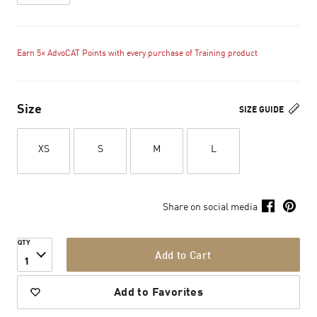
Earn 5× AdvoCAT Points with every purchase of Training product
Size
SIZE GUIDE
XS
S
M
L
Share on social media
QTY
Add to Cart
1
Add to Favorites