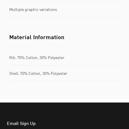
Multiple graphic variations
Material Information
Rib: 70% Cotton, 30% Polyester
Shell: 70% Cotton, 30% Polyester
Email Sign Up