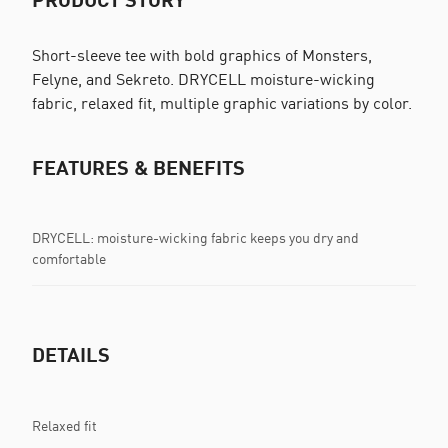
Short-sleeve tee with bold graphics of Monsters,
Felyne, and Sekreto. DRYCELL moisture-wicking
fabric, relaxed fit, multiple graphic variations by color.
FEATURES & BENEFITS
DRYCELL: moisture-wicking fabric keeps you dry and
comfortable
DETAILS
Relaxed fit