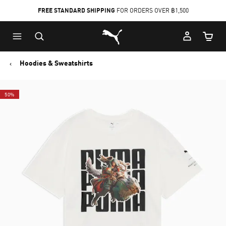
FREE STANDARD SHIPPING
FOR ORDERS OVER ฿1,500
Skip
Skip
Puma Home
to
to
Cart Qu
Main
Footer
content
Content
Hoodies & Sweatshirts
50%