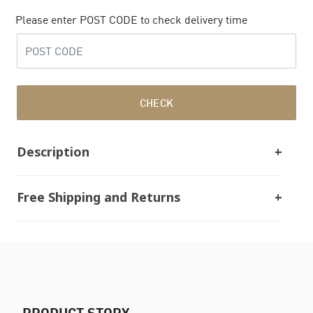
Please enter POST CODE to check delivery time
CHECK
Description
Free Shipping and Returns
PRODUCT STORY