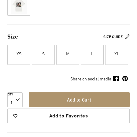
Size
SIZE GUIDE
XS
S
M
L
XL
Share on social media
QTY
Add to Cart
1
Add to Favorites