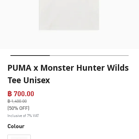
PUMA x Monster Hunter Wilds
Tee Unisex
฿ 700.00
Price reduced from
฿ 1,400.00
to
(50% OFF)
Inclusive of 7% VAT
Colour