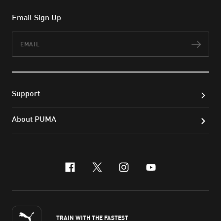
Email Sign Up
Email
Subs
Support
About PUMA
facebook
x-twitter
instagram
youtube
TRAIN WITH THE FASTEST