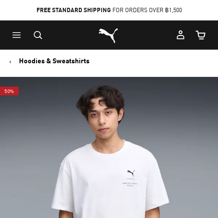
FREE STANDARD SHIPPING
FOR ORDERS OVER ฿1,500
Skip
Skip
Puma Home
to
to
Cart Qu
Main
Footer
content
Content
Hoodies & Sweatshirts
50%