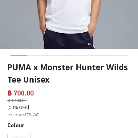
PUMA x Monster Hunter Wilds
Tee Unisex
฿ 700.00
Price reduced from
฿ 1,400.00
to
(50% OFF)
Inclusive of 7% VAT
Colour