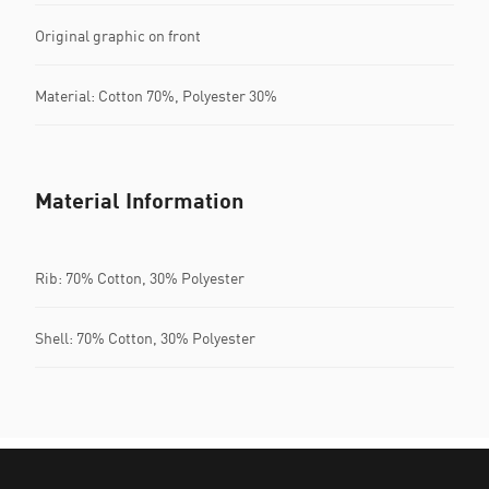
Original graphic on front
Material: Cotton 70%, Polyester 30%
Material Information
Rib: 70% Cotton, 30% Polyester
Shell: 70% Cotton, 30% Polyester