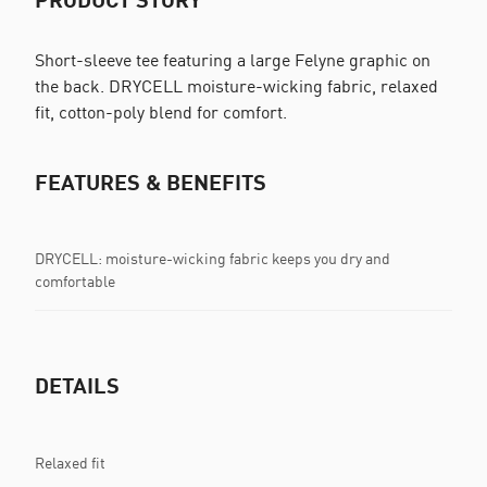
Short-sleeve tee featuring a large Felyne graphic on
the back. DRYCELL moisture-wicking fabric, relaxed
fit, cotton-poly blend for comfort.
FEATURES & BENEFITS
DRYCELL: moisture-wicking fabric keeps you dry and
comfortable
DETAILS
Relaxed fit