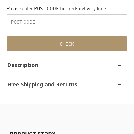
Please enter POST CODE to check delivery time
CHECK
Description
Free Shipping and Returns
PRODUCT STORY