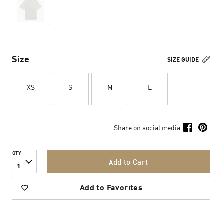
Size
SIZE GUIDE
XS
S
M
L
Share on social media
QTY
Add to Cart
1
Add to Favorites