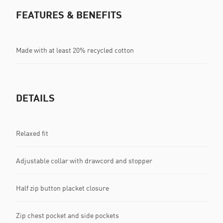
FEATURES & BENEFITS
Made with at least 20% recycled cotton
DETAILS
Relaxed fit
Adjustable collar with drawcord and stopper
Half zip button placket closure
Zip chest pocket and side pockets