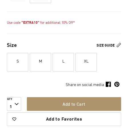
Use code
"EXTRA10"
for additional 10% Off*
Size
SIZE GUIDE
S
M
L
XL
Share on social media
QTY
Add to Cart
1
Add to Favorites