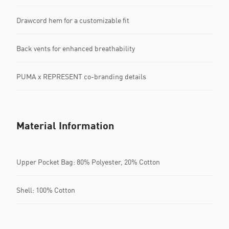
Drawcord hem for a customizable fit
Back vents for enhanced breathability
PUMA x REPRESENT co-branding details
Material Information
Upper Pocket Bag: 80% Polyester, 20% Cotton
Shell: 100% Cotton