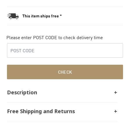
This item ships free *
Please enter POST CODE to check delivery time
CHECK
Description
Free Shipping and Returns