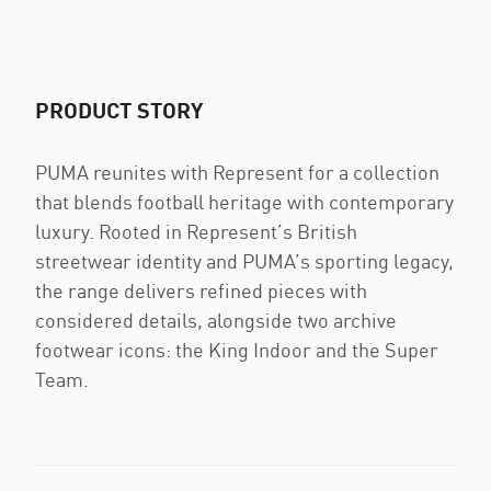
PRODUCT STORY
PUMA reunites with Represent for a collection
that blends football heritage with contemporary
luxury. Rooted in Represent’s British
streetwear identity and PUMA’s sporting legacy,
the range delivers refined pieces with
considered details, alongside two archive
footwear icons: the King Indoor and the Super
Team.