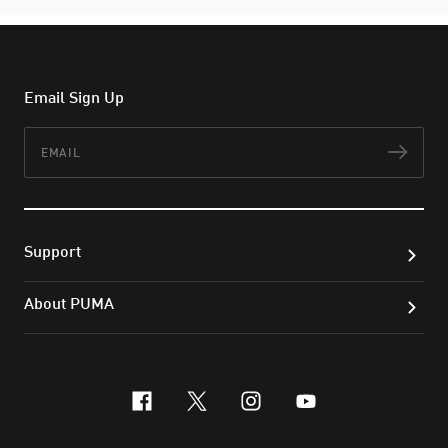
Email Sign Up
Email
Subs
Support
About PUMA
facebook
x-twitter
instagram
youtube