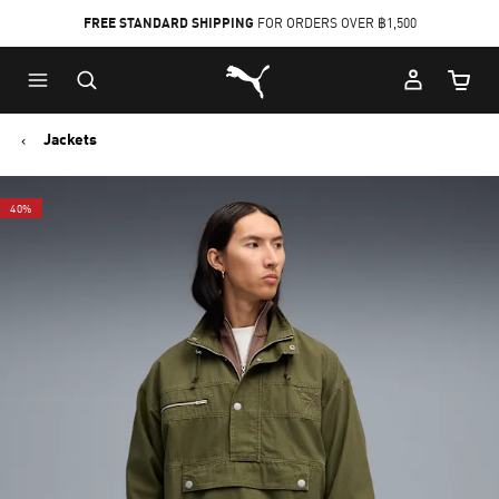
FREE STANDARD SHIPPING
FOR ORDERS OVER ฿1,500
Skip
Skip
Puma Home
to
to
Cart Qu
Main
Footer
content
Content
Jackets
40%