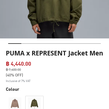
PUMA x REPRESENT Jacket Men
฿ 4,440.00
Price reduced from
฿ 7,400.00
to
(40% OFF)
Inclusive of 7% VAT
Colour