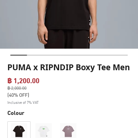
PUMA x RIPNDIP Boxy Tee Men
฿ 1,200.00
Price reduced from
฿ 2,000.00
to
(40% OFF)
Inclusive of 7% VAT
Colour