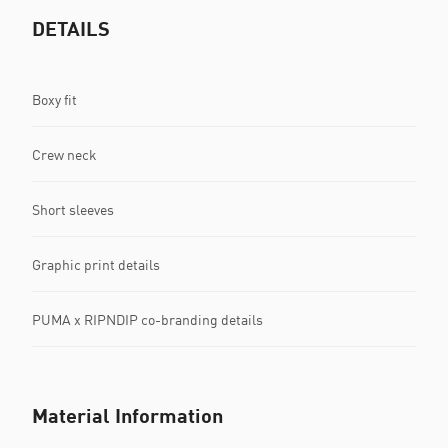
DETAILS
Boxy fit
Crew neck
Short sleeves
Graphic print details
PUMA x RIPNDIP co-branding details
Material Information