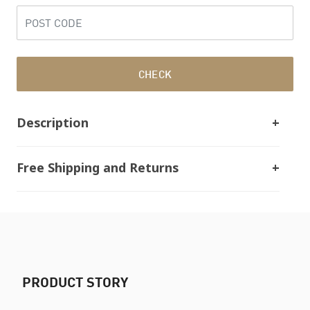
CHECK
Description
Free Shipping and Returns
PRODUCT STORY