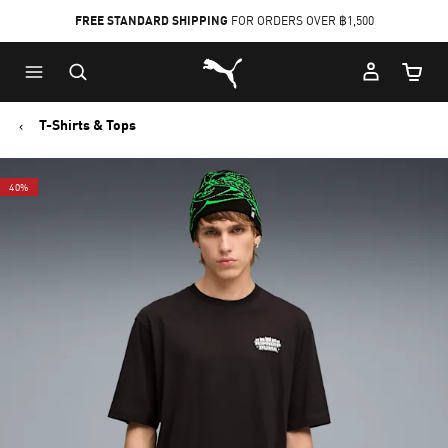
FREE STANDARD SHIPPING
FOR ORDERS OVER ฿1,500
Skip
Skip
Puma Home
to
to
Cart Qu
Main
Footer
content
Content
T-Shirts & Tops
40%