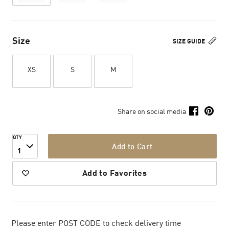
Size
SIZE GUIDE
XS
S
M
Share on social media
QTY
Add to Cart
1
Add to Favorites
Please enter POST CODE to check delivery time