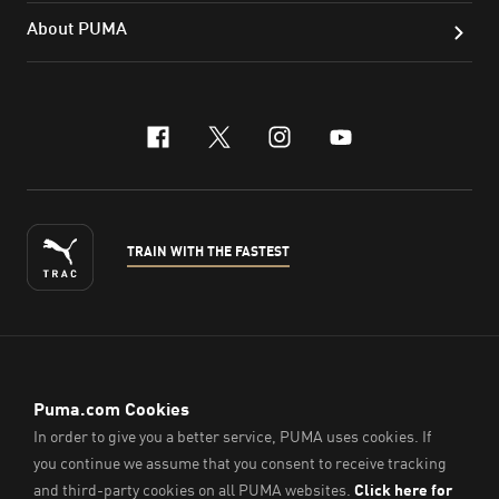
About PUMA
facebook
x-twitter
instagram
youtube
TRAIN WITH THE FASTEST
ENGLISH
© PUMA Sports (Thailand) Co., Ltd.,
2026
. All Rights Reserved.
Company Reg. No. 0105564148338