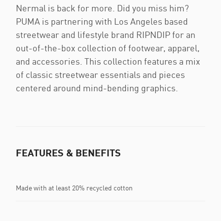
Nermal is back for more. Did you miss him?
PUMA is partnering with Los Angeles based
streetwear and lifestyle brand RIPNDIP for an
out-of-the-box collection of footwear, apparel,
and accessories. This collection features a mix
of classic streetwear essentials and pieces
centered around mind-bending graphics.
FEATURES & BENEFITS
Made with at least 20% recycled cotton