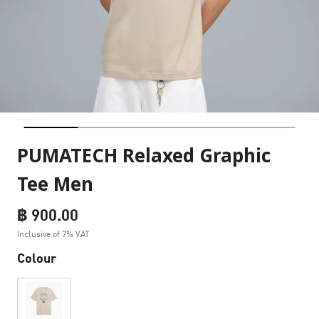
PUMATECH Relaxed Graphic
Tee Men
฿ 900.00
Inclusive of 7% VAT
Colour