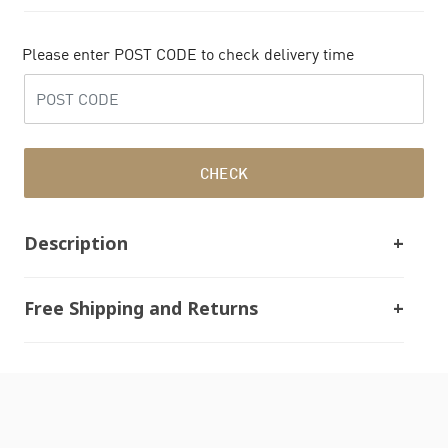
Please enter POST CODE to check delivery time
CHECK
Description
Free Shipping and Returns