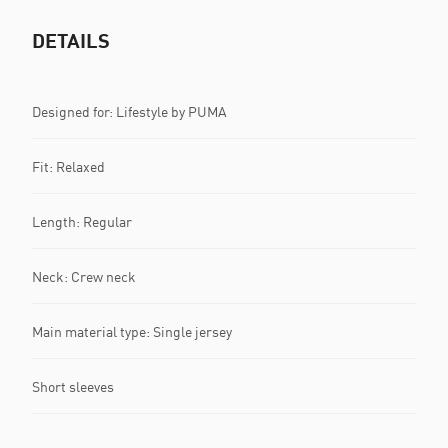
DETAILS
Designed for: Lifestyle by PUMA
Fit: Relaxed
Length: Regular
Neck: Crew neck
Main material type: Single jersey
Short sleeves