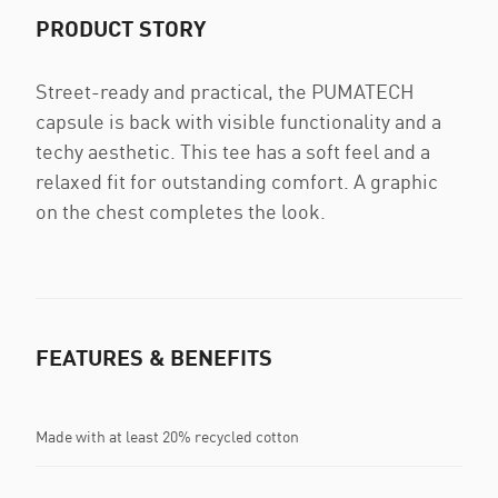
PRODUCT STORY
Street-ready and practical, the PUMATECH
capsule is back with visible functionality and a
techy aesthetic. This tee has a soft feel and a
relaxed fit for outstanding comfort. A graphic
on the chest completes the look.
FEATURES & BENEFITS
Made with at least 20% recycled cotton