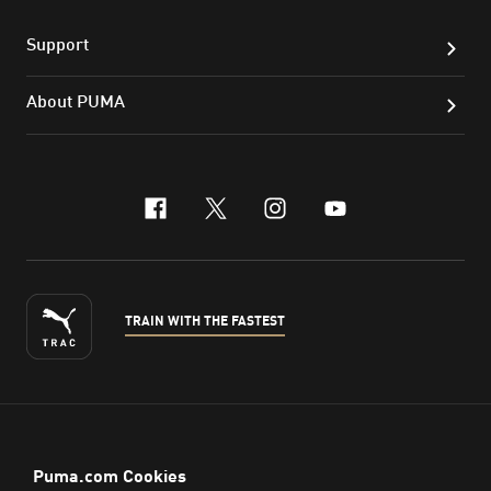
Support
About PUMA
facebook
x-twitter
instagram
youtube
TRAIN WITH THE FASTEST
ENGLISH