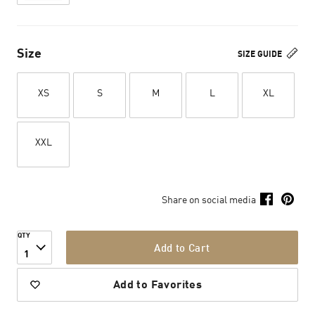
Size
SIZE GUIDE
XS
S
M
L
XL
XXL
Share on social media
QTY
Add to Cart
1
Add to Favorites