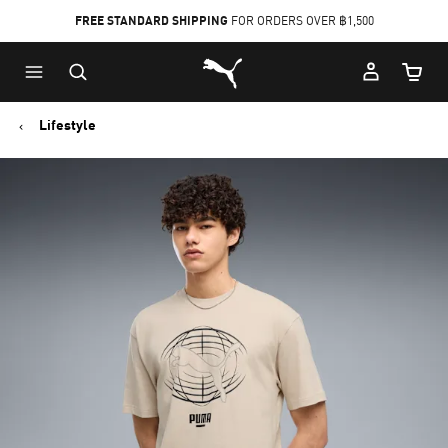
FREE STANDARD SHIPPING
FOR ORDERS OVER ฿1,500
Skip
Skip
Puma Home
to
to
Cart Qu
Main
Footer
content
Content
Lifestyle