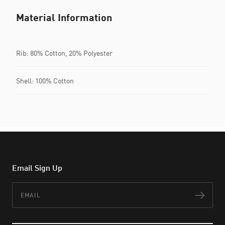
Material Information
Rib: 80% Cotton, 20% Polyester
Shell: 100% Cotton
Email Sign Up
Email
Subs