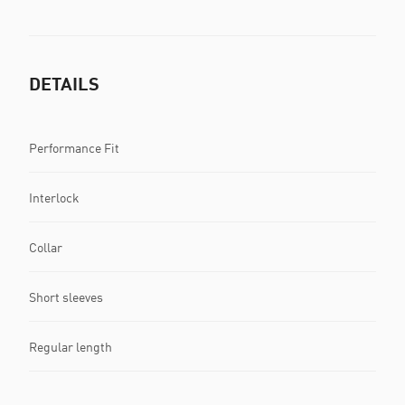
DETAILS
Performance Fit
Interlock
Collar
Short sleeves
Regular length