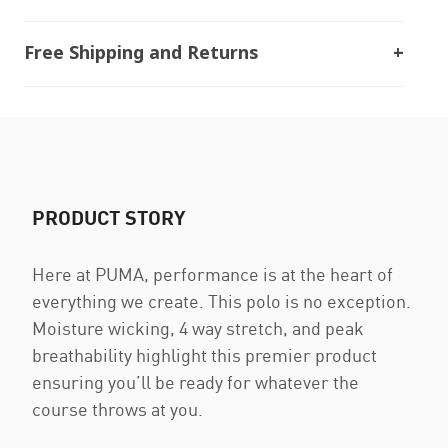
Free Shipping and Returns
PRODUCT STORY
Here at PUMA, performance is at the heart of
everything we create. This polo is no exception.
Moisture wicking, 4 way stretch, and peak
breathability highlight this premier product
ensuring you’ll be ready for whatever the
course throws at you.