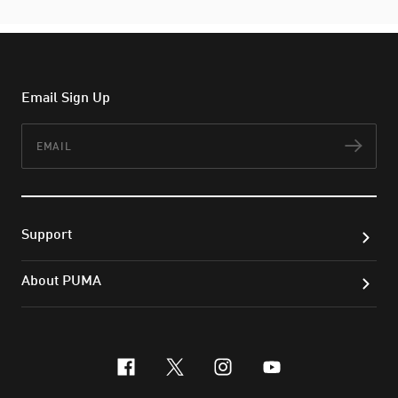
Email Sign Up
Email
Subs
Support
About PUMA
facebook
x-twitter
instagram
youtube