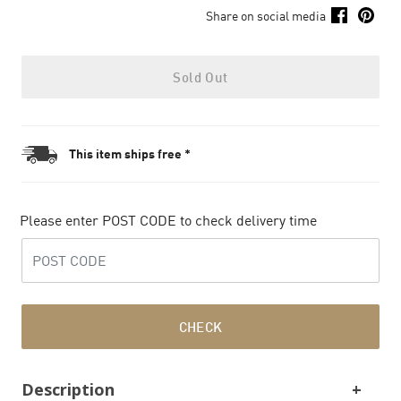
Share on social media
Sold Out
This item ships free *
Please enter POST CODE to check delivery time
CHECK
Description