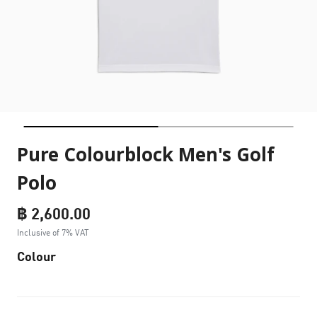
Pure Colourblock Men's Golf
Polo
฿ 2,600.00
Inclusive of 7% VAT
Colour