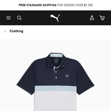
FREE STANDARD SHIPPING
FOR ORDERS OVER ฿1,500
Skip
Skip
Puma Home
to
to
Cart Qu
Main
Footer
content
Content
Clothing