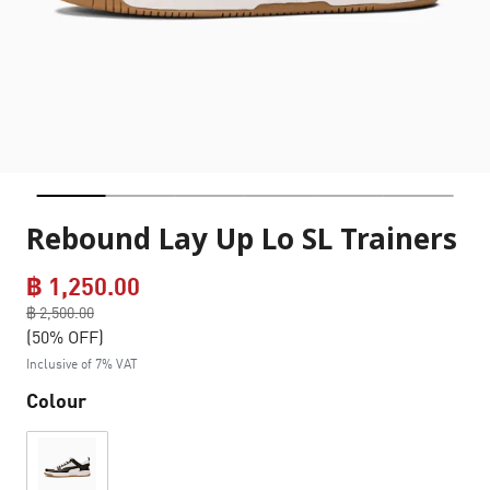
Rebound Lay Up Lo SL Trainers
฿ 1,250.00
Price reduced from
฿ 2,500.00
to
(50% OFF)
Inclusive of 7% VAT
Colour