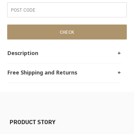
CHECK
Description
Free Shipping and Returns
PRODUCT STORY