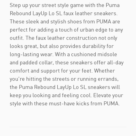
Step up your street style game with the Puma
Rebound LayUp Lo SL faux leather sneakers.
These sleek and stylish shoes from PUMA are
perfect for adding a touch of urban edge to any
outfit. The faux leather construction not only
looks great, but also provides durability for
long-lasting wear. With a cushioned midsole
and padded collar, these sneakers offer all-day
comfort and support for your feet. Whether
you're hitting the streets or running errands,
the Puma Rebound LayUp Lo SL sneakers will
keep you looking and feeling cool. Elevate your
style with these must-have kicks from PUMA.