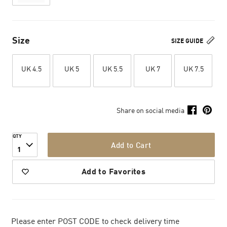
Size
SIZE GUIDE
UK 4.5
UK 5
UK 5.5
UK 7
UK 7.5
Share on social media
QTY
Add to Cart
1
Add to Favorites
Please enter POST CODE to check delivery time