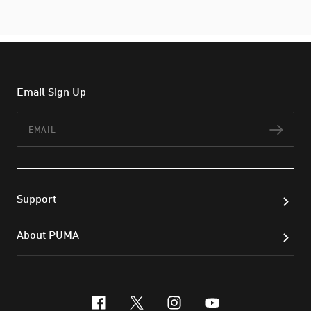
Email Sign Up
Email
Subs
Support
About PUMA
facebook
x-twitter
instagram
youtube