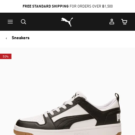
FREE STANDARD SHIPPING
FOR ORDERS OVER ฿1,500
Skip
Skip
Puma Home
to
to
Cart Qu
Main
Footer
content
Content
Sneakers
50%