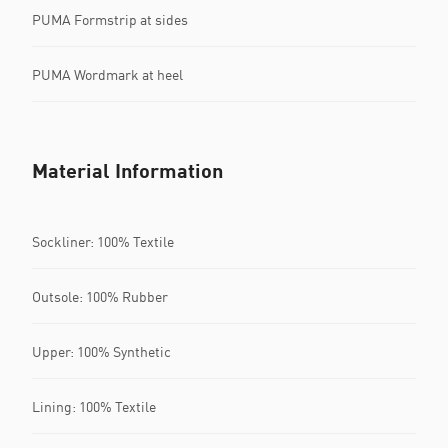
PUMA Formstrip at sides
PUMA Wordmark at heel
Material Information
Sockliner: 100% Textile
Outsole: 100% Rubber
Upper: 100% Synthetic
Lining: 100% Textile