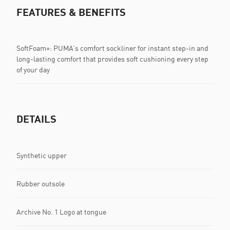
FEATURES & BENEFITS
SoftFoam+: PUMA’s comfort sockliner for instant step-in and
long-lasting comfort that provides soft cushioning every step
of your day
DETAILS
Synthetic upper
Rubber outsole
Archive No. 1 Logo at tongue