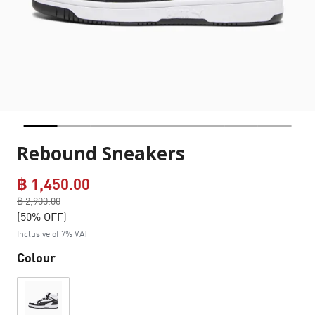
Rebound Sneakers
฿ 1,450.00
Price reduced from
฿ 2,900.00
to
(50% OFF)
Inclusive of 7% VAT
Colour