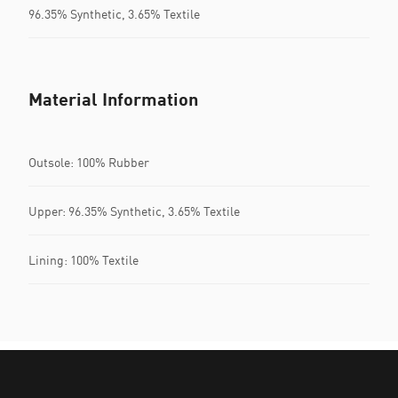
96.35% Synthetic, 3.65% Textile
Material Information
Outsole: 100% Rubber
Upper: 96.35% Synthetic, 3.65% Textile
Lining: 100% Textile