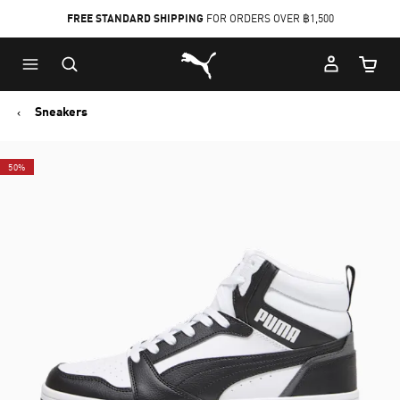
FREE STANDARD SHIPPING
FOR ORDERS OVER ฿1,500
Skip
Skip
Puma Home
to
to
Cart Qu
Main
Footer
content
Content
Sneakers
50%