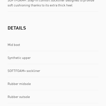
SOFTFOAM+: Step-in comfort sockliner designed to provide
soft cushioning thanks to its extra thick heel
DETAILS
Mid boot
Synthetic upper
SOFTFOAM+ sockliner
Rubber midsole
Rubber outsole