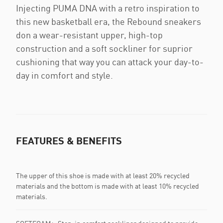
Injecting PUMA DNA with a retro inspiration to
this new basketball era, the Rebound sneakers
don a wear-resistant upper, high-top
construction and a soft sockliner for suprior
cushioning that way you can attack your day-to-
day in comfort and style.
FEATURES & BENEFITS
The upper of this shoe is made with at least 20% recycled
materials and the bottom is made with at least 10% recycled
materials.