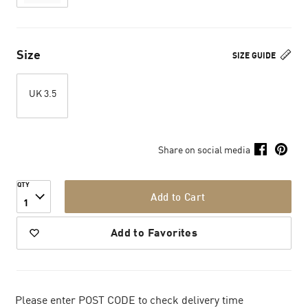
Size
SIZE GUIDE
UK 3.5
Share on social media
QTY
Add to Cart
1
Add to Favorites
Please enter POST CODE to check delivery time