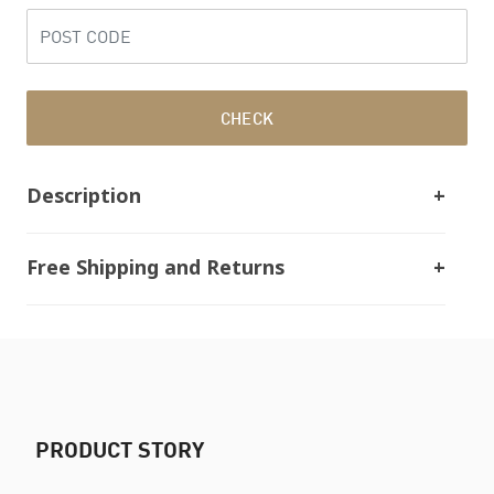
CHECK
Description
Free Shipping and Returns
PRODUCT STORY