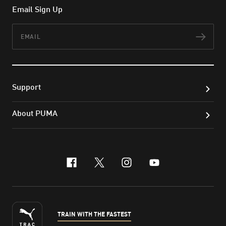
Email Sign Up
Email
Subs
Support
About PUMA
facebook
x-twitter
instagram
youtube
TRAIN WITH THE FASTEST