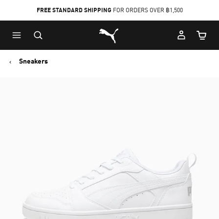
FREE STANDARD SHIPPING
FOR ORDERS OVER ฿1,500
Skip
Skip
Puma Home
to
to
Cart Qu
Main
Footer
content
Content
Sneakers