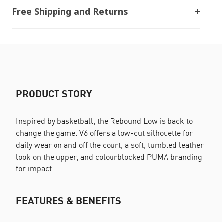
Free Shipping and Returns
PRODUCT STORY
Inspired by basketball, the Rebound Low is back to
change the game. V6 offers a low-cut silhouette for
daily wear on and off the court, a soft, tumbled leather
look on the upper, and colourblocked PUMA branding
for impact.
FEATURES & BENEFITS