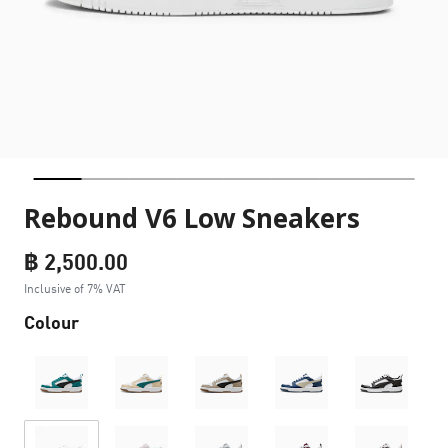
Rebound V6 Low Sneakers
฿ 2,500.00
Inclusive of 7% VAT
Colour