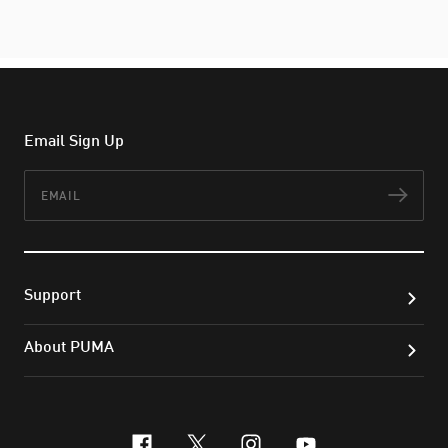
Email Sign Up
Email
Subs
Support
About PUMA