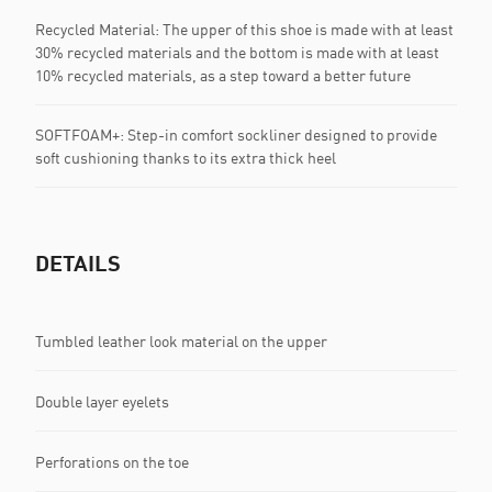
Recycled Material: The upper of this shoe is made with at least
30% recycled materials and the bottom is made with at least
10% recycled materials, as a step toward a better future
SOFTFOAM+: Step-in comfort sockliner designed to provide
soft cushioning thanks to its extra thick heel
DETAILS
Tumbled leather look material on the upper
Double layer eyelets
Perforations on the toe