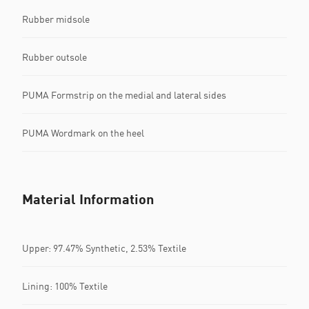
Rubber midsole
Rubber outsole
PUMA Formstrip on the medial and lateral sides
PUMA Wordmark on the heel
Material Information
Upper: 97.47% Synthetic, 2.53% Textile
Lining: 100% Textile