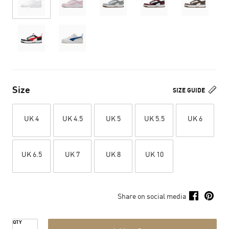
Size
SIZE GUIDE
UK 4
UK 4.5
UK 5
UK 5.5
UK 6
UK 6.5
UK 7
UK 8
UK 10
Share on social media
QTY