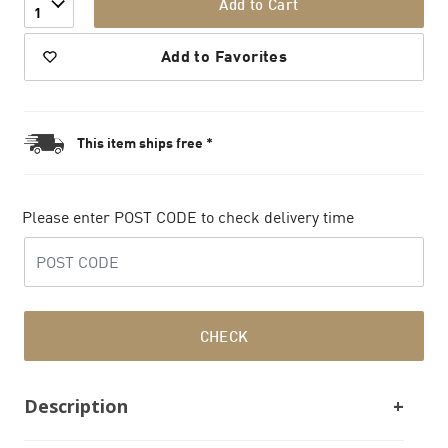
Add to Cart
1
Add to Favorites
This item ships free *
Please enter POST CODE to check delivery time
CHECK
Description