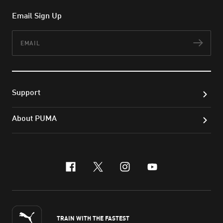
Email Sign Up
Email
Subs
Support
About PUMA
facebook
x-twitter
instagram
youtube
TRAIN WITH THE FASTEST