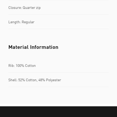
Closure: Quarter zip
Length: Regular
Material Information
Rib: 100% Cotton
Shell: 52% Cotton, 48% Polyester