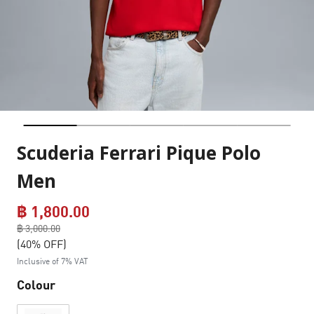
Scuderia Ferrari Pique Polo
Men
฿ 1,800.00
Price reduced from
฿ 3,000.00
to
(40% OFF)
Inclusive of 7% VAT
Colour