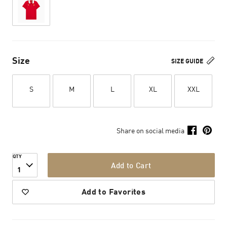
Size
SIZE GUIDE
S
M
L
XL
XXL
Share on social media
QTY
Add to Cart
1
Add to Favorites