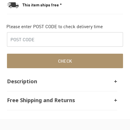
This item ships free *
Please enter POST CODE to check delivery time
CHECK
Description
Free Shipping and Returns