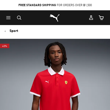
FREE STANDARD SHIPPING
FOR ORDERS OVER ฿1,500
Skip
Skip
Puma Home
to
to
Cart Qu
Main
Footer
content
Content
Sport
40%