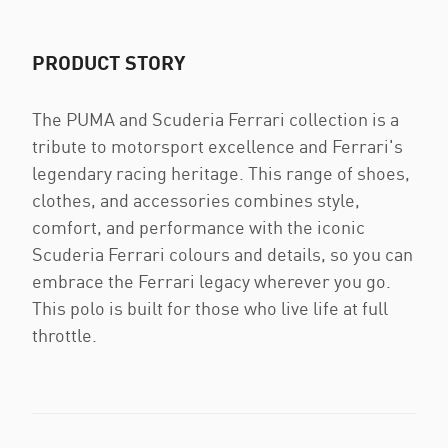
PRODUCT STORY
The PUMA and Scuderia Ferrari collection is a
tribute to motorsport excellence and Ferrari's
legendary racing heritage. This range of shoes,
clothes, and accessories combines style,
comfort, and performance with the iconic
Scuderia Ferrari colours and details, so you can
embrace the Ferrari legacy wherever you go.
This polo is built for those who live life at full
throttle.