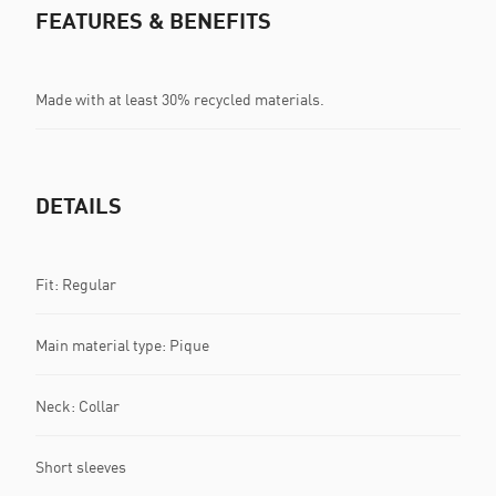
FEATURES & BENEFITS
Made with at least 30% recycled materials.
DETAILS
Fit: Regular
Main material type: Pique
Neck: Collar
Short sleeves