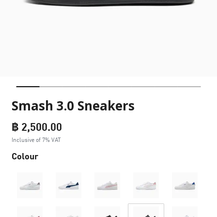
Smash 3.0 Sneakers
฿ 2,500.00
Inclusive of 7% VAT
Colour