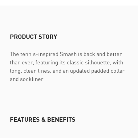
PRODUCT STORY
The tennis-inspired Smash is back and better
than ever, featuring its classic silhouette, with
long, clean lines, and an updated padded collar
and sockliner.
FEATURES & BENEFITS