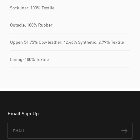
Sockliner: 100% Textile
Outsole: 100% Rubber
Upper: 54.75% Cow leather, 42.46% Synthetic, 2.79% Textile
Lining: 100% Textile
Email Sign Up
Email
Subs