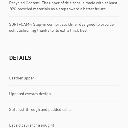
Recycled Content: The upper of this shoe is made with at least
20% recycled materials as a step toward a better future
SOFTFOAM+: Step-in comfort sockliner designed to provide
soft cushioning thanks to its extra thick heel
DETAILS
Leather upper
Updated eyestay design
Stitched-through and padded collar
Lace closure for a snug fit