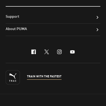
Support
About PUMA
facebook
x-twitter
instagram
youtube
TRAIN WITH THE FASTEST