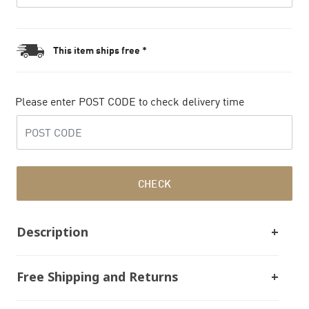
This item ships free *
Please enter POST CODE to check delivery time
CHECK
Description
Free Shipping and Returns