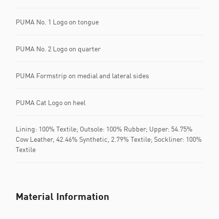
PUMA No. 1 Logo on tongue
PUMA No. 2 Logo on quarter
PUMA Formstrip on medial and lateral sides
PUMA Cat Logo on heel
Lining: 100% Textile; Outsole: 100% Rubber; Upper: 54.75%
Cow Leather, 42.46% Synthetic, 2.79% Textile; Sockliner: 100%
Textile
Material Information