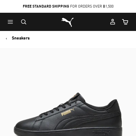
FREE STANDARD SHIPPING
FOR ORDERS OVER ฿1,500
Skip
Skip
Puma Home
to
to
Cart Qu
Main
Footer
content
Content
Sneakers