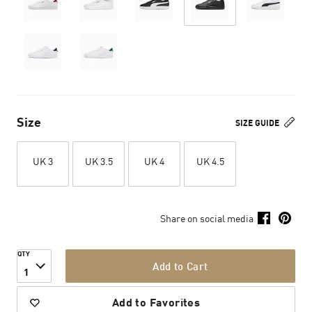
Size
SIZE GUIDE
UK 3
UK 3.5
UK 4
UK 4.5
Share on social media
QTY
Add to Cart
1
Add to Favorites