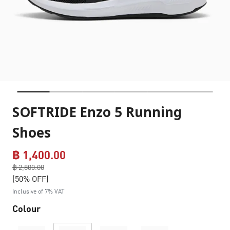
SOFTRIDE Enzo 5 Running
Shoes
฿ 1,400.00
Price reduced from
฿ 2,800.00
to
(50% OFF)
Inclusive of 7% VAT
Colour