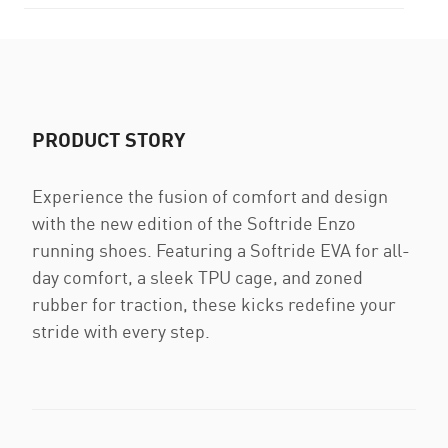
PRODUCT STORY
Experience the fusion of comfort and design
with the new edition of the Softride Enzo
running shoes. Featuring a Softride EVA for all-
day comfort, a sleek TPU cage, and zoned
rubber for traction, these kicks redefine your
stride with every step.