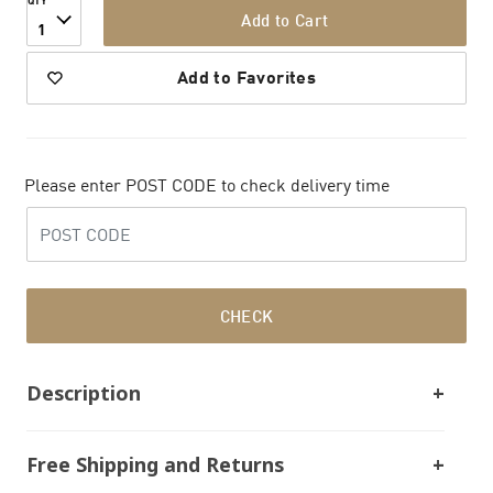
QTY
Add to Cart
1
Add to Favorites
Please enter POST CODE to check delivery time
CHECK
Description
Free Shipping and Returns