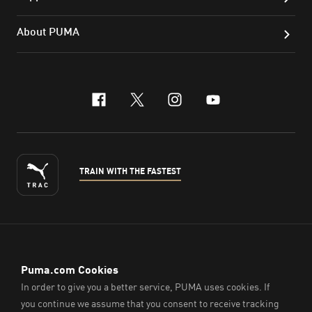
About PUMA
facebook
x-twitter
instagram
youtube
TRAIN WITH THE FASTEST
ENGLISH
© PUMA Sports (Thailand) Co., Ltd.,
2026
. All Rights Reserved.