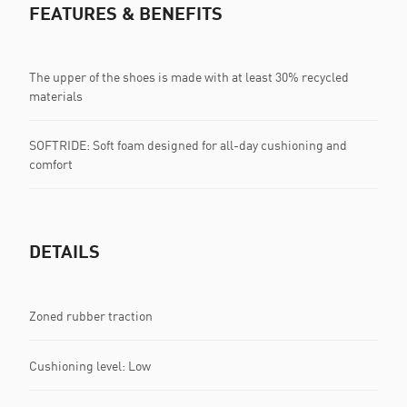
FEATURES & BENEFITS
The upper of the shoes is made with at least 30% recycled
materials
SOFTRIDE: Soft foam designed for all-day cushioning and
comfort
DETAILS
Zoned rubber traction
Cushioning level: Low