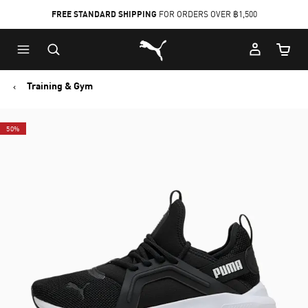
FREE STANDARD SHIPPING
FOR ORDERS OVER ฿1,500
Skip
Skip
Puma Home
to
to
Cart Qu
Main
Footer
content
Content
Training & Gym
50%