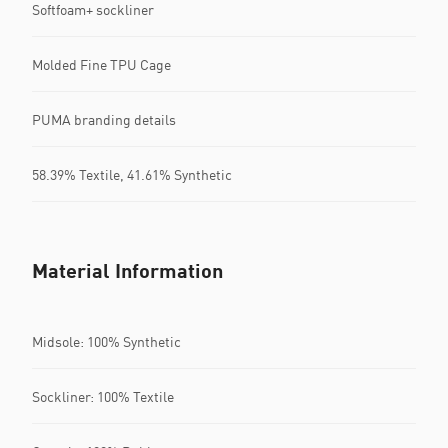
Softfoam+ sockliner
Molded Fine TPU Cage
PUMA branding details
58.39% Textile, 41.61% Synthetic
Material Information
Midsole: 100% Synthetic
Sockliner: 100% Textile