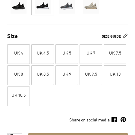
Size
SIZE GUIDE
UK 4
UK 4.5
UK 5
UK 7
UK 7.5
UK 8
UK 8.5
UK 9
UK 9.5
UK 10
UK 10.5
Share on social media