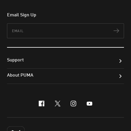
Email Sign Up
Email
Subs
Support
About PUMA
facebook
x-twitter
instagram
youtube