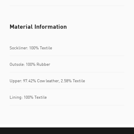
Material Information
Sockliner: 100% Textile
Outsole: 100% Rubber
Upper: 97.42% Cow leather, 2.58% Textile
Lining: 100% Textile