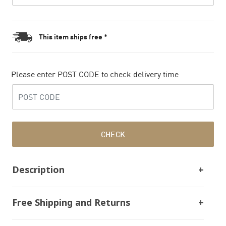
This item ships free *
Please enter POST CODE to check delivery time
CHECK
Description
Free Shipping and Returns