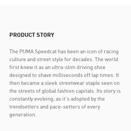
PRODUCT STORY
The PUMA Speedcat has been an icon of racing
culture and street style for decades. The world
first knew it as an ultra-slim driving shoe
designed to shave milliseconds off lap times. It
then became a sleek streetwear staple seen on
the streets of global fashion capitals. Its story is
constantly evolving, as it’s adopted by the
trendsetters and pace-setters of every
generation.