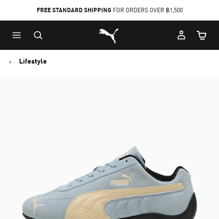
FREE STANDARD SHIPPING
FOR ORDERS OVER ฿1,500
Skip
Skip
Puma Home
to
to
Cart Qu
Main
Footer
content
Content
Lifestyle