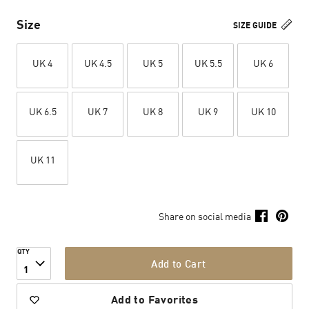
Size
SIZE GUIDE
UK 4
UK 4.5
UK 5
UK 5.5
UK 6
UK 6.5
UK 7
UK 8
UK 9
UK 10
UK 11
Share on social media
QTY
Add to Cart
1
Add to Favorites