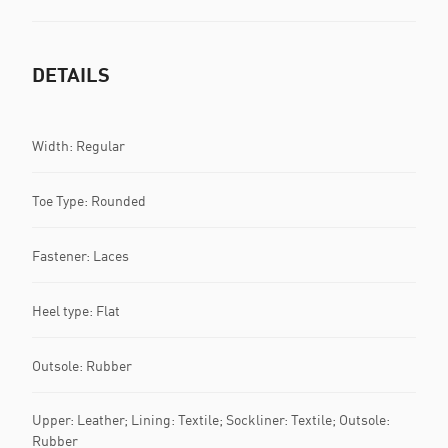
DETAILS
Width: Regular
Toe Type: Rounded
Fastener: Laces
Heel type: Flat
Outsole: Rubber
Upper: Leather; Lining: Textile; Sockliner: Textile; Outsole:
Rubber