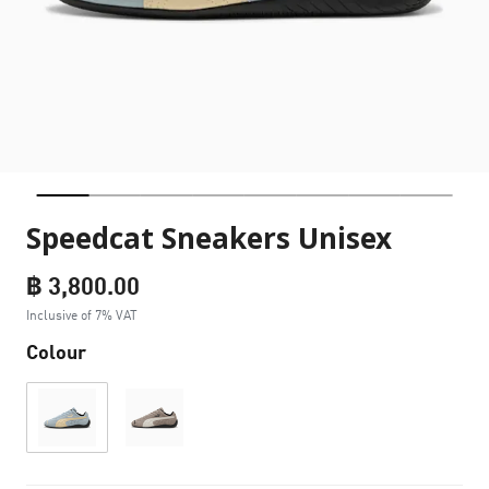
Speedcat Sneakers Unisex
฿ 3,800.00
Inclusive of 7% VAT
Colour